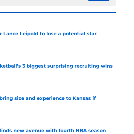
or Lance Leipold to lose a potential star
e
tball's 3 biggest surprising recruiting wins
e
 bring size and experience to Kansas if
e
 finds new avenue with fourth NBA season