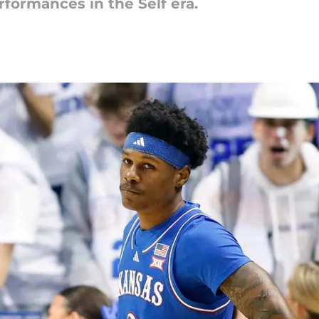
formances in the Self era.