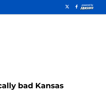
ically bad Kansas