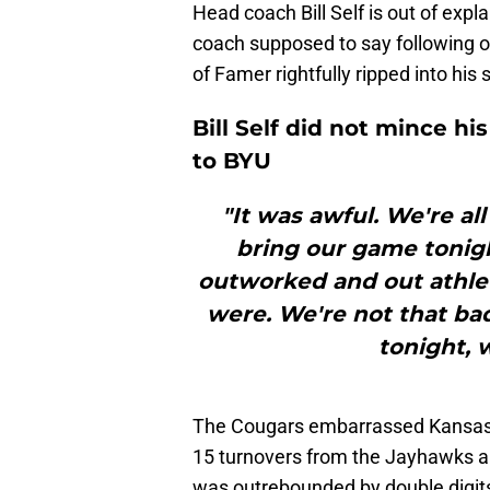
Head coach Bill Self is out of expl
coach supposed to say following on
of Famer rightfully ripped into his sq
Bill Self did not mince hi
to BYU
"It was awful. We're al
bring our game tonigh
outworked and out athlet
were. We're not that bad
tonight, 
The Cougars embarrassed Kansas a
15 turnovers from the Jayhawks an
was outrebounded by double digits