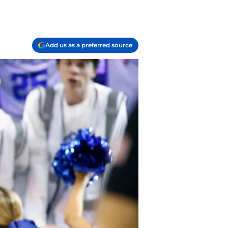
Add us as a preferred source