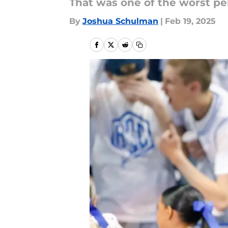
That was one of the worst per
By
Joshua Schulman
|
Feb 19, 2025