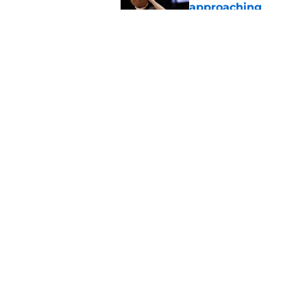
approaching
Published by on Invalid Dat
Realistic expectatio
on schedule
Published by on Invalid Dat
5 related articles loaded
Home
/
Kansas Jayhawks Basketbal
About
Pitch a Story
Accessibility Statement