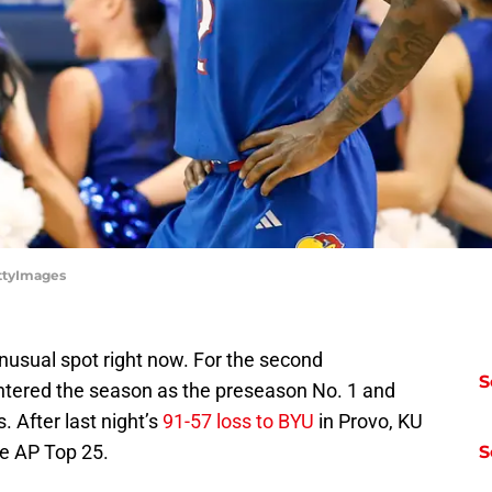
ettyImages
unusual spot right now. For the second
S
ntered the season as the preseason No. 1 and
. After last night’s
91-57 loss to BYU
in Provo, KU
the AP Top 25.
S