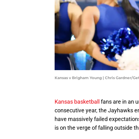
Kansas v Brigham Young | Chris Gardner/G
Kansas basketball
fans are in an 
consecutive year, the Jayhawks e
have massively failed expectations
is on the verge of falling outside 