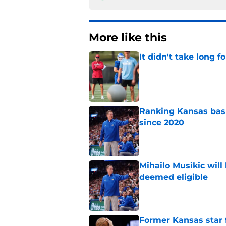
More like this
It didn't take long f
Published by on Invalid Dat
Ranking Kansas baske
since 2020
Published by on Invalid Dat
Mihailo Musikic will
deemed eligible
Published by on Invalid Dat
Former Kansas star