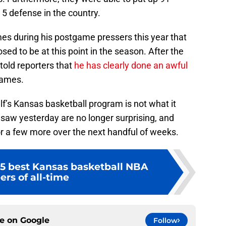
 5 defense in the country.
es during his postgame pressers this year that
ed to be at this point in the season. After the
told reporters that
he has clearly done an awful
games.
 Self’s Kansas basketball program is not what it
 saw yesterday are no longer surprising, and
or a few more over the next handful of weeks.
5 best Kansas basketball NBA
ers of all-time
ce on
Google
Follow