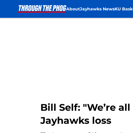
About
Jayhawks News
KU Bask
Skip to main content
Bill Self: "We’re a
Jayhawks loss