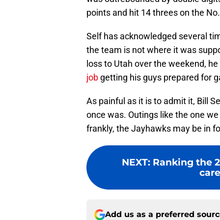
points and hit 14 threes on the No.
Self has acknowledged several tim
the team is not where it was suppos
loss to Utah over the weekend, he 
job
getting his guys prepared for 
As painful as it is to admit it, Bill
once was. Outings like the one we
frankly, the Jayhawks may be in f
NEXT
:
Ranking the 2
care
Add us as a preferred sour