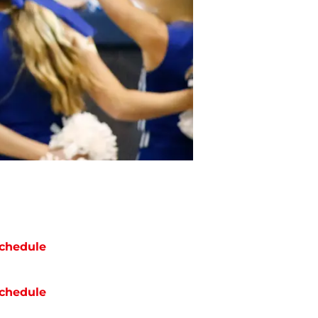
chedule
chedule