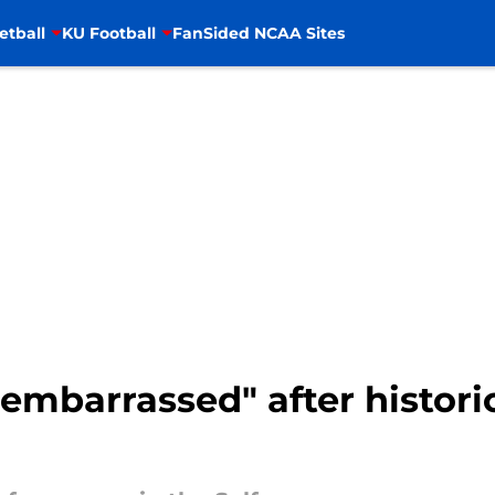
etball
KU Football
FanSided NCAA Sites
ll embarrassed" after histor