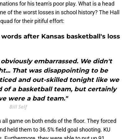
anations for his team's poor play. What is a head
e of the worst losses in school history? The Hall
uad for their pitiful effort:
s words after Kansas basketball's loss
l obviously embarrassed. We didn't
t... That was disappointing to be
iced and out-skilled tonight like we
 of a basketball team, but certainly
we were a bad team."
Bill Self
ll game on both ends of the floor. They forced
d held them to 36.5% field goal shooting. KU
. Furthermore, they were able to put up 91