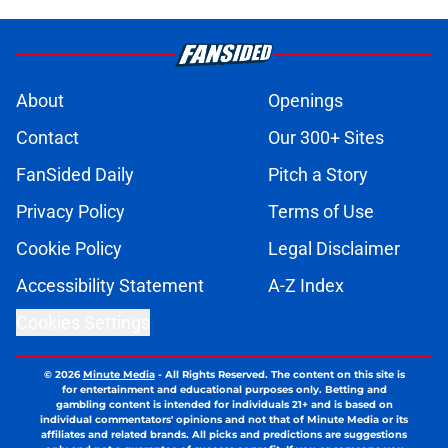
About
Openings
Contact
Our 300+ Sites
FanSided Daily
Pitch a Story
Privacy Policy
Terms of Use
Cookie Policy
Legal Disclaimer
Accessibility Statement
A-Z Index
Cookies Settings
© 2026
Minute Media
-
All Rights Reserved. The content on this site is
for entertainment and educational purposes only. Betting and
gambling content is intended for individuals 21+ and is based on
individual commentators' opinions and not that of Minute Media or its
affiliates and related brands. All picks and predictions are suggestions