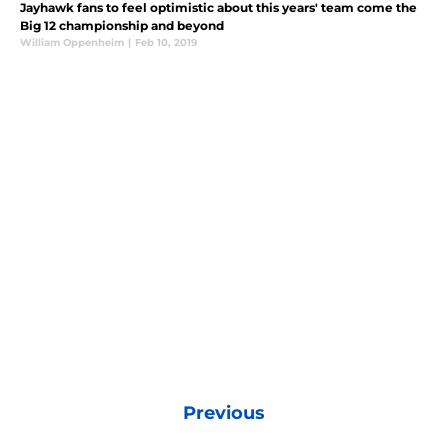
Jayhawk fans to feel optimistic about this years' team come the
Big 12 championship and beyond
William Oppenheim
|
Feb 10, 2019
Previous