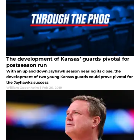
The development of Kansas’ guards pivotal for
postseason run
With an up and down Jayhawk season nearing its close, the
development of two young Kansas guards could prove pivotal for
the Jayhawks success
William Oppenheim
|
Feb 26, 2019