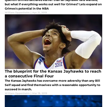
but what if everything works out well for Grimes? Lets expand on
Grimes's potential in the NBA
William Oppenheim
|
Apr 21, 2019
The blueprint for the Kansas Jayhawks to reach
a consecutive Final Four
The Kansas Jayhawks has overcame more adversity than any Bill
Self squad and find themselves with a reasonable opportunity to
succeed in march.
William Oppenheim
|
Mar 19, 2019