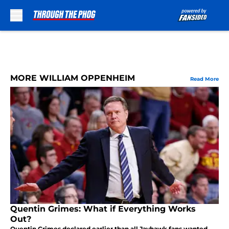
Skip to main content
MORE WILLIAM OPPENHEIM
Read More
Quentin Grimes: What if Everything Works
Out?
Quentin Grimes declared earlier than all Jayhawk fans wanted,