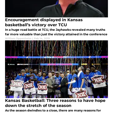
Encouragement displayed in Kansas
basketball’s victory over TCU
In a huge road battle at TCU, the Jayhawks revealed many truths
far more valuable than just the victory attained in the conference
William Oppenheim
|
Feb 14, 2019
Kansas Basketball: Three reasons to have hope
down the stretch of the season
As the season dwindles to a close, there are many reasons for