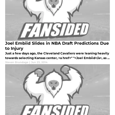
Joel Embiid Slides in NBA Draft Predictions Due
to Injury
Just a few days ago, the Cleveland Cavaliers were leaning heavily
towards selecting Kansas center, <a href=" ">Joel Embiid</a>, as ...
Steven Brundage
|
Jun 23, 2014