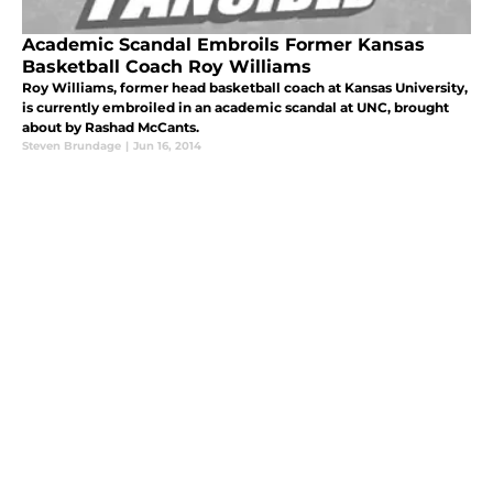
Academic Scandal Embroils Former Kansas
Basketball Coach Roy Williams
Roy Williams, former head basketball coach at Kansas University,
is currently embroiled in an academic scandal at UNC, brought
about by Rashad McCants.
Steven Brundage
|
Jun 16, 2014