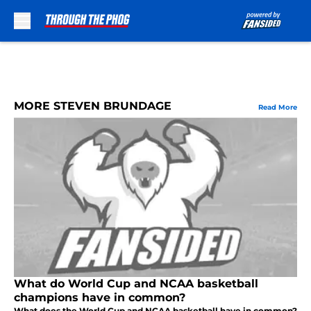
Skip to main content
MORE STEVEN BRUNDAGE
Read More
What do World Cup and NCAA basketball
champions have in common?
What does the World Cup and NCAA basketball have in common?