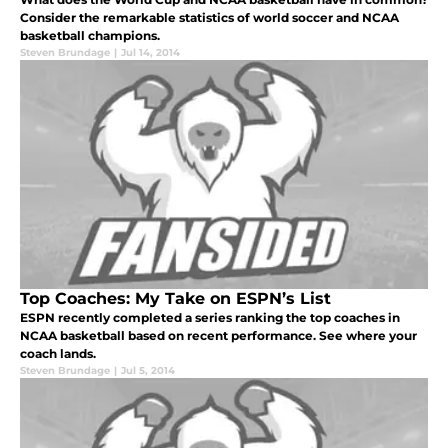
Consider the remarkable statistics of world soccer and NCAA
basketball champions.
Steven Brundage
|
Jul 14, 2014
Top Coaches: My Take on ESPN’s List
ESPN recently completed a series ranking the top coaches in
NCAA basketball based on recent performance. See where your
coach lands.
Steven Brundage
|
Jul 5, 2014