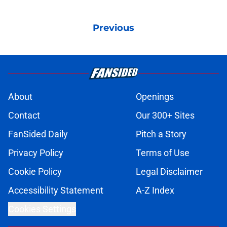
Previous
About
Openings
Contact
Our 300+ Sites
FanSided Daily
Pitch a Story
Privacy Policy
Terms of Use
Cookie Policy
Legal Disclaimer
Accessibility Statement
A-Z Index
Cookies Settings