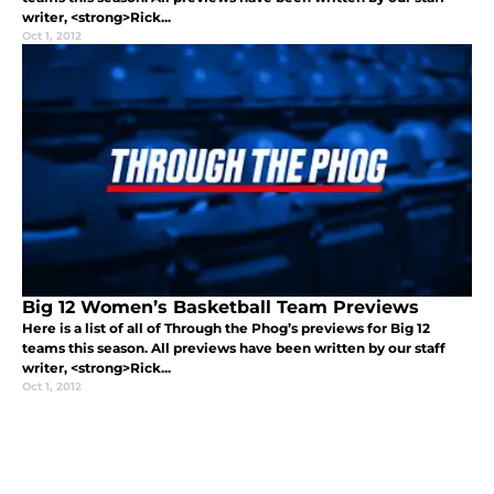
writer, <strong>Rick...
Oct 1, 2012
Big 12 Women’s Basketball Team Previews
Here is a list of all of Through the Phog’s previews for Big 12
teams this season. All previews have been written by our staff
writer, <strong>Rick...
Oct 1, 2012