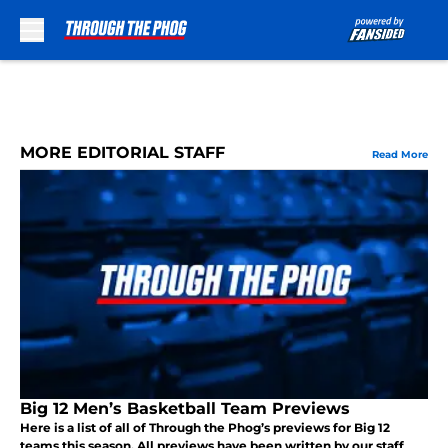
Skip to main content
MORE EDITORIAL STAFF
Read More
Big 12 Men’s Basketball Team Previews
Here is a list of all of Through the Phog’s previews for Big 12
teams this season. All previews have been written by our staff