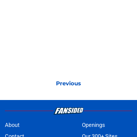
Previous
About
Openings
Contact
Our 300+ Sites