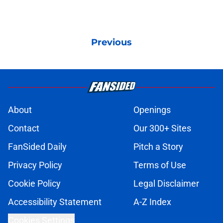
Previous
About
Openings
Contact
Our 300+ Sites
FanSided Daily
Pitch a Story
Privacy Policy
Terms of Use
Cookie Policy
Legal Disclaimer
Accessibility Statement
A-Z Index
Cookies Settings