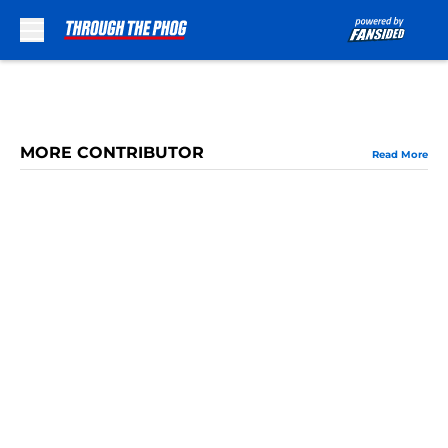
Skip to main content
MORE CONTRIBUTOR
Read More