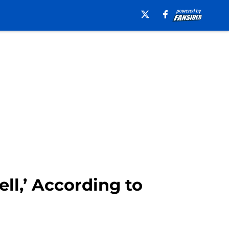
ll,’ According to