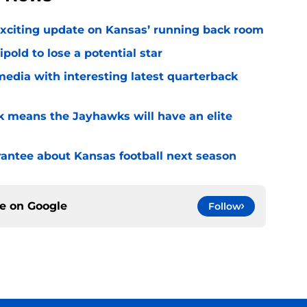
exciting update on Kansas’ running back room
ipold to lose a potential star
media with interesting latest quarterback
k means the Jayhawks will have an elite
rantee about Kansas football next season
ce on
Google
Follow