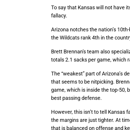
To say that Kansas will not have 
fallacy.
Arizona notches the nation’s 10th-
the Wildcats rank 4th in the count
Brett Brennan's team also speciali
totals 2.1 sacks per game, which r
The “weakest” part of Arizona’s def
that seems to be nitpicking. Brenna
game, which is inside the top-50, b
best passing defense.
However, this isn’t to tell Kansas
the margins are just tighter. At t
that is balanced on offense and kee