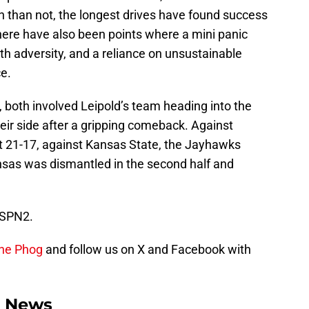
 than not, the longest drives have found success
there have also been points where a mini panic
h adversity, and a reliance on unsustainable
e.
 both involved Leipold’s team heading into the
ir side after a gripping comeback. Against
 21-17, against Kansas State, the Jayhawks
nsas was dismantled in the second half and
 ESPN2.
the Phog
and follow us on X and Facebook with
l News