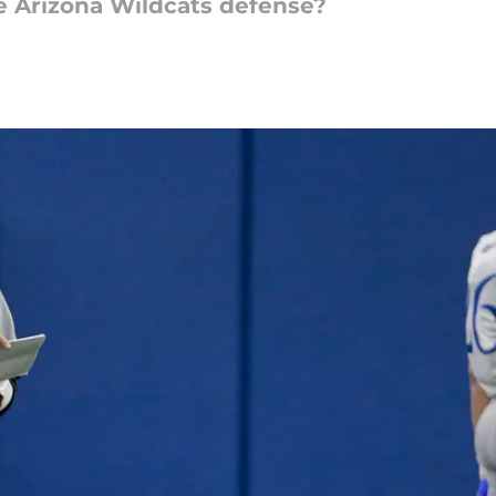
e Arizona Wildcats defense?