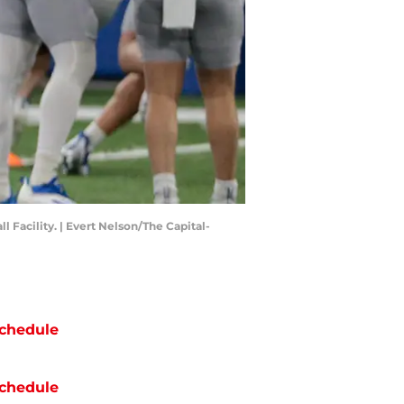
Facility. | Evert Nelson/The Capital-
chedule
chedule