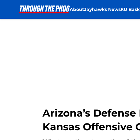
About
Jayhawks News
KU Bask
Skip to main content
Arizona’s Defense 
Kansas Offensive 