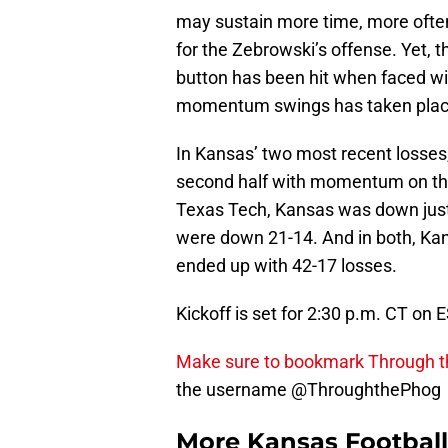
may sustain more time, more often
for the Zebrowski’s offense. Yet, 
button has been hit when faced wit
momentum swings has taken plac
In Kansas’ two most recent losses,
second half with momentum on the
Texas Tech, Kansas was down just
were down 21-14. And in both, Ka
ended up with 42-17 losses.
Kickoff is set for 2:30 p.m. CT on
Make sure to bookmark Through 
the username @ThroughthePhog
More Kansas Footbal