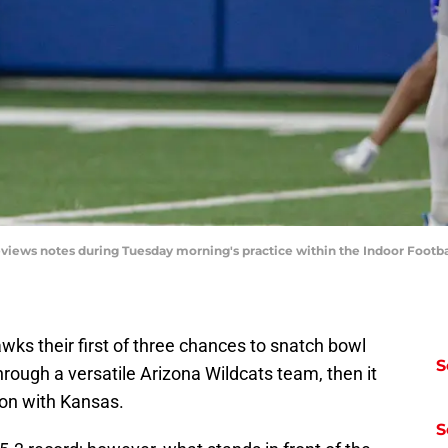
ews notes during Tuesday morning's practice within the Indoor Football 
s their first of three chances to snatch bowl
S
hrough a versatile Arizona Wildcats team, then it
son with Kansas.
S