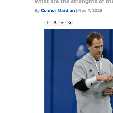
What are the strengths of th
By
Connor Mardian
|
Nov 7, 2025