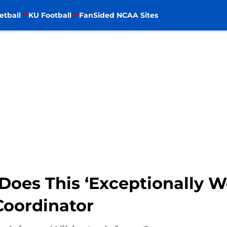
etball
KU Football
FanSided NCAA Sites
Does This ‘Exceptionally We
Coordinator