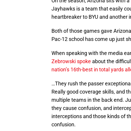
On the season, Arizona sits with a 
Jayhawks is a team that easily cou
heartbreaker to BYU and another i
Both of those games gave Arizona 
Pac-12 school has come up just sh
When speaking with the media earl
Zebrowski spoke
about the difficu
nation’s 16th-best in total yards a
…They rush the passer exceptional
Really good coverage skills, and th
multiple teams in the back end. Ju
they cause confusion, and interce
interceptions and those kinds of th
confusion.