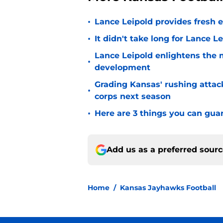
•
Lance Leipold provides fresh 
•
It didn't take long for Lance Le
Lance Leipold enlightens the 
•
development
Grading Kansas' rushing attac
•
corps next season
•
Here are 3 things you can gua
Add us as a preferred sour
Home
/
Kansas Jayhawks Football