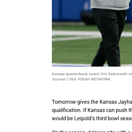
Kansas quarterback coach Jim Zebrowski revi
Journal / USA TODAY NETWORK
Tomorrow gives the Kansas Jayhawk
qualification. If Kansas can push t
would be Leipold’s third bowl sea