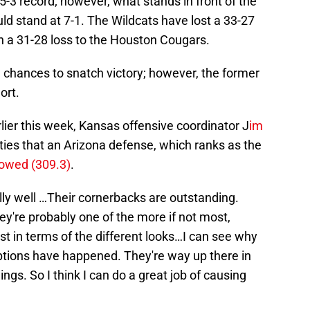
5-3 record; however, what stands in front of the
ld stand at 7-1. The Wildcats have lost a 33-27
n a 31-28 loss to the Houston Cougars.
chances to snatch victory; however, the former
ort.
ier this week, Kansas offensive coordinator J
im
lties that an Arizona defense, which ranks as the
llowed (309.3)
.
ly well …Their cornerbacks are outstanding.
ey're probably one of the more if not most,
st in terms of the different looks…I can see why
ptions have happened. They're way up there in
ings. So I think I can do a great job of causing