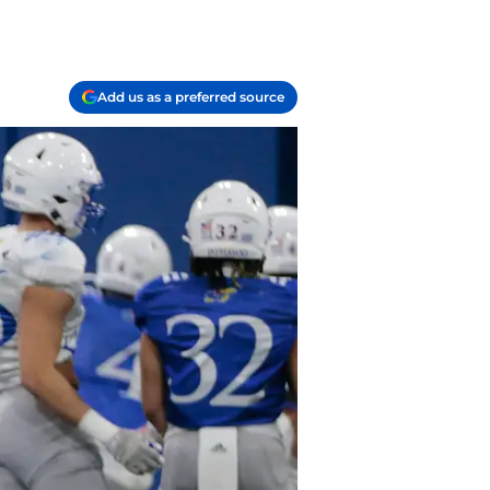
Add us as a preferred source