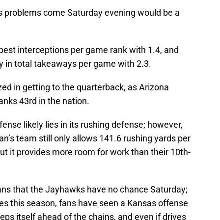
its problems come Saturday evening would be a
best interceptions per game rank with 1.4, and
ry in total takeaways per game with 2.3.
zed in getting to the quarterback, as Arizona
anks 43rd in the nation.
ense likely lies in its rushing defense; however,
n’s team still only allows 141.6 rushing yards per
ut it provides more room for work than their 10th-
 fans that the Jayhawks have no chance Saturday;
imes this season, fans have seen a Kansas offense
ps itself ahead of the chains, and even if drives