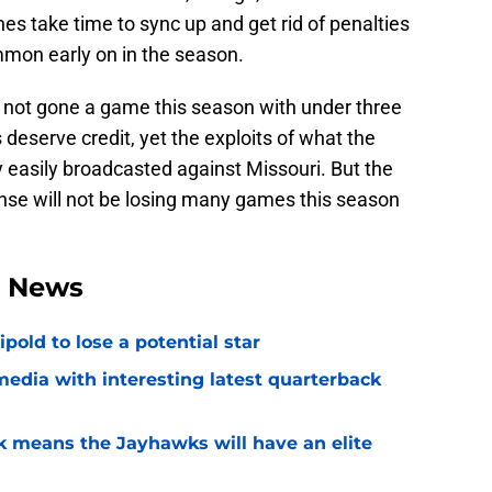
es take time to sync up and get rid of penalties
mon early on in the season.
e not gone a game this season with under three
eserve credit, yet the exploits of what the
easily broadcasted against Missouri. But the
nse will not be losing many games this season
l News
ipold to lose a potential star
media with interesting latest quarterback
k means the Jayhawks will have an elite