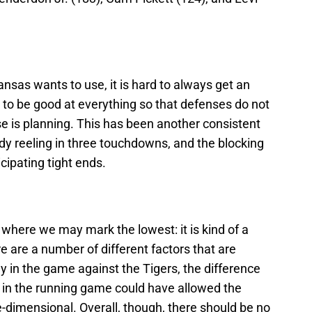
ansas wants to use, it is hard to always get an
 to be good at everything so that defenses do not
nse is planning. This has been another consistent
dy reeling in three touchdowns, and the blocking
icipating tight ends.
 where we may mark the lowest: it is kind of a
 are a number of different factors that are
 in the game against the Tigers, the difference
 in the running game could have allowed the
dimensional. Overall, though, there should be no