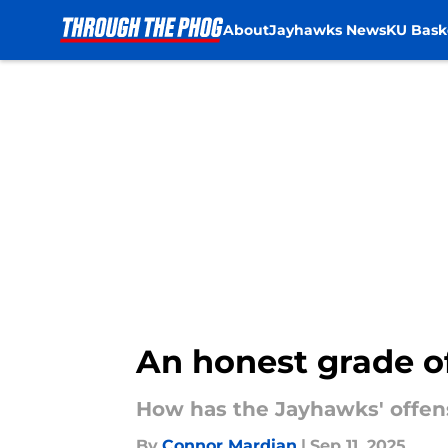
About
Jayhawks News
KU Bask
Skip to main content
An honest grade of
How has the Jayhawks' offe
By
Connor Mardian
|
Sep 11, 2025