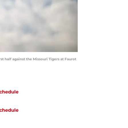
st half against the Missouri Tigers at Faurot
chedule
chedule