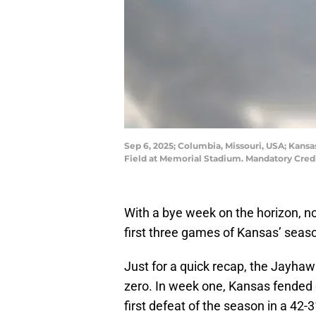
Sep 6, 2025; Columbia, Missouri, USA; Kansas
Field at Memorial Stadium. Mandatory Credi
With a bye week on the horizon, no
first three games of Kansas’ seas
Just for a quick recap, the Jayha
zero. In week one, Kansas fended 
first defeat of the season in a 42-