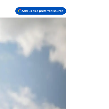
Add us as a preferred source