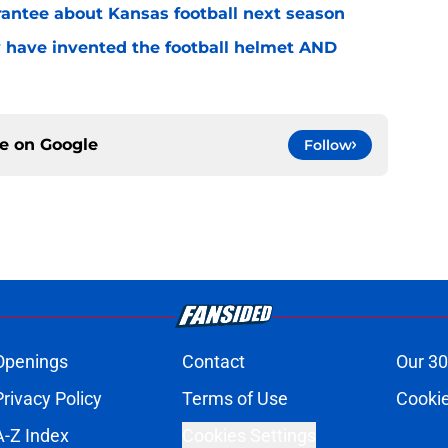
rantee about Kansas football next season
 have invented the football helmet AND
ce on
Google
Follow
Openings
Contact
Our 30
Privacy Policy
Terms of Use
Cookie
A-Z Index
Cookies Settings