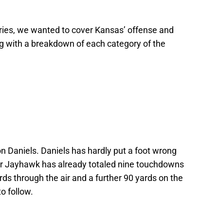
 series, we wanted to cover Kansas’ offense and
ng with a breakdown of each category of the
alon Daniels. Daniels has hardly put a foot wrong
ear Jayhawk has already totaled nine touchdowns
rds through the air and a further 90 yards on the
o follow.