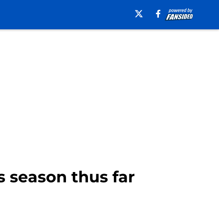
s season thus far