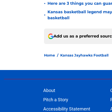
•
Here are 3 things you can gua
Kansas basketball legend may
•
basketball
Add us as a preferred sour
Home
/
Kansas Jayhawks Football
About
Pitch a Story
Accessibility Statement