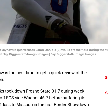
 Jayhawks quarterback Jalon Daniels (6) walks off the field during the fir
t: Jay Biggerstaff-Imagn Images | Jay Biggerstaff-Imagn Images
w is the best time to get a quick review of the
S
on.
wks took down Fresno State 31-7 during week
S
off FCS side Wagner 46-7 before suffering its
31 loss to Missouri in the first Border Showdown