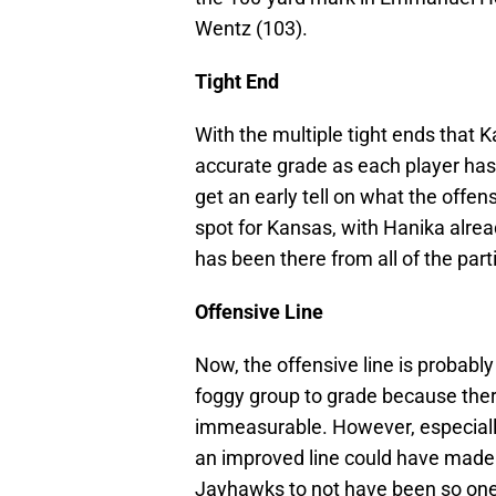
Wentz (103).
Tight End
With the multiple tight ends that K
accurate grade as each player has
get an early tell on what the offe
spot for Kansas, with Hanika alrea
has been there from all of the part
Offensive Line
Now, the offensive line is probably
foggy group to grade because there
immeasurable. However, especially
an improved line could have made
Jayhawks to not have been so one-