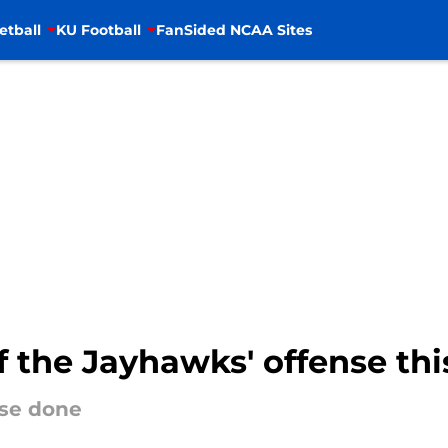
etball
KU Football
FanSided NCAA Sites
 the Jayhawks' offense thi
nse done