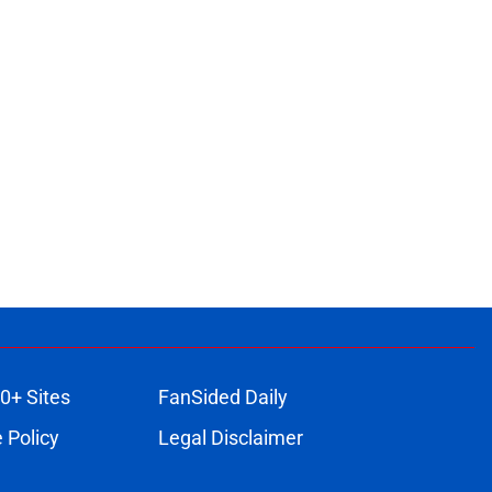
0+ Sites
FanSided Daily
 Policy
Legal Disclaimer