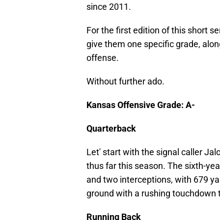
since 2011.
For the first edition of this short
give them one specific grade, alo
offense.
Without further ado.
Kansas Offensive Grade: A-
Quarterback
Let' start with the signal caller J
thus far this season. The sixth-y
and two interceptions, with 679 ya
ground with a rushing touchdown t
Running Back