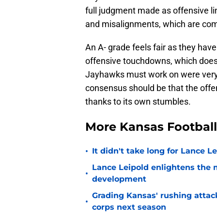
full judgment made as offensive lin
and misalignments, which are com
An A- grade feels fair as they hav
offensive touchdowns, which does d
Jayhawks must work on were very 
consensus should be that the offe
thanks to its own stumbles.
More Kansas Footbal
•
It didn't take long for Lance Le
Lance Leipold enlightens the 
•
development
Grading Kansas' rushing attac
•
corps next season