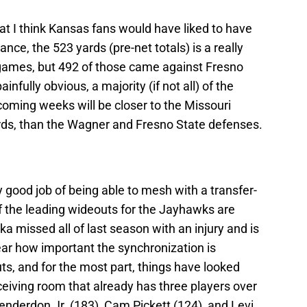
t I think Kansas fans would have liked to have
nce, the 523 yards (pre-net totals) is a really
e games, but 492 of those came against Fresno
nfully obvious, a majority (if not all) of the
coming weeks will be closer to the Missouri
rds, than the Wagner and Fresno State defenses.
good job of being able to mesh with a transfer-
 of the leading wideouts for the Jayhawks are
a missed all of last season with an injury and is
ear how important the synchronization is
, and for the most part, things have looked
iving room that already has three players over
derdon Jr. (183), Cam Pickett (124), and Levi