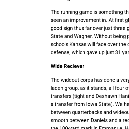
The
running game is something tha
seen an improvement in. At first gla
good sign thus far over just thre
State and Wagner. Without being pai
schools Kansas will face over the 
defense, which gave up just 31 ya
Wide Reciever
The wideout corps has done a very 
laden group, as it stands, all four
transfers (tight end Deshawn Hanik
a transfer from Iowa State). We h
between quarterbacks and wideouts
smooth between Daniels and a rece
the 100-yard mark in Emmanuel Hen