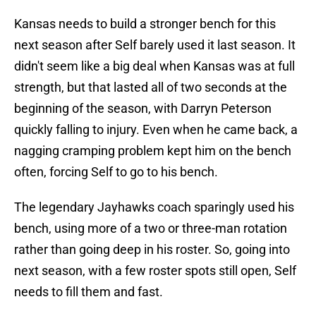
Kansas needs to build a stronger bench for this
next season after Self barely used it last season. It
didn't seem like a big deal when Kansas was at full
strength, but that lasted all of two seconds at the
beginning of the season, with Darryn Peterson
quickly falling to injury. Even when he came back, a
nagging cramping problem kept him on the bench
often, forcing Self to go to his bench.
The legendary Jayhawks coach sparingly used his
bench, using more of a two or three-man rotation
rather than going deep in his roster. So, going into
next season, with a few roster spots still open, Self
needs to fill them and fast.