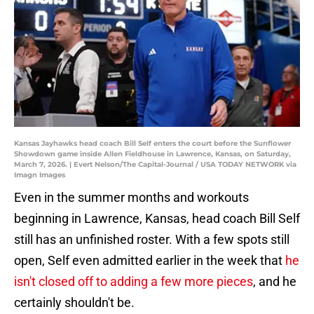
Kansas Jayhawks head coach Bill Self enters the court before the Sunflower
Showdown game inside Allen Fieldhouse in Lawrence, Kansas, on Saturday,
March 7, 2026. | Evert Nelson/The Capital-Journal / USA TODAY NETWORK via
Imagn Images
Even in the summer months and workouts
beginning in Lawrence, Kansas, head coach Bill Self
still has an unfinished roster. With a few spots still
open, Self even admitted earlier in the week that
he
isn't closed off to adding a few more pieces
, and he
certainly shouldn't be.