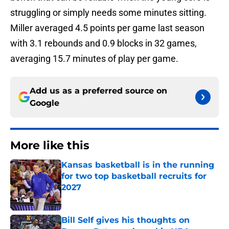
struggling or simply needs some minutes sitting.
Miller averaged 4.5 points per game last season
with 3.1 rebounds and 0.9 blocks in 32 games,
averaging 15.7 minutes of play per game.
Add us as a preferred source on
Google
More like this
Kansas basketball is in the running
for two top basketball recruits for
2027
Published by on Invalid Date
Bill Self gives his thoughts on