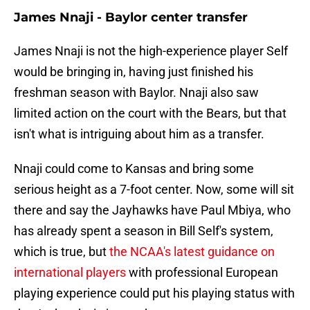
James Nnaji - Baylor center transfer
James Nnaji is not the high-experience player Self
would be bringing in, having just finished his
freshman season with Baylor. Nnaji also saw
limited action on the court with the Bears, but that
isn't what is intriguing about him as a transfer.
Nnaji could come to Kansas and bring some
serious height as a 7-foot center. Now, some will sit
there and say the Jayhawks have Paul Mbiya, who
has already spent a season in Bill Self's system,
which is true, but
the NCAA's latest guidance on
international players
with professional European
playing experience could put his playing status with