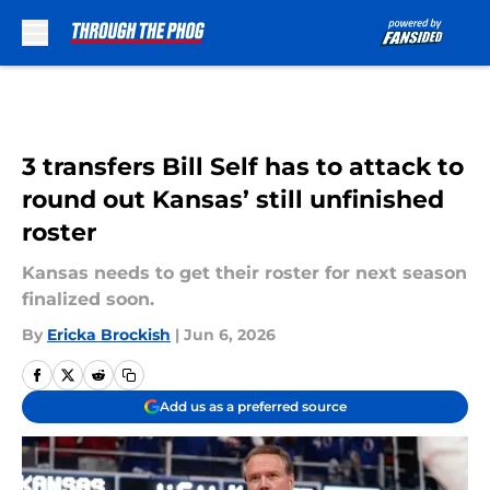
Skip to main content
3 transfers Bill Self has to attack to
round out Kansas’ still unfinished
roster
Kansas needs to get their roster for next season
finalized soon.
By
Ericka Brockish
|
Jun 6, 2026
Add us as a preferred source