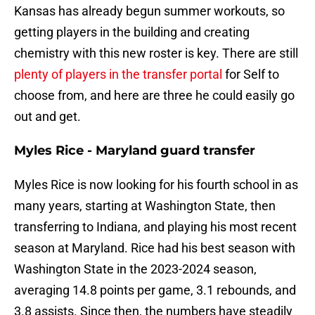
Kansas has already begun summer workouts, so
getting players in the building and creating
chemistry with this new roster is key. There are still
plenty of players in the transfer portal
for Self to
choose from, and here are three he could easily go
out and get.
Myles Rice - Maryland guard transfer
Myles Rice is now looking for his fourth school in as
many years, starting at Washington State, then
transferring to Indiana, and playing his most recent
season at Maryland. Rice had his best season with
Washington State in the 2023-2024 season,
averaging 14.8 points per game, 3.1 rebounds, and
3.8 assists. Since then, the numbers have steadily