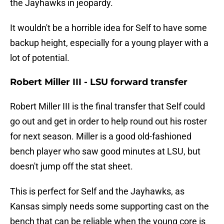
the Jayhawks in jeopardy.
It wouldn't be a horrible idea for Self to have some
backup height, especially for a young player with a
lot of potential.
Robert Miller III - LSU forward transfer
Robert Miller III is the final transfer that Self could
go out and get in order to help round out his roster
for next season. Miller is a good old-fashioned
bench player who saw good minutes at LSU, but
doesn't jump off the stat sheet.
This is perfect for Self and the Jayhawks, as
Kansas simply needs some supporting cast on the
bench that can be reliable when the young core is