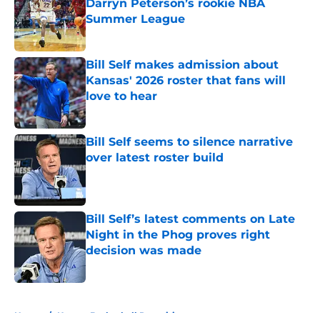
Darryn Peterson’s rookie NBA
Summer League
Published by on Invalid Date
Bill Self makes admission about
Kansas' 2026 roster that fans will
love to hear
Published by on Invalid Date
Bill Self seems to silence narrative
over latest roster build
Published by on Invalid Date
Bill Self’s latest comments on Late
Night in the Phog proves right
decision was made
Published by on Invalid Date
5 related articles loaded
Home
/
Kansas Basketball Recruiting