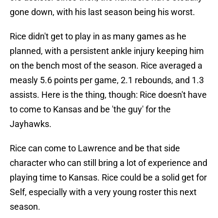
gone down, with his last season being his worst.
Rice didn't get to play in as many games as he
planned, with a persistent ankle injury keeping him
on the bench most of the season. Rice averaged a
measly 5.6 points per game, 2.1 rebounds, and 1.3
assists. Here is the thing, though: Rice doesn't have
to come to Kansas and be 'the guy' for the
Jayhawks.
Rice can come to Lawrence and be that side
character who can still bring a lot of experience and
playing time to Kansas. Rice could be a solid get for
Self, especially with a very young roster this next
season.