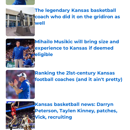
The legendary Kansas basketball
coach who did it on the gridiron as
well
Published by on Invalid Date
Mihailo Musikic will bring size and
experience to Kansas if deemed
eligible
Published by on Invalid Date
Ranking the 21st-century Kansas
football coaches (and it ain't pretty)
Published by on Invalid Date
Kansas basketball news: Darryn
Peterson, Taylen Kinney, patches,
Vick, recruiting
Published by on Invalid Date