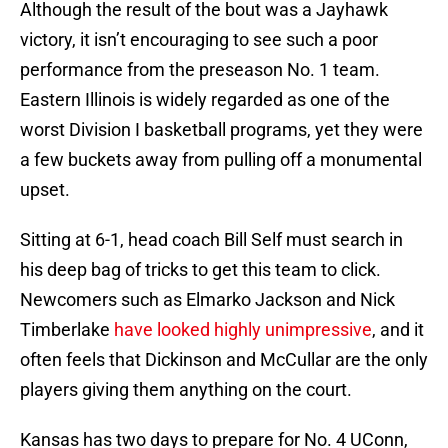
Although the result of the bout was a Jayhawk
victory, it isn’t encouraging to see such a poor
performance from the preseason No. 1 team.
Eastern Illinois is widely regarded as one of the
worst Division I basketball programs, yet they were
a few buckets away from pulling off a monumental
upset.
Sitting at 6-1, head coach Bill Self must search in
his deep bag of tricks to get this team to click.
Newcomers such as Elmarko Jackson and Nick
Timberlake
have looked highly unimpressive
, and it
often feels that Dickinson and McCullar are the only
players giving them anything on the court.
Kansas has two days to prepare for No. 4 UConn,