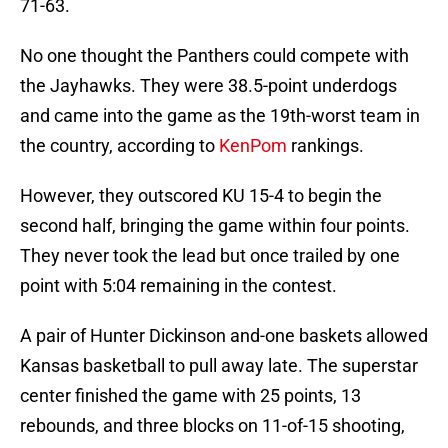
71-63.
No one thought the Panthers could compete with
the Jayhawks. They were 38.5-point underdogs
and came into the game as the 19th-worst team in
the country, according to
KenPom
rankings.
However, they outscored KU 15-4 to begin the
second half, bringing the game within four points.
They never took the lead but once trailed by one
point with 5:04 remaining in the contest.
A pair of Hunter Dickinson and-one baskets allowed
Kansas basketball to pull away late. The superstar
center finished the game with 25 points, 13
rebounds, and three blocks on 11-of-15 shooting,