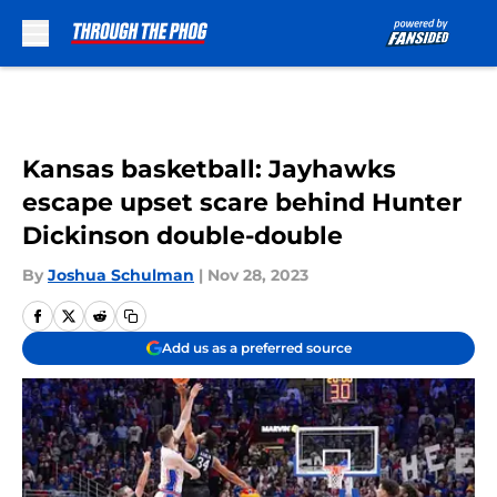
Skip to main content
Kansas basketball: Jayhawks
escape upset scare behind Hunter
Dickinson double-double
By
Joshua Schulman
|
Nov 28, 2023
Add us as a preferred source