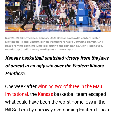
Nov 28, 2023; Lawrence, Kansas, USA; Kansas Jayhawks center Hunter
Dickinson (1) and Eastern Illinois Panthers forward Jermaine Hamlin (34)
battle for the opening jump ball during the first half at Allen Fieldhouse.
Mandatory Credit: Denny Medley-USA TODAY Sports
Kansas basketball snatched victory from the jaws
of defeat in an ugly win over the Eastern Illinois
Panthers.
One week after
winning two of three in the Maui
Invitational
, the
Kansas
basketball team escaped
what could have been the worst home loss in the
Bill Self era by narrowly overcoming Eastern Illinois