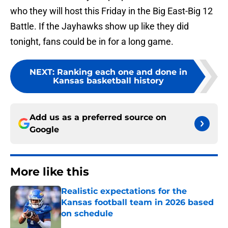
who they will host this Friday in the Big East-Big 12
Battle. If the Jayhawks show up like they did
tonight, fans could be in for a long game.
NEXT
:
Ranking each one and done in
Kansas basketball history
Add us as a preferred source on
Google
More like this
Realistic expectations for the
Kansas football team in 2026 based
on schedule
Published by on Invalid Date