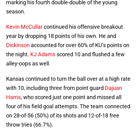
marking his fourth double-double of the young
season.
Kevin McCullar
continued his offensive breakout
year by dropping 18 points of his own. He and
Dickinson
accounted for over 60% of KU’s points on
the night.
KJ Adams
scored 10 and flushed a few
alley-oops as well.
Kansas continued to turn the ball over at a high rate
with 10, including three from point guard
Dajuan
Harris
, who scored just one point and missed all
four of his field goal attempts. The team connected
on 28-of-56 (50%) of its shots and 12-of-18 free
throw tries (66.7%).