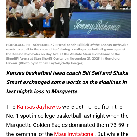
HONOLULU, HI - NOVEMBER 21: Head coach Bill Self of the Kansas Jayhawks
reacts to a call in the second half during a college basketball game against
the Kansas Jayhawks on day two of the Allstate Maui Invitational at the
SimpliFi Arena at Stan Sheriff Center on November 21, 2023 in Honolulu,
Hawaii. (Photo by Mitchell Layton/Getty Images)
Kansas basketball head coach Bill Self and Shaka
Smart exchanged some words on the sidelines in
last night’s loss to Marquette.
The
Kansas Jayhawks
were dethroned from the
No. 1 spot in college basketball last night when the
Marquette Golden Eagles dominated them 73-59 in
the semifinal of the
Maui Invitational
. But while the