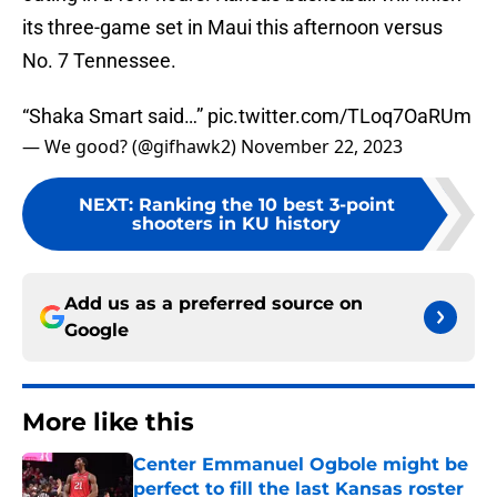
its three-game set in Maui this afternoon versus
No. 7 Tennessee.
“Shaka Smart said…”
pic.twitter.com/TLoq7OaRUm
— We good? (@gifhawk2)
November 22, 2023
NEXT
:
Ranking the 10 best 3-point
shooters in KU history
Add us as a preferred source on
Google
More like this
Center Emmanuel Ogbole might be
perfect to fill the last Kansas roster