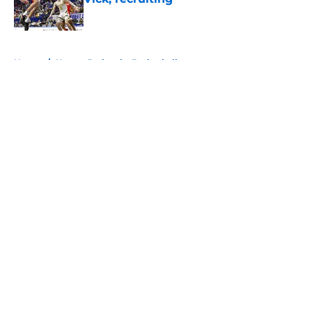
Published by on Invalid Date
5 related articles loaded
Home
/
Kansas Jayhawks Basketball
About
Openings
Contact
Our 300+ Sites
FanSided Daily
Pitch a Story
Privacy Policy
Terms of Use
Cookie Policy
Legal Disclaimer
Accessibility Statement
A-Z Index