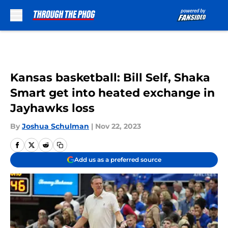
Skip to main content
Kansas basketball: Bill Self, Shaka
Smart get into heated exchange in
Jayhawks loss
By
Joshua Schulman
|
Nov 22, 2023
Add us as a preferred source