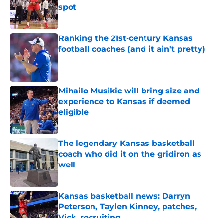
spot
Published by on Invalid Date
Ranking the 21st-century Kansas
football coaches (and it ain't pretty)
Published by on Invalid Date
Mihailo Musikic will bring size and
experience to Kansas if deemed
eligible
Published by on Invalid Date
The legendary Kansas basketball
coach who did it on the gridiron as
well
Published by on Invalid Date
Kansas basketball news: Darryn
Peterson, Taylen Kinney, patches,
Vick, recruiting