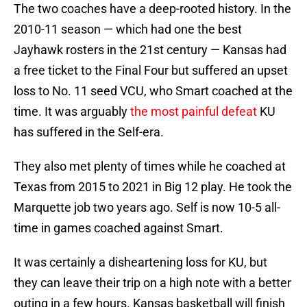
The two coaches have a deep-rooted history. In the
2010-11 season — which had one the best
Jayhawk rosters in the 21st century — Kansas had
a free ticket to the Final Four but suffered an upset
loss to No. 11 seed VCU, who Smart coached at the
time. It was arguably
the most painful defeat
KU
has suffered in the Self-era.
They also met plenty of times while he coached at
Texas from 2015 to 2021 in Big 12 play. He took the
Marquette job two years ago. Self is now 10-5 all-
time in games coached against Smart.
It was certainly a disheartening loss for KU, but
they can leave their trip on a high note with a better
outing in a few hours. Kansas basketball will finish