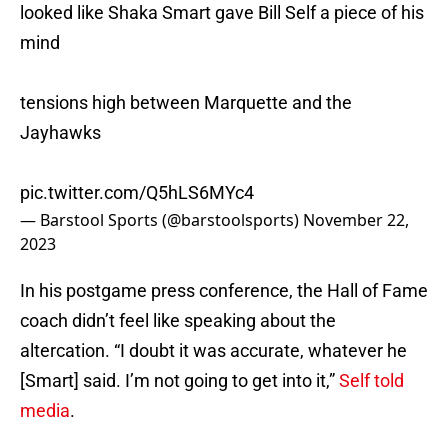
looked like Shaka Smart gave Bill Self a piece of his
mind
tensions high between Marquette and the
Jayhawks
pic.twitter.com/Q5hLS6MYc4
— Barstool Sports (@barstoolsports)
November 22,
2023
In his postgame press conference, the Hall of Fame
coach didn’t feel like speaking about the
altercation. “I doubt it was accurate, whatever he
[Smart] said. I’m not going to get into it,”
Self told
media
.