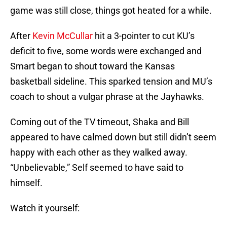
game was still close, things got heated for a while.
After
Kevin McCullar
hit a 3-pointer to cut KU’s
deficit to five, some words were exchanged and
Smart began to shout toward the Kansas
basketball sideline. This sparked tension and MU’s
coach to shout a vulgar phrase at the Jayhawks.
Coming out of the TV timeout, Shaka and Bill
appeared to have calmed down but still didn’t seem
happy with each other as they walked away.
“Unbelievable,” Self seemed to have said to
himself.
Watch it yourself: