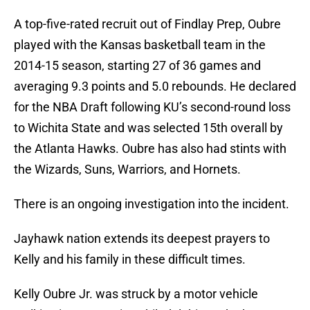
A top-five-rated recruit out of Findlay Prep, Oubre
played with the Kansas basketball team in the
2014-15 season, starting 27 of 36 games and
averaging 9.3 points and 5.0 rebounds. He declared
for the NBA Draft following KU’s second-round loss
to Wichita State and was selected 15th overall by
the Atlanta Hawks. Oubre has also had stints with
the Wizards, Suns, Warriors, and Hornets.
There is an ongoing investigation into the incident.
Jayhawk nation extends its deepest prayers to
Kelly and his family in these difficult times.
Kelly Oubre Jr. was struck by a motor vehicle