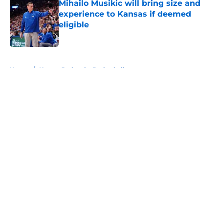
Mihailo Musikic will bring size and
experience to Kansas if deemed
eligible
Published by on Invalid Date
5 related articles loaded
Home
/
Kansas Jayhawks Basketball
About
Openings
Contact
Our 300+ Sites
FanSided Daily
Pitch a Story
Privacy Policy
Terms of Use
Cookie Policy
Legal Disclaimer