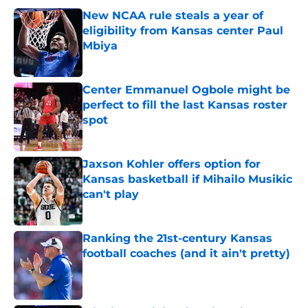
New NCAA rule steals a year of
eligibility from Kansas center Paul
Mbiya
Published by on Invalid Date
Center Emmanuel Ogbole might be
perfect to fill the last Kansas roster
spot
Published by on Invalid Date
Jaxson Kohler offers option for
Kansas basketball if Mihailo Musikic
can't play
Published by on Invalid Date
Ranking the 21st-century Kansas
football coaches (and it ain't pretty)
Published by on Invalid Date