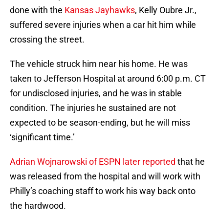
done with the
Kansas Jayhawks
, Kelly Oubre Jr.,
suffered severe injuries when a car hit him while
crossing the street.
The vehicle struck him near his home. He was
taken to Jefferson Hospital at around 6:00 p.m. CT
for undisclosed injuries, and he was in stable
condition. The injuries he sustained are not
expected to be season-ending, but he will miss
‘significant time.’
Adrian Wojnarowski of ESPN later reported
that he
was released from the hospital and will work with
Philly’s coaching staff to work his way back onto
the hardwood.