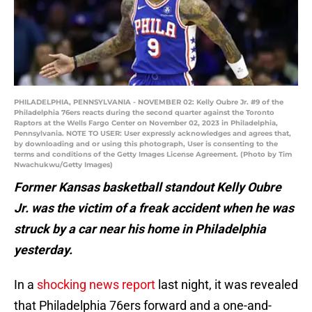
PHILADELPHIA, PENNSYLVANIA - NOVEMBER 02: Kelly Oubre Jr. #9 of the
Philadelphia 76ers reacts during the second quarter against the Toronto
Raptors at the Wells Fargo Center on November 02, 2023 in Philadelphia,
Pennsylvania. NOTE TO USER: User expressly acknowledges and agrees that,
by downloading and or using this photograph, User is consenting to the
terms and conditions of the Getty Images License Agreement. (Photo by Tim
Nwachukwu/Getty Images)
Former Kansas basketball standout Kelly Oubre
Jr. was the victim of a freak accident when he was
struck by a car near his home in Philadelphia
yesterday.
In a
shocking news report
last night, it was revealed
that Philadelphia 76ers forward and a one-and-