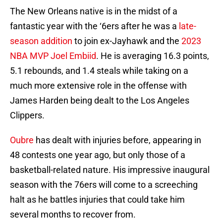
The New Orleans native is in the midst of a
fantastic year with the ‘6ers after he was a
late-
season addition
to join ex-Jayhawk and the
2023
NBA MVP
Joel Embiid
. He is averaging 16.3 points,
5.1 rebounds, and 1.4 steals while taking on a
much more extensive role in the offense with
James Harden being dealt to the Los Angeles
Clippers.
Oubre
has dealt with injuries before, appearing in
48 contests one year ago, but only those of a
basketball-related nature. His impressive inaugural
season with the 76ers will come to a screeching
halt as he battles injuries that could take him
several months to recover from.