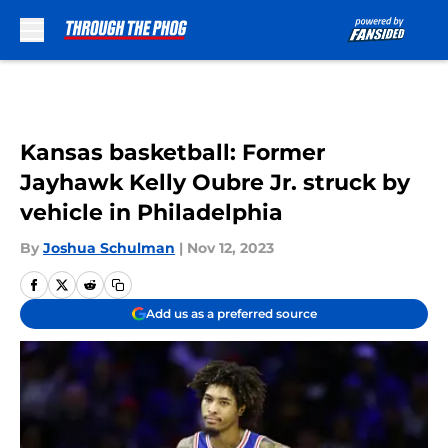
Skip to main content
Kansas basketball: Former
Jayhawk Kelly Oubre Jr. struck by
vehicle in Philadelphia
By
Joshua Schulman
|
Nov 12, 2023
Add us as a preferred source