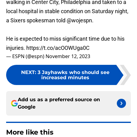
walking in Center City, Philadelphia and taken to a
local hospital in stable condition on Saturday night,
a Sixers spokesman told
@wojespn
.
He is expected to miss significant time due to his
injuries.
https://t.co/acOOWUga0C
— ESPN (@espn)
November 12, 2023
NEXT
:
3 Jayhawks who should see
increased minutes
Add us as a preferred source on
Google
More like this