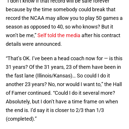
“I don’t know if that record will be safe forever
because by the time somebody could break that
record the NCAA may allow you to play 50 games a
season as opposed to 40, so who knows? But it
won’t be me,”
Self told the media
after his contract
details were announced.
“That’s OK. I’ve been a head coach now for — is this
31 years? Of the 31 years, 23 of them have been in
the fast lane (Illinois/Kansas)… So could I do it
another 23 years? No, nor would I want to,” the Hall
of Famer continued. “Could I do it several more?
Absolutely, but I don’t have a time frame on when
the end is. I’d say it is closer to 2/3 than 1/3
(completed).”