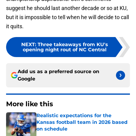
suggest he should last another decade or so at KU,
but it is impossible to tell when he will decide to call
it quits.
NEXT
:
Three takeaways from KU's
opening night rout of NC Central
Add us as a preferred source on
Google
More like this
Realistic expectations for the
Kansas football team in 2026 based
on schedule
Published by on Invalid Date