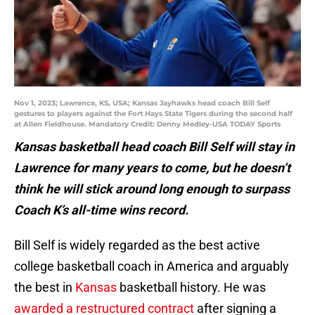
Nov 1, 2023; Lawrence, KS, USA; Kansas Jayhawks head coach Bill Self
gestures to players against the Fort Hays State Tigers during the second half
at Allen Fieldhouse. Mandatory Credit: Denny Medley-USA TODAY Sports
Kansas basketball head coach Bill Self will stay in
Lawrence for many years to come, but he doesn’t
think he will stick around long enough to surpass
Coach K’s all-time wins record.
Bill Self is widely regarded as the best active
college basketball coach in America and arguably
the best in
Kansas
basketball history. He was
awarded a restructured contract
after signing a