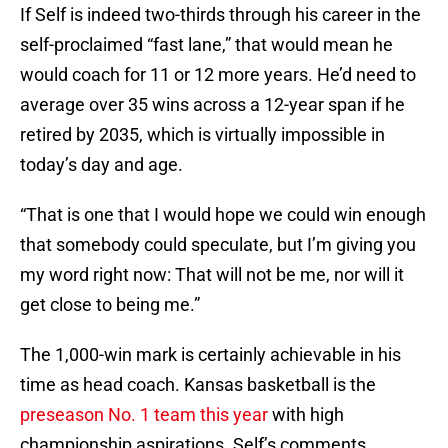
If Self is indeed two-thirds through his career in the
self-proclaimed “fast lane,” that would mean he
would coach for 11 or 12 more years. He’d need to
average over 35 wins across a 12-year span if he
retired by 2035, which is virtually impossible in
today’s day and age.
“That is one that I would hope we could win enough
that somebody could speculate, but I’m giving you
my word right now: That will not be me, nor will it
get close to being me.”
The 1,000-win mark is certainly achievable in his
time as head coach. Kansas basketball is the
preseason No. 1 team this year
with high
championship aspirations. Self’s comments