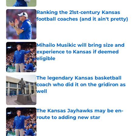
Ranking the 21st-century Kansas
football coaches (and it ain't pretty)
Published by on Invalid Date
Mihailo Musikic will bring size and
experience to Kansas if deemed
eligible
Published by on Invalid Date
The legendary Kansas basketball
coach who did it on the gridiron as
well
Published by on Invalid Date
The Kansas Jayhawks may be en-
route to adding new star
Published by on Invalid Date