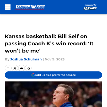
Skip to main content
Kansas basketball: Bill Self on
passing Coach K’s win record: ‘It
won’t be me’
By
Joshua Schulman
|
Nov 9, 2023
Add us as a preferred source