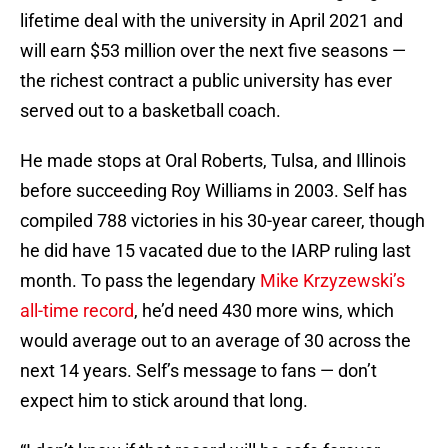
lifetime deal with the university in April 2021 and
will earn $53 million over the next five seasons —
the richest contract a public university has ever
served out to a basketball coach.
He made stops at Oral Roberts, Tulsa, and Illinois
before succeeding Roy Williams in 2003. Self has
compiled 788 victories in his 30-year career, though
he did have 15 vacated due to the IARP ruling last
month. To pass the legendary
Mike Krzyzewski’s
all-time record
, he’d need 430 more wins, which
would average out to an average of 30 across the
next 14 years. Self’s message to fans — don’t
expect him to stick around that long.