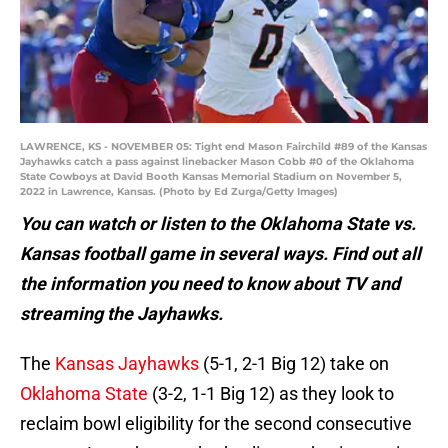
LAWRENCE, KS - NOVEMBER 05: Tight end Mason Fairchild #89 of the Kansas
Jayhawks catch a pass against linebacker Mason Cobb #0 of the Oklahoma
State Cowboys at David Booth Kansas Memorial Stadium on November 5,
2022 in Lawrence, Kansas. (Photo by Ed Zurga/Getty Images)
You can watch or listen to the Oklahoma State vs.
Kansas football game in several ways. Find out all
the information you need to know about TV and
streaming the Jayhawks.
The
Kansas Jayhawks
(5-1, 2-1 Big 12) take on
Oklahoma State
(3-2, 1-1 Big 12) as they look to
reclaim bowl eligibility for the second consecutive