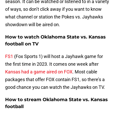
season. It can be watched or listened to in a variety
of ways, so don’t click away if you want to know
what channel or station the Pokes vs. Jayhawks
showdown will be aired on.
How to watch Oklahoma State vs. Kansas
football on TV
FS1
(Fox Sports 1) will host a Jayhawk game for
the first time in 2023. It comes one week after
Kansas had a game aired on FOX
. Most cable
packages that offer FOX contain FS1, so there’s a
good chance you can watch the Jayhawks on TV.
How to stream Oklahoma State vs. Kansas
football