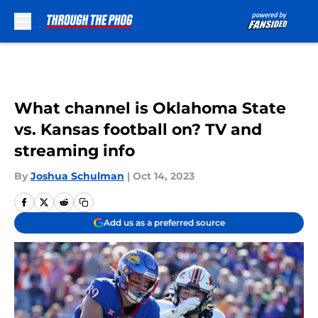
Skip to main content
What channel is Oklahoma State
vs. Kansas football on? TV and
streaming info
By
Joshua Schulman
|
Oct 14, 2023
Add us as a preferred source