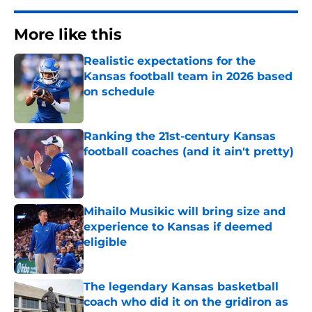
More like this
Realistic expectations for the
Kansas football team in 2026 based
on schedule
Published by on Invalid Date
Ranking the 21st-century Kansas
football coaches (and it ain't pretty)
Published by on Invalid Date
Mihailo Musikic will bring size and
experience to Kansas if deemed
eligible
Published by on Invalid Date
The legendary Kansas basketball
coach who did it on the gridiron as