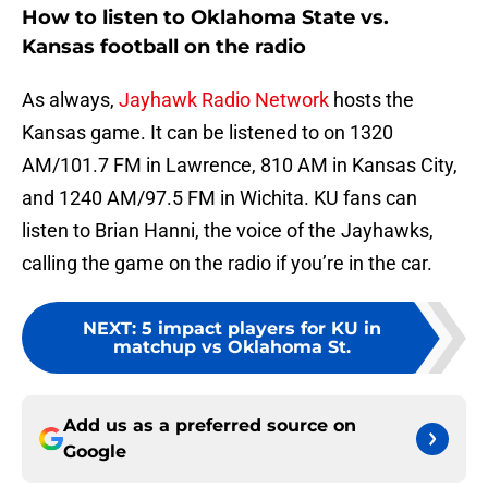
How to listen to Oklahoma State vs.
Kansas football on the radio
As always,
Jayhawk Radio Network
hosts the
Kansas game. It can be listened to on 1320
AM/101.7 FM in Lawrence, 810 AM in Kansas City,
and 1240 AM/97.5 FM in Wichita. KU fans can
listen to Brian Hanni, the voice of the Jayhawks,
calling the game on the radio if you’re in the car.
NEXT
:
5 impact players for KU in
matchup vs Oklahoma St.
Add us as a preferred source on
Google