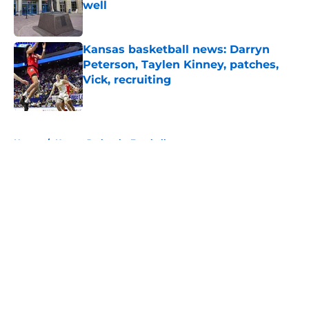
well
Published by on Invalid Date
Kansas basketball news: Darryn
Peterson, Taylen Kinney, patches,
Vick, recruiting
Published by on Invalid Date
5 related articles loaded
Home
/
Kansas Jayhawks Football
About
Openings
Contact
Our 300+ Sites
FanSided Daily
Pitch a Story