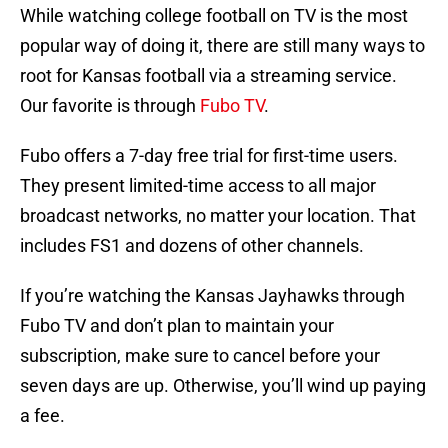
While watching college football on TV is the most
popular way of doing it, there are still many ways to
root for Kansas football via a streaming service.
Our favorite is through
Fubo TV
.
Fubo offers a 7-day free trial for first-time users.
They present limited-time access to all major
broadcast networks, no matter your location. That
includes FS1 and dozens of other channels.
If you’re watching the Kansas Jayhawks through
Fubo TV and don’t plan to maintain your
subscription, make sure to cancel before your
seven days are up. Otherwise, you’ll wind up paying
a fee.