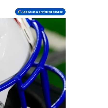
Add us as a preferred source