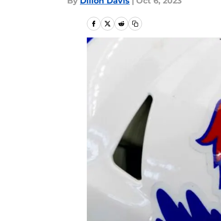
By
Dillon Davis
|
Oct 6, 2023