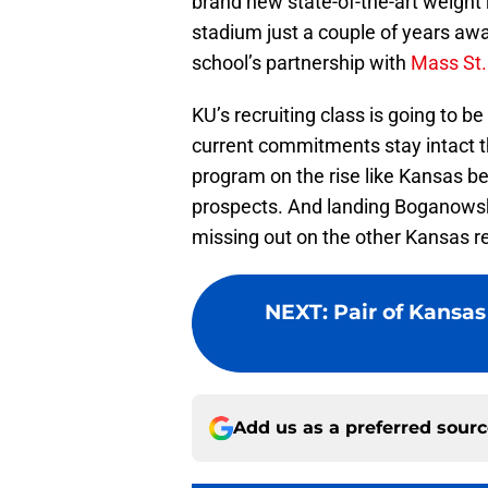
brand new state-of-the-art weight 
stadium just a couple of years away
school’s partnership with
Mass St.
KU’s recruiting class is going to 
current commitments stay intact thr
program on the rise like Kansas be 
prospects. And landing Boganowsk
missing out on the other Kansas rec
NEXT
:
Pair of Kansas 
Add us as a preferred sour