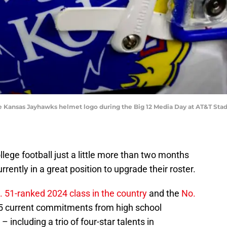
f the Kansas Jayhawks helmet logo during the Big 12 Media Day at AT&T S
ollege football just a little more than two months
rrently in a great position to upgrade their roster.
. 51-ranked 2024 class in the country
and the
No.
5 current commitments from high school
 including a trio of four-star talents in