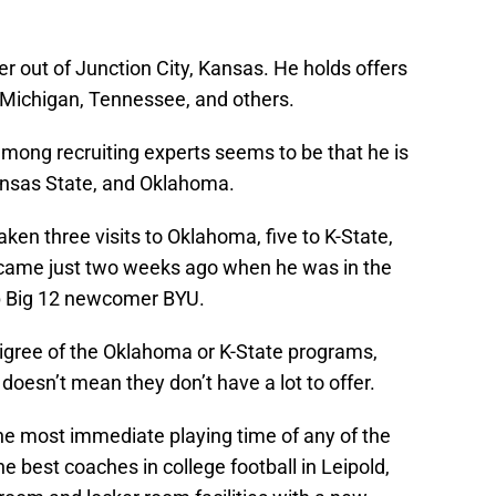
er out of Junction City, Kansas. He holds offers
 Michigan, Tennessee, and others.
ong recruiting experts seems to be that he is
ansas State, and Oklahoma.
ken three visits to Oklahoma, five to K-State,
h came just two weeks ago when he was in the
p Big 12 newcomer BYU.
igree of the Oklahoma or K-State programs,
 doesn’t mean they don’t have a lot to offer.
he most immediate playing time of any of the
he best coaches in college football in Leipold,