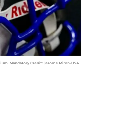
tadium. Mandatory Credit: Jerome Miron-USA