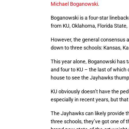
Michael Boganowski
.
Boganowski is a four-star lineback
from KU, Oklahoma, Florida State,
However, the general consensus am
down to three schools: Kansas, K
This year alone, Boganowski has ta
and four to KU – the last of whic
house to see the Jayhawks thum
KU obviously doesn’t have the ped
especially in recent years, but that
The Jayhawks can likely provide t
three schools, they’ve got one of t