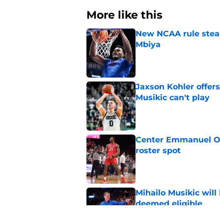
More like this
New NCAA rule steals
Mbiya
Published by on Invalid Dat
Jaxson Kohler offers
Musikic can't play
Published by on Invalid Dat
Center Emmanuel Ogb
roster spot
Published by on Invalid Dat
Mihailo Musikic will
deemed eligible
Published by on Invalid Dat