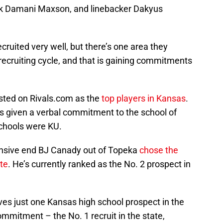
ck Damani Maxson, and linebacker Dakyus
cruited very well, but there’s one area they
 recruiting cycle, and that is gaining commitments
listed on Rivals.com as the
top players in Kansas
.
has given a verbal commitment to the school of
schools were KU.
fensive end BJ Canady out of Topeka
chose the
te
. He’s currently ranked as the No. 2 prospect in
ves just one Kansas high school prospect in the
ommitment – the No. 1 recruit in the state,