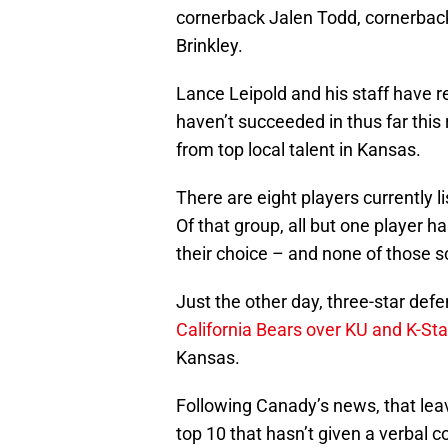
cornerback Jalen Todd, cornerba
Brinkley.
Lance Leipold and his staff have re
haven’t succeeded in thus far this
from top local talent in Kansas.
There are eight players currently 
Of that group, all but one player 
their choice – and none of those 
Just the other day, three-star de
California Bears over KU and K-Sta
Kansas.
Following Canady’s news, that lea
top 10 that hasn’t given a verbal c