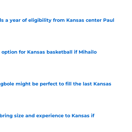
 a year of eligibility from Kansas center Paul
e
 option for Kansas basketball if Mihailo
e
ole might be perfect to fill the last Kansas
e
 bring size and experience to Kansas if
e