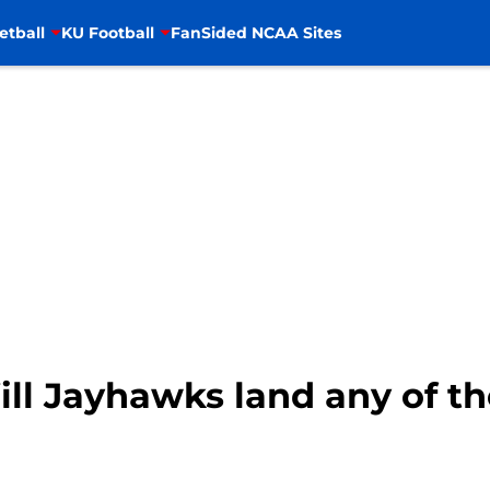
etball
KU Football
FanSided NCAA Sites
ill Jayhawks land any of th