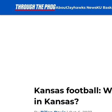
About
Jayhawks News
KU Bask
Skip to main content
Kansas football: W
in Kansas?