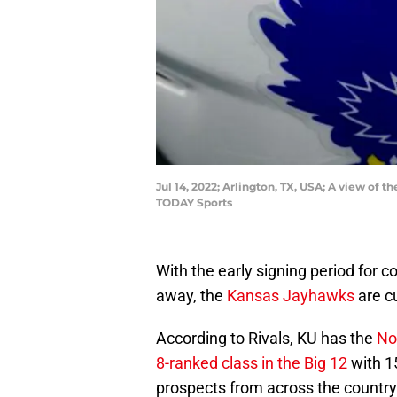
Jul 14, 2022; Arlington, TX, USA; A view o
TODAY Sports
With the early signing period for c
away, the
Kansas Jayhawks
are cu
According to Rivals, KU has the
No
8-ranked class in the Big 12
with 1
prospects from across the country –