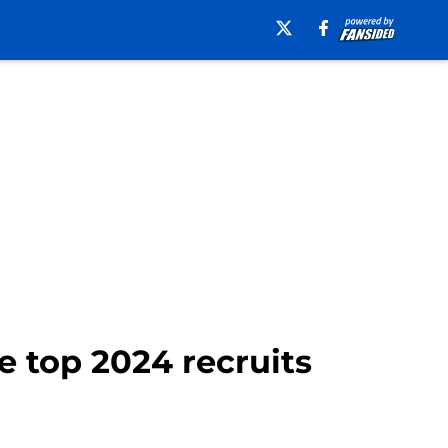
e top 2024 recruits