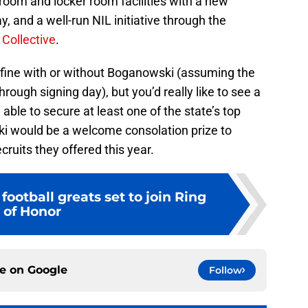
room and locker room facilities with a new
, and a well-run NIL initiative through the
 Collective
.
be fine with or without Boganowski (assuming the
ough signing day), but you’d really like to see a
able to secure at least one of the state’s top
i would be a welcome consolation prize to
ruits they offered this year.
football greats set to join Ring
of Honor
ce on
Google
Follow