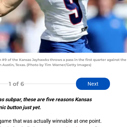
 of the Kansas Jayhawks throws a pass in the first quarter against the
 Austin, Texas. (Photo by Tim Warner/Getty Images)
1
of 6
Next
s subpar, these are five reasons Kansas
nic button just yet.
 a game that was actually winnable at one point.