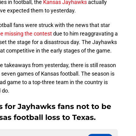
es in football, the
Kansas Jayhawks
actually
’ve expected them to yesterday.
tball fans were struck with the news that star
e missing the contest
due to him reaggravating a
t set the stage for a disastrous day. The Jayhawks
t competitive in the early stages of the game.
e takeaways from yesterday, there is still reason
t seven games of Kansas football. The season is
ad game to a top-three team in the country is
 do.
s for Jayhawks fans not to be
as football loss to Texas.