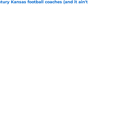
tury Kansas football coaches (and it ain't
e
ews: Darryn Peterson, Taylen Kinney, patches,
e
Next