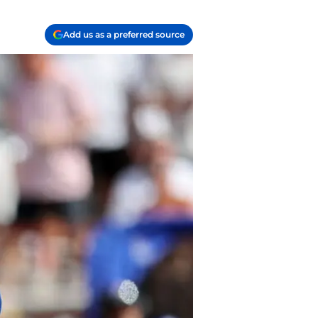
Add us as a preferred source