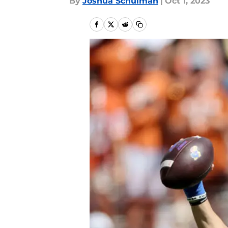
By
Joshua Schulman
|
Oct 1, 2023