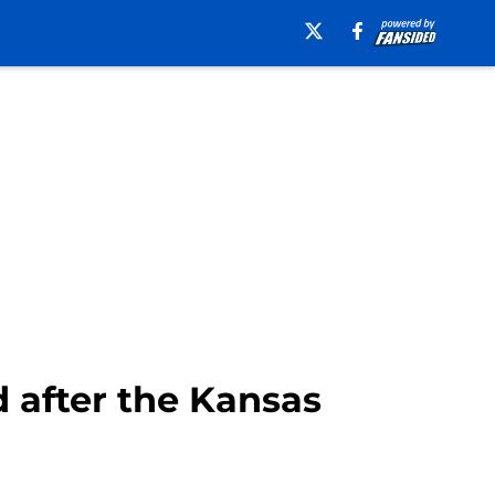
d after the Kansas