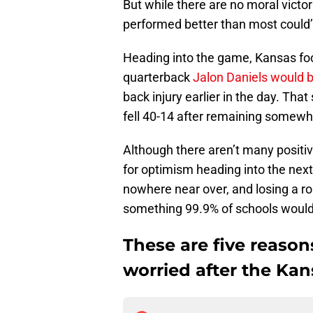
But while there are no moral victori
performed better than most could
Heading into the game, Kansas foo
quarterback
Jalon Daniels would b
back injury earlier in the day. Tha
fell 40-14 after remaining somewha
Although there aren’t many positiv
for optimism heading into the nex
nowhere near over, and losing a ro
something 99.9% of schools would
These are five reason
worried after the Kans