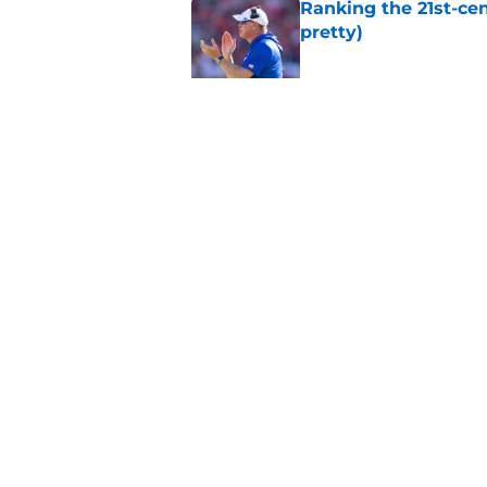
Ranking the 21st-cen
pretty)
Published by on Invalid Dat
Kansas basketball n
Vick, recruiting
Published by on Invalid Dat
5 related articles loaded
Home
/
Kansas Jayhawks Football