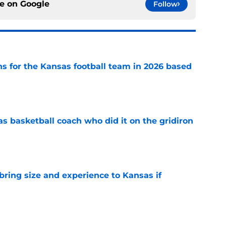
ce on
Google
Follow
ns for the Kansas football team in 2026 based
e
s basketball coach who did it on the gridiron
e
 bring size and experience to Kansas if
e