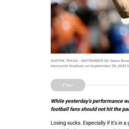
AUSTIN, TEXAS - SEPTEMBER 30: Jason Bean #9
Memorial Stadium on September 30, 2023 in
Prev
While yesterday’s performance wa
football fans should not hit the pa
Losing sucks. Especially if it’s in