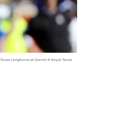
 Texas Longhorns at Darrell K Royal-Texas