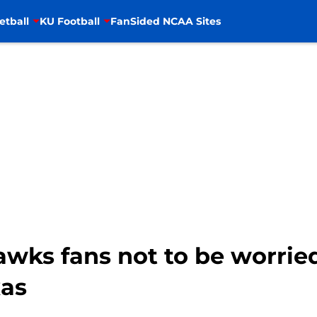
etball
KU Football
FanSided NCAA Sites
awks fans not to be worrie
xas