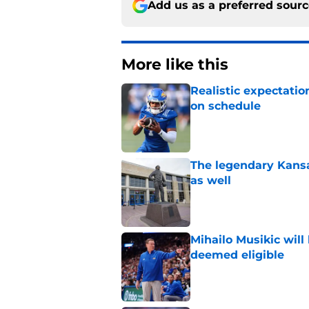
Add us as a preferred sour
More like this
Realistic expectatio
on schedule
Published by on Invalid Dat
The legendary Kansa
as well
Published by on Invalid Dat
Mihailo Musikic will
deemed eligible
Published by on Invalid Dat