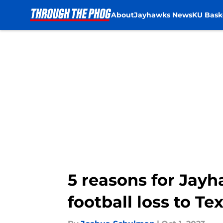
About
Jayhawks News
KU Bask
Skip to main content
5 reasons for Jayh
football loss to Te