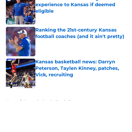
experience to Kansas if deemed
eligible
Published by on Invalid Date
Ranking the 21st-century Kansas
football coaches (and it ain't pretty)
Published by on Invalid Date
Kansas basketball news: Darryn
Peterson, Taylen Kinney, patches,
Vick, recruiting
Published by on Invalid Date
5 related articles loaded
Home
/
Kansas Jayhawks Football