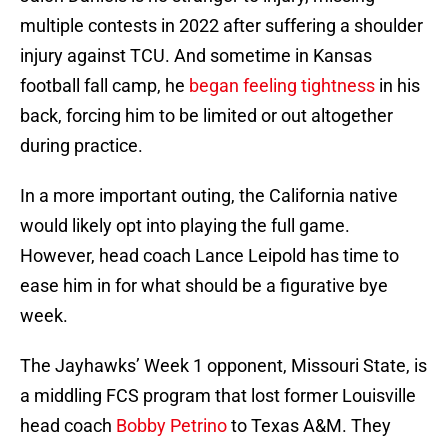
multiple contests in 2022 after suffering a shoulder
injury against TCU. And sometime in Kansas
football fall camp, he
began feeling tightness
in his
back, forcing him to be limited or out altogether
during practice.
In a more important outing, the California native
would likely opt into playing the full game.
However, head coach Lance Leipold has time to
ease him in for what should be a figurative bye
week.
The Jayhawks’ Week 1 opponent, Missouri State, is
a middling FCS program that lost former Louisville
head coach
Bobby Petrino
to Texas A&M. They