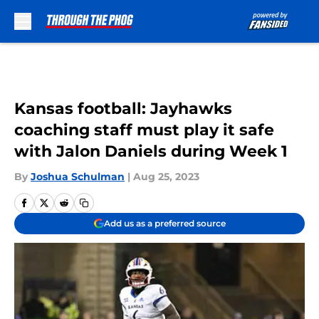
Skip to main content
Kansas football: Jayhawks
coaching staff must play it safe
with Jalon Daniels during Week 1
By
Joshua Schulman
|
Aug 25, 2023
Add us as a preferred source