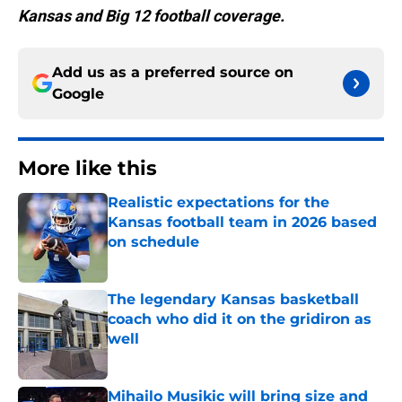
Kansas and Big 12 football coverage.
Add us as a preferred source on
Google
More like this
Realistic expectations for the
Kansas football team in 2026 based
on schedule
Published by on Invalid Date
The legendary Kansas basketball
coach who did it on the gridiron as
well
Published by on Invalid Date
Mihailo Musikic will bring size and