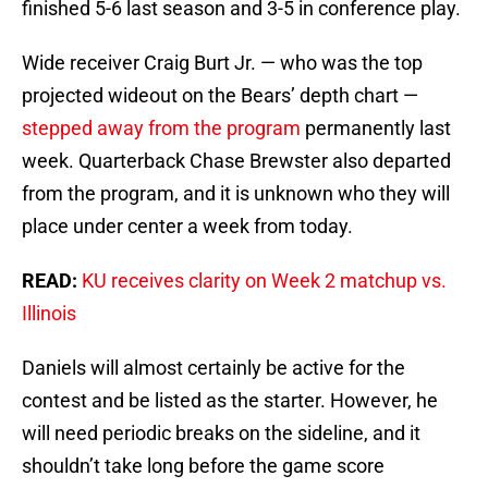
finished 5-6 last season and 3-5 in conference play.
Wide receiver Craig Burt Jr. — who was the top
projected wideout on the Bears’ depth chart —
stepped away from the program
permanently last
week. Quarterback Chase Brewster also departed
from the program, and it is unknown who they will
place under center a week from today.
READ:
KU receives clarity on Week 2 matchup vs.
Illinois
Daniels will almost certainly be active for the
contest and be listed as the starter. However, he
will need periodic breaks on the sideline, and it
shouldn’t take long before the game score