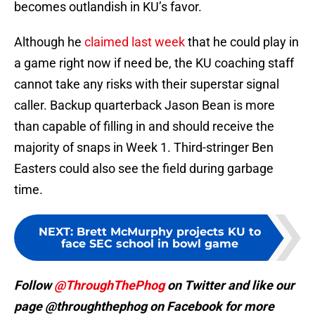
becomes outlandish in KU’s favor.
Although he
claimed last week
that he could play in
a game right now if need be, the KU coaching staff
cannot take any risks with their superstar signal
caller. Backup quarterback Jason Bean is more
than capable of filling in and should receive the
majority of snaps in Week 1. Third-stringer Ben
Easters could also see the field during garbage
time.
NEXT
:
Brett McMurphy projects KU to
face SEC school in bowl game
Follow
@ThroughThePhog
on Twitter and like our
page @throughthephog on Facebook for more