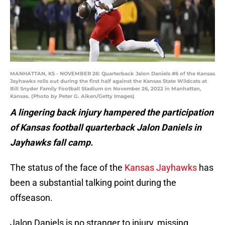
MANHATTAN, KS - NOVEMBER 26: Quarterback Jalon Daniels #6 of the Kansas
Jayhawks rolls out during the first half against the Kansas State Wildcats at
Bill Snyder Family Football Stadium on November 26, 2022 in Manhattan,
Kansas. (Photo by Peter G. Aiken/Getty Images)
A lingering back injury hampered the participation
of Kansas football quarterback Jalon Daniels in
Jayhawks fall camp.
The status of the face of the
Kansas Jayhawks
has
been a substantial talking point during the
offseason.
Jalon Daniels is no stranger to injury, missing