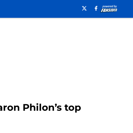
ron Philon’s top