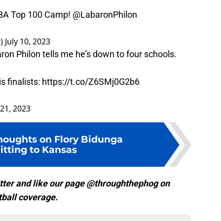
 NBA Top 100 Camp!
@LabaronPhilon
s)
July 10, 2023
n Philon tells me he’s down to four schools.
 finalists:
https://t.co/Z6SMj0G2b6
21, 2023
thoughts on Flory Bidunga
tting to Kansas
tter and like our page @throughthephog on
ball coverage.