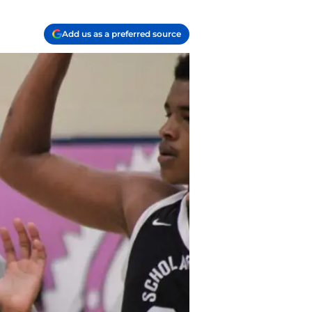
Add us as a preferred source