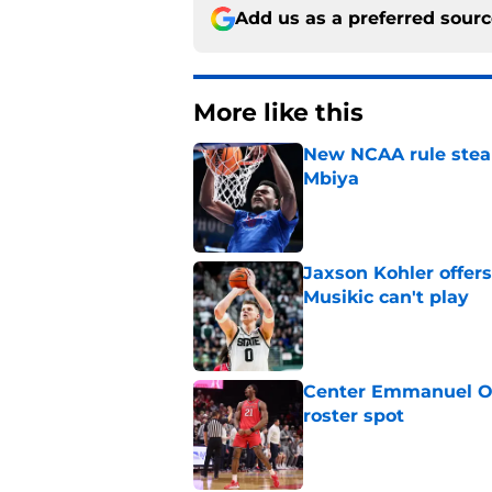
Add us as a preferred sour
More like this
New NCAA rule steals
Mbiya
Published by on Invalid Dat
Jaxson Kohler offers
Musikic can't play
Published by on Invalid Dat
Center Emmanuel Ogb
roster spot
Published by on Invalid Dat