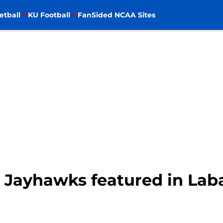
etball
KU Football
FanSided NCAA Sites
 Jayhawks featured in Laba