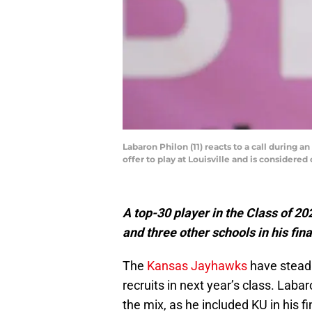
Labaron Philon (11) reacts to a call during 
offer to play at Louisville and is considered 
A top-30 player in the Class of 2
and three other schools in his final
The
Kansas Jayhawks
have steadi
recruits in next year’s class. Lab
the mix, as he included KU in his fi