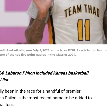
an AAU basketball game July 5, 2023, at the Nike EYBL Peach Jam in North 
one of the top five point guards in the Class of 2024.
024, Labaron Philon included Kansas basketball
 list.
ly been in the race for a handful of premier
aron Philon is the most recent name to be added to
nal four.