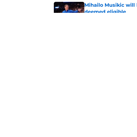
Mihailo Musikic will
deemed eligible
Published by on Invalid Dat
The legendary Kansa
as well
Published by on Invalid Dat
5 related articles loaded
Home
/
Kansas Basketball Recruiti
About
Pitch a Story