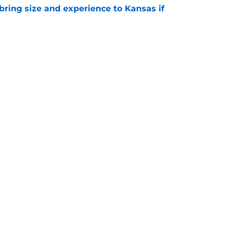
 bring size and experience to Kansas if
e
s basketball coach who did it on the gridiron
e
ng
Openings
Contact
Our 30
Privacy Policy
Terms of Use
Cookie