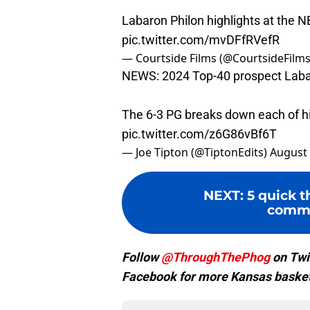
Labaron Philon highlights at the
pic.twitter.com/mvDFfRVefR
— Courtside Films (@CourtsideFilm
NEWS: 2024 Top-40 prospect Labaro
The 6-3 PG breaks down each of his
pic.twitter.com/z6G86vBf6T
— Joe Tipton (@TiptonEdits)
August 
NEXT
:
5 quick 
commi
Follow
@ThroughThePhog
on Twi
Facebook for more Kansas basket