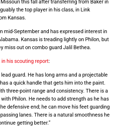
 Missouri this fall after transferring from Baker in
ably the top player in his class, in Link
rom Kansas.
ss in mid-September and has expressed interest in
labama. Kansas is treading lightly on Philon, but
ey miss out on combo guard Jalil Bethea.
in his scouting report
:
k lead guard. He has long arms and a projectable
has a quick handle that gets him into the paint.
h three-point range and consistency. There is a
with Philon. He needs to add strength as he has
 the defensive end; he can move his feet guarding
he passing lanes. There is a natural smoothness he
ontinue getting better.”