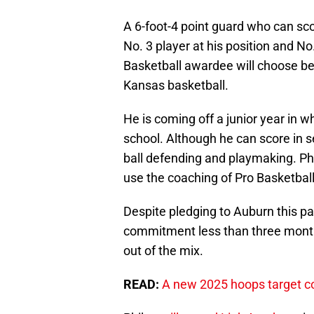
A 6-foot-4 point guard who can scor
No. 3 player at his position and N
Basketball awardee will choose be
Kansas basketball.
He is coming off a junior year in w
school. Although he can score in s
ball defending and playmaking. Phi
use the coaching of Pro Basketball 
Despite pledging to Auburn this pa
commitment less than three month
out of the mix.
READ:
A new 2025 hoops target co