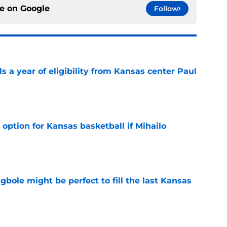
ce on
Google
Follow
 a year of eligibility from Kansas center Paul
e
 option for Kansas basketball if Mihailo
e
ole might be perfect to fill the last Kansas
e