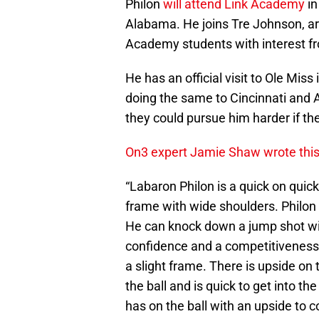
Philon
will attend Link Academy
in
Alabama. He joins Tre Johnson, argu
Academy students with interest f
He has an official visit to Ole Mi
doing the same to Cincinnati and A
they could pursue him harder if th
On3 expert Jamie Shaw wrote this 
“Labaron Philon is a quick on quic
frame with wide shoulders. Philon 
He can knock down a jump shot wit
confidence and a competitiveness 
a slight frame. There is upside on
the ball and is quick to get into t
has on the ball with an upside to c