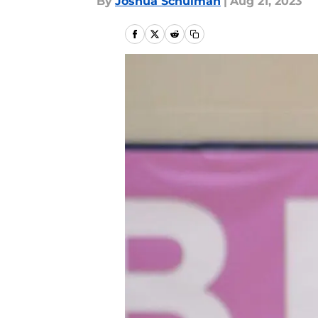
By
Joshua Schulman
|
Aug 21, 2023