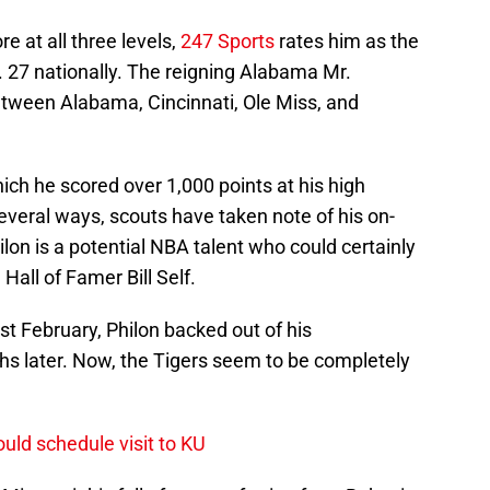
e at all three levels,
247 Sports
rates him as the
o. 27 nationally. The reigning Alabama Mr.
tween Alabama, Cincinnati, Ole Miss, and
hich he scored over 1,000 points at his high
everal ways, scouts have taken note of his on-
lon is a potential NBA talent who could certainly
Hall of Famer Bill Self.
st February, Philon backed out of his
s later. Now, the Tigers seem to be completely
uld schedule visit to KU