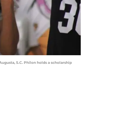
Augusta, S.C. Philon holds a scholarship