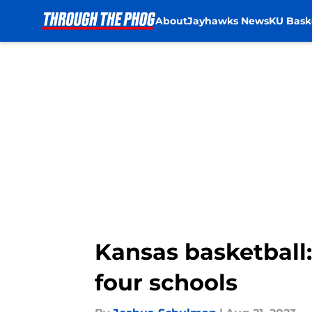
About
Jayhawks News
KU Bask
Skip to main content
Kansas basketball:
four schools