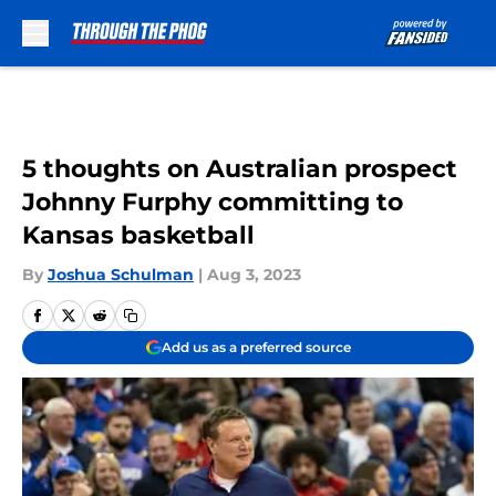
Skip to main content
5 thoughts on Australian prospect
Johnny Furphy committing to
Kansas basketball
By
Joshua Schulman
|
Aug 3, 2023
Add us as a preferred source