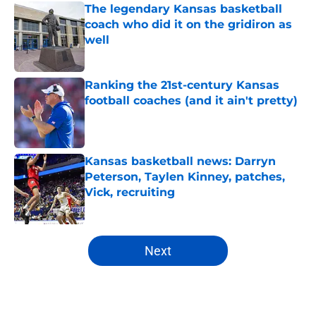
The legendary Kansas basketball
coach who did it on the gridiron as
well
Published by on Invalid Date
Ranking the 21st-century Kansas
football coaches (and it ain't pretty)
Published by on Invalid Date
Kansas basketball news: Darryn
Peterson, Taylen Kinney, patches,
Vick, recruiting
Published by on Invalid Date
5 related articles loaded
Next
Home
/
Kansas Basketball Recruiting