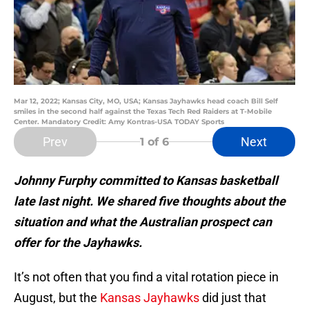
Mar 12, 2022; Kansas City, MO, USA; Kansas Jayhawks head coach Bill Self
smiles in the second half against the Texas Tech Red Raiders at T-Mobile
Center. Mandatory Credit: Amy Kontras-USA TODAY Sports
Prev
Next
1
of 6
Johnny Furphy committed to Kansas basketball
late last night. We shared five thoughts about the
situation and what the Australian prospect can
offer for the Jayhawks.
It’s not often that you find a vital rotation piece in
August, but the
Kansas Jayhawks
did just that