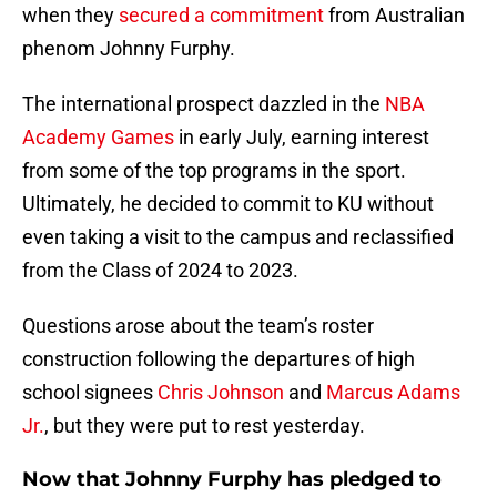
when they
secured a commitment
from Australian
phenom Johnny Furphy.
The international prospect dazzled in the
NBA
Academy Games
in early July, earning interest
from some of the top programs in the sport.
Ultimately, he decided to commit to KU without
even taking a visit to the campus and reclassified
from the Class of 2024 to 2023.
Questions arose about the team’s roster
construction following the departures of high
school signees
Chris Johnson
and
Marcus Adams
Jr.
, but they were put to rest yesterday.
Now that Johnny Furphy has pledged to