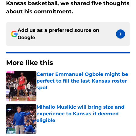
Kansas basketball, we shared five thoughts
about his commitment.
Add us as a preferred source on
Google
More like this
Center Emmanuel Ogbole might be
perfect to fill the last Kansas roster
spot
Published by on Invalid Date
Mihailo Musikic will bring size and
experience to Kansas if deemed
eligible
Published by on Invalid Date