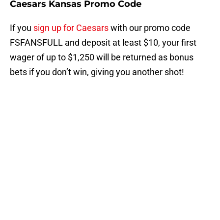
Caesars Kansas Promo Code
If you
sign up for Caesars
with our promo code
FSFANSFULL and deposit at least $10, your first
wager of up to $1,250 will be returned as bonus
bets if you don’t win, giving you another shot!