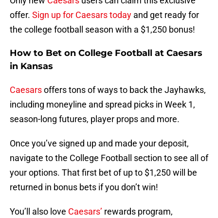
Only new
Caesars
users can claim this exclusive
offer.
Sign up for Caesars today
and get ready for
the college football season with a $1,250 bonus!
How to Bet on College Football at Caesars
in Kansas
Caesars
offers tons of ways to back the Jayhawks,
including moneyline and spread picks in Week 1,
season-long futures, player props and more.
Once you’ve signed up and made your deposit,
navigate to the College Football section to see all of
your options. That first bet of up to $1,250 will be
returned in bonus bets if you don’t win!
You’ll also love
Caesars’
rewards program,