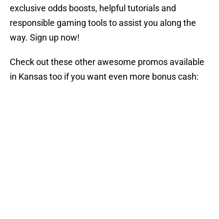
exclusive odds boosts, helpful tutorials and
responsible gaming tools to assist you along the
way. Sign up now!
Check out these other awesome promos available
in Kansas too if you want even more bonus cash: