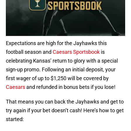
Expectations are high for the Jayhawks this
football season and
Caesars Sportsbook
is
celebrating Kansas’ return to glory with a special
sign-up promo. Following an initial deposit, your
first wager of up to $1,250 will be covered by
Caesars
and refunded in bonus bets if you lose!
That means you can back the Jayhawks and get to
try again if your bet doesn’t cash! Here’s how to get
started: