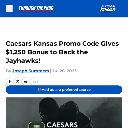
Skip to main content
Caesars Kansas Promo Code Gives
$1,250 Bonus to Back the
Jayhawks!
By
Joseph Summers
|
Jul 28, 2023
Add us as a preferred source