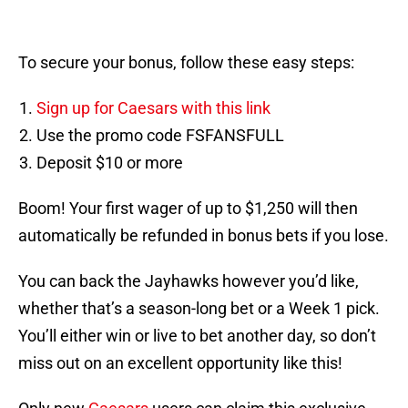
To secure your bonus, follow these easy steps:
Sign up for Caesars with this link
Use the promo code FSFANSFULL
Deposit $10 or more
Boom! Your first wager of up to $1,250 will then
automatically be refunded in bonus bets if you lose.
You can back the Jayhawks however you’d like,
whether that’s a season-long bet or a Week 1 pick.
You’ll either win or live to bet another day, so don’t
miss out on an excellent opportunity like this!