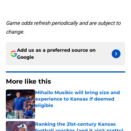
Game odds refresh periodically and are subject to
change.
Add us as a preferred source on
Google
More like this
Mihailo Musikic will bring size and
experience to Kansas if deemed
eligible
Published by on Invalid Date
Ranking the 21st-century Kansas
football coaches (and it ain't pretty)