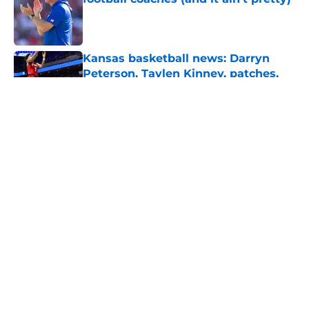
Published by on Invalid Date
Kansas basketball news: Darryn
Peterson, Taylen Kinney, patches,
Vick, recruiting
Published by on Invalid Date
Ranking all Kansas basketball
coaches from eight to one
Published by on Invalid Date
Talented Taylen Kinney has a bright
future as point guard for Kansas in
2026
Published by on Invalid Date
5 related articles loaded
Home
/
Betting