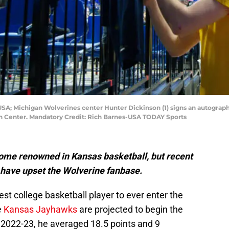
 USA; Michigan Wolverines center Hunter Dickinson (1) signs an autograph
an Center. Mandatory Credit: Rich Barnes-USA TODAY Sports
ome renowned in Kansas basketball, but recent
n have upset the Wolverine fanbase.
est college basketball player to ever enter the
e
Kansas Jayhawks
are projected to begin the
n 2022-23, he averaged 18.5 points and 9