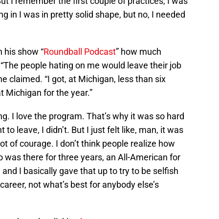
But I remember the first couple of practices, I was
ng in I was in pretty solid shape, but no, I needed
n his show “
Roundball Podcast
” how much
 “The people hating on me would leave their job
e claimed. “I got, at Michigan, less than six
at Michigan for the year.”
ing. I love the program. That’s why it was so hard
to leave, I didn’t. But I just felt like, man, it was
lot of courage. I don’t think people realize how
 was there for three years, an All-American for
and I basically gave that up to try to be selfish
areer, not what’s best for anybody else’s