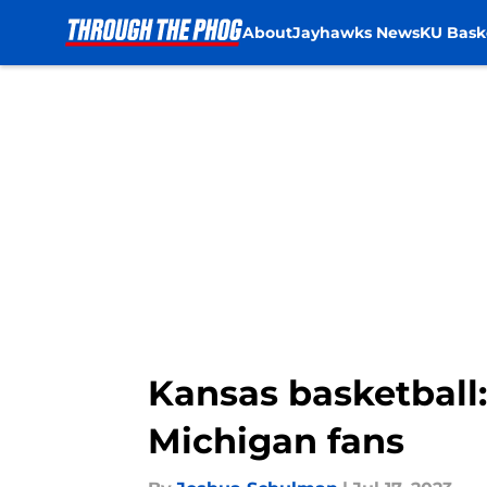
About
Jayhawks News
KU Bask
Skip to main content
Kansas basketball
Michigan fans