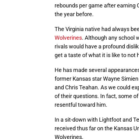
rebounds per game after earning
the year before.
The Virginia native had always bee
Wolverines
. Although any school w
rivals would have a profound dislik
get a taste of what it is like to not
He has made several appearances
former Kansas star Wayne Simie
and Chris Teahan. As we could exp
of their questions. In fact, some 
resentful toward him.
In a sit-down with Lightfoot and T
received thus far on the Kansas U
Wolverines.