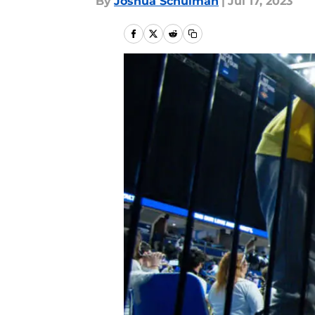
By
Joshua Schulman
|
Jul 17, 2023