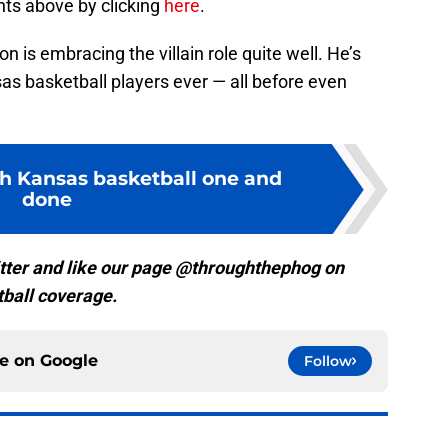
ts above by clicking
here
.
n is embracing the villain role quite well. He’s
s basketball players ever — all before even
h Kansas basketball one and
done
tter and like our page @throughthephog on
ball coverage.
ce on
Google
Follow