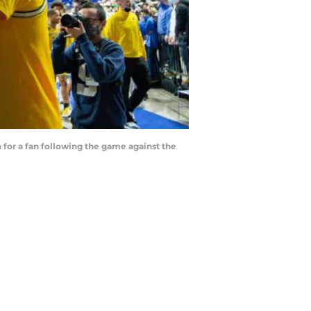
 for a fan following the game against the