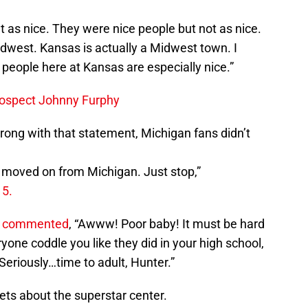
n’t as nice. They were nice people but not as nice.
 Midwest. Kansas is actually a Midwest town. I
 people here at Kansas are especially nice.”
rospect Johnny Furphy
wrong with that statement, Michigan fans didn’t
u moved on from Michigan. Just stop,”
15.
 commented
, “Awww! Poor baby! It must be hard
ryone coddle you like they did in your high school,
eriously…time to adult, Hunter.”
ts about the superstar center.