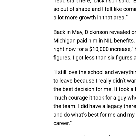
head start here,” Dickinson said. “
so out of shape and I felt like comi
a lot more growth in that area.”
Back in May, Dickinson revealed o
Michigan paid him in NIL benefits.
right now for a $10,000 increase,” h
figures. I got less than six figures 
“I still love the school and everyth
to leave because I really didn’t want 
the best decision for me. It took a 
much courage it took for a guy who
the team. I did have a legacy there 
and do what’s best for me and my c
career.”