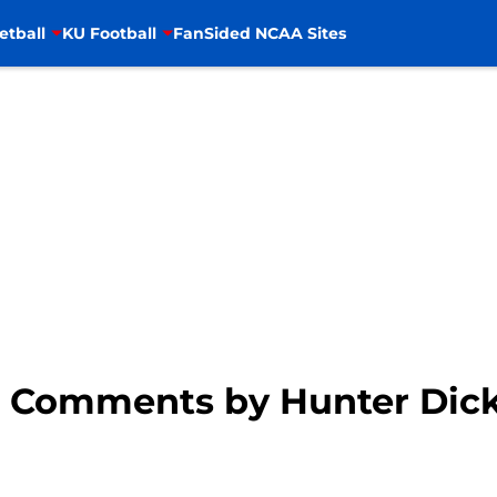
etball
KU Football
FanSided NCAA Sites
: Comments by Hunter Dic