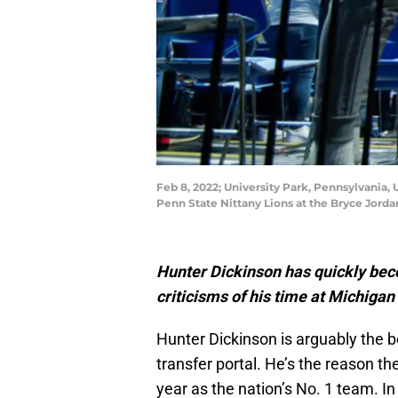
Feb 8, 2022; University Park, Pennsylvania,
Penn State Nittany Lions at the Bryce Jord
Hunter Dickinson has quickly bec
criticisms of his time at Michiga
Hunter Dickinson is arguably the b
transfer portal. He’s the reason th
year as the nation’s No. 1 team. I