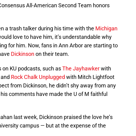
 Consensus All-American Second Team honors
n a trash talker during his time with the
Michigan
ould love to have him, it’s understandable why
ing for him. Now, fans in Ann Arbor are starting to
 have
Dickinson
on their team.
 on KU podcasts, such as
The Jayhawker
with
n and
Rock Chalk Unplugged
with Mitch Lightfoot
ect from Dickinson, he didn’t shy away from any
of his comments have made the U of M faithful
eahan last week, Dickinson praised the love he’s
niversity campus — but at the expense of the