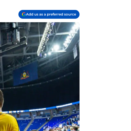
Add us as a preferred source