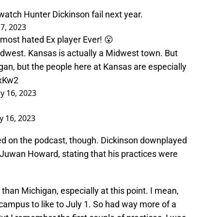
watch Hunter Dickinson fail next year.
17, 2023
most hated Ex player Ever! 😮
 Midwest. Kansas is actually a Midwest town. But
gan, but the people here at Kansas are especially
LxKw2
ly 16, 2023
ly 16, 2023
ded on the podcast, though. Dickinson downplayed
 Juwan Howard, stating that his practices were
 than Michigan, especially at this point. I mean,
campus to like to July 1. So had way more of a