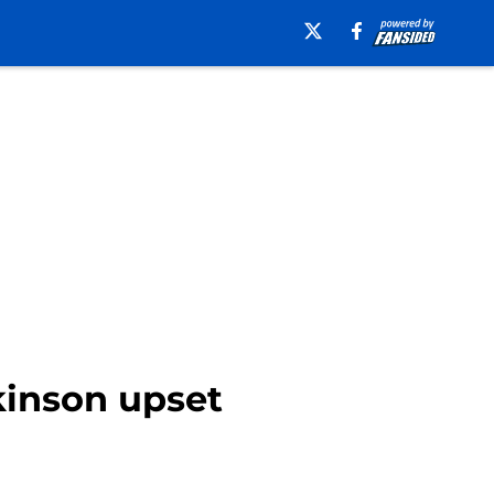
kinson upset