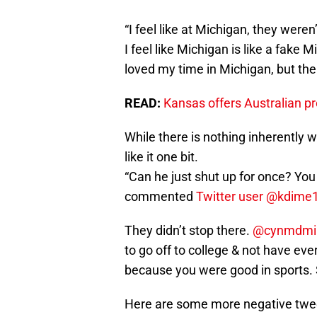
“I feel like at Michigan, they were
I feel like Michigan is like a fake
loved my time in Michigan, but the
READ:
Kansas offers Australian p
While there is nothing inherently 
like it one bit.
“Can he just shut up for once? Yo
commented
Twitter user @kdime
They didn’t stop there.
@cynmdmi
to go off to college & not have eve
because you were good in sports. S
Here are some more negative twee