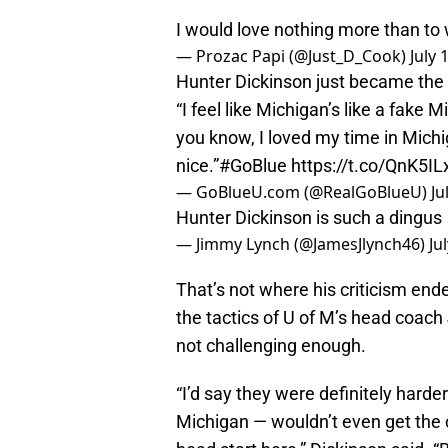
I would love nothing more than to 
— Prozac Papi (@Just_D_Cook)
July 
Hunter Dickinson just became the 
“I feel like Michigan’s like a fake
you know, I loved my time in Michi
nice.”
#GoBlue
https://t.co/QnK5I
— GoBlueU.com (@RealGoBlueU)
Ju
Hunter Dickinson is such a dingus
— Jimmy Lynch (@JamesJlynch46)
Ju
That’s not where his criticism en
the tactics of U of M’s head coach
not challenging enough.
“I’d say they were definitely harder
Michigan — wouldn’t even get the 