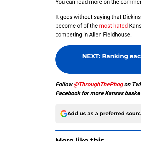
You can read more on the commen
It goes without saying that Dickinso
become of of the
most hated
Kansa
competing in Allen Fieldhouse.
NEXT
:
Ranking eac
Follow
@ThroughThePhog
on Twi
Facebook for more Kansas basket
Add us as a preferred sour
More like this