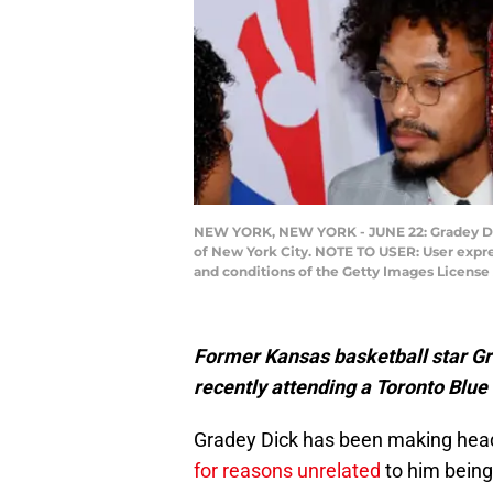
NEW YORK, NEW YORK - JUNE 22: Gradey Dick 
of New York City. NOTE TO USER: User expre
and conditions of the Getty Images Licens
Former Kansas basketball star Gra
recently attending a Toronto Blue
Gradey Dick has been making head
for reasons unrelated
to him being 