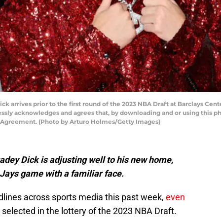
arrives prior to the first round of the 2023 NBA Draft at Barclays Cent
ssly acknowledges and agrees that, by downloading and or using this ph
e Agreement. (Photo by Arturo Holmes/Getty Images)
dey Dick is adjusting well to his new home,
 Jays game with a familiar face.
lines across sports media this past week,
even
selected in the lottery of the 2023 NBA Draft.