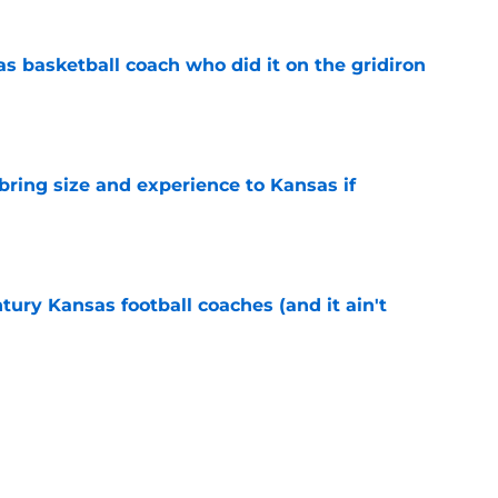
s basketball coach who did it on the gridiron
e
 bring size and experience to Kansas if
e
tury Kansas football coaches (and it ain't
e
ews: Darryn Peterson, Taylen Kinney, patches,
e