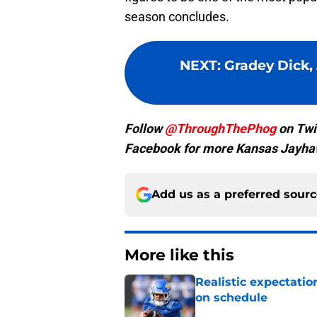
season concludes.
NEXT
:
Gradey Dick,
Follow
@ThroughThePhog
on Twi
Facebook for more Kansas Jayha
Add us as a preferred sour
More like this
Realistic expectatio
on schedule
Published by on Invalid Dat