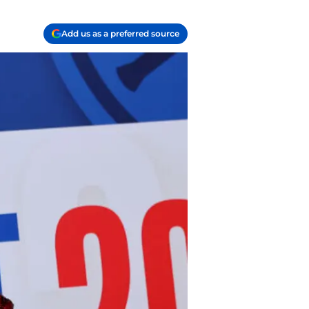
Add us as a preferred source