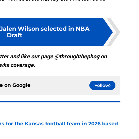
 Jalen Wilson selected in NBA
Draft
tter and like our page @throughthephog on
wks coverage.
ce on
Google
Follow
ns for the Kansas football team in 2026 based
e