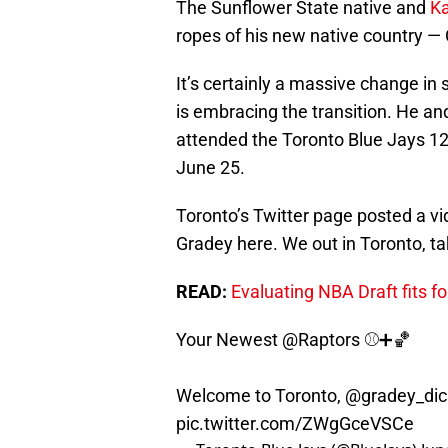
The Sunflower State native and
K
ropes of his new native country —
It’s certainly a massive change in
is embracing the transition. He a
attended the Toronto Blue Jays 12-
June 25.
Toronto’s Twitter page posted a vid
Gradey here. We out in Toronto, tak
READ:
Evaluating NBA Draft fits f
Your Newest
@Raptors
⚾️➕🏀
Welcome to Toronto,
@gradey_dic
pic.twitter.com/ZWgGceVSCe