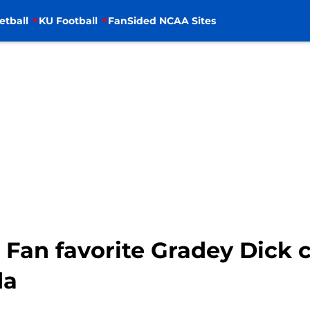
etball
KU Football
FanSided NCAA Sites
 Fan favorite Gradey Dick 
da