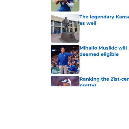
The legendary Kansa
as well
Published by on Invalid Dat
Mihailo Musikic will
deemed eligible
Published by on Invalid Dat
Ranking the 21st-cen
pretty)
Published by on Invalid Dat
Kansas basketball n
Vick, recruiting
Published by on Invalid Dat