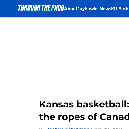
About
Jayhawks News
KU Bask
Skip to main content
Kansas basketball:
the ropes of Cana