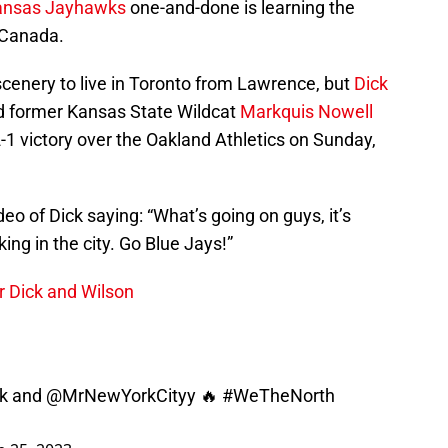
ansas Jayhawks
one-and-done is learning the
 Canada.
 scenery to live in Toronto from Lawrence, but
Dick
nd former Kansas State Wildcat
Markquis Nowell
1 victory over the Oakland Athletics on Sunday,
eo of Dick saying: “What’s going on guys, it’s
ing in the city. Go Blue Jays!”
or Dick and Wilson
k
and
@MrNewYorkCityy
🔥
#WeTheNorth