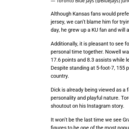
— Toronto Blue Jays (@BlueJays)
Jun
Although Kansas fans would prefer
jersey, we can’t blame him for try
day, he grew up a KU fan and will
Additionally, it is pleasant to see
personal time together. Nowell was
17.6 points and 8.3 assists while 
Despite standing at 5-foot-7, 155 
country.
Dick is already being viewed as a f
personality and playful nature. T
shoutout on his Instagram story.
It won’t be the last time we see G
figures to be one of the most popu