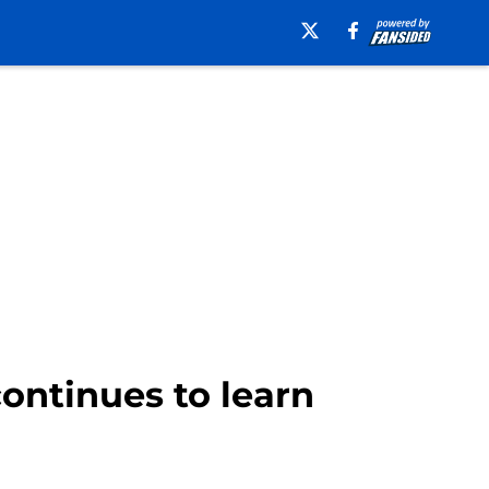
continues to learn