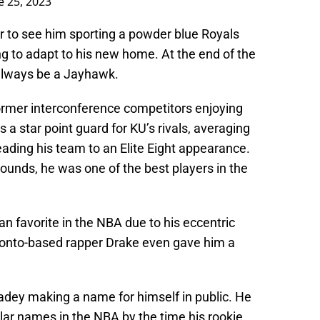
e 25, 2023
 to see him sporting a powder blue Royals
ing to adapt to his new home. At the end of the
 always be a Jayhawk.
 former interconference competitors enjoying
 a star point guard for KU’s rivals, averaging
leading his team to an Elite Eight appearance.
pounds, he was one of the best players in the
an favorite in the NBA due to his eccentric
oronto-based rapper Drake even gave him a
radey making a name for himself in public. He
lar names in the NBA by the time his rookie