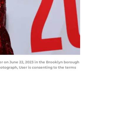
er on June 22, 2023 in the Brooklyn borough
otograph, User is consenting to the terms