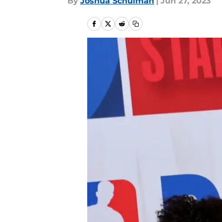
By
Joshua Schulman
|
Jun 27, 2023