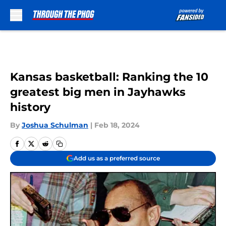
Skip to main content
Kansas basketball: Ranking the 10
greatest big men in Jayhawks
history
By
Joshua Schulman
|
Feb 18, 2024
Add us as a preferred source