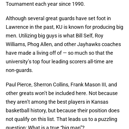
Tournament each year since 1990.
Although several great guards have set foot in
Lawrence in the past, KU is known for producing big
men. Utilizing big guys is what Bill Self, Roy
Williams, Phog Allen, and other Jayhawks coaches
have made a living off of — so much so that the
university’s top four leading scorers all-time are
non-guards.
Paul Pierce, Sherron Collins, Frank Mason III, and
other greats won’t be included here. Not because
they aren’t among the best players in Kansas
basketball history, but because their position does
not qualify on this list. That leads us to a puzzling
question: What is a true “big man”?