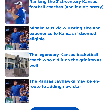
Ranking the 21st-century Kansas
football coaches (and it ain't pretty)
Published by on Invalid Date
Mihailo Musikic will bring size and
experience to Kansas if deemed
eligible
Published by on Invalid Date
The legendary Kansas basketball
coach who did it on the gridiron as
well
Published by on Invalid Date
The Kansas Jayhawks may be en-
route to adding new star
Published by on Invalid Date
5 related articles loaded