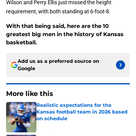
Wilson and Perry Ellis just missed the height
requirement, with both standing at 6-foot-8.
With that being said, here are the 10
greatest big men in the history of Kansas
basketball.
Add us as a preferred source on
Google
More like this
Realistic expectations for the
Kansas football team in 2026 based
on schedule
Published by on Invalid Date