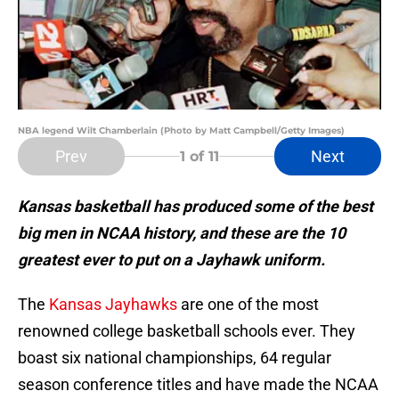
NBA legend Wilt Chamberlain (Photo by Matt Campbell/Getty Images)
Prev
Next
1
of 11
Kansas basketball has produced some of the best
big men in NCAA history, and these are the 10
greatest ever to put on a Jayhawk uniform.
The
Kansas Jayhawks
are one of the most
renowned college basketball schools ever. They
boast six national championships, 64 regular
season conference titles and have made the NCAA