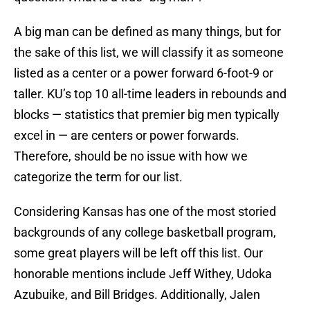
A big man can be defined as many things, but for
the sake of this list, we will classify it as someone
listed as a center or a power forward 6-foot-9 or
taller. KU’s top 10 all-time leaders in rebounds and
blocks — statistics that premier big men typically
excel in — are centers or power forwards.
Therefore, should be no issue with how we
categorize the term for our list.
Considering Kansas has one of the most storied
backgrounds of any college basketball program,
some great players will be left off this list. Our
honorable mentions include Jeff Withey, Udoka
Azubuike, and Bill Bridges. Additionally, Jalen