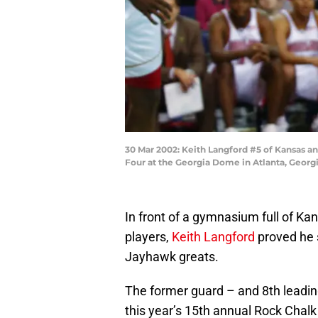
30 Mar 2002: Keith Langford #5 of Kansas an
Four at the Georgia Dome in Atlanta, Geor
In front of a gymnasium full of Kan
players,
Keith Langford
proved he s
Jayhawk greats.
The former guard – and 8th leading 
this year’s 15th annual Rock Chalk