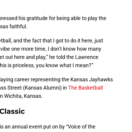
essed his gratitude for being able to play the
as faithful.
ball, and the fact that I got to do it here, just
is vibe one more time, I don’t know how many
t out here and play,” he told the Lawrence
This is priceless, you know what I mean?”
 playing career representing the Kansas Jayhawks
ss Street (Kansas Alumni) in
The Basketball
 in Wichita, Kansas.
Classic
s an annual event put on by “Voice of the