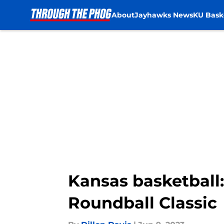
About
Jayhawks News
KU Bask
Skip to main content
Kansas basketball:
Roundball Classic