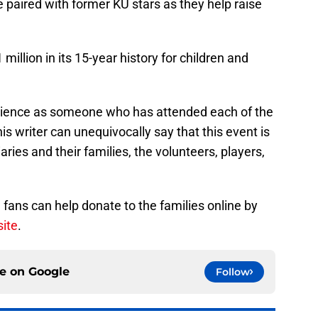
 paired with former KU stars as they help raise
illion in its 15-year history for children and
rience as someone who has attended each of the
s writer can unequivocally say that this event is
aries and their families, the volunteers, players,
, fans can help donate to the families online by
site
.
ce on
Google
Follow