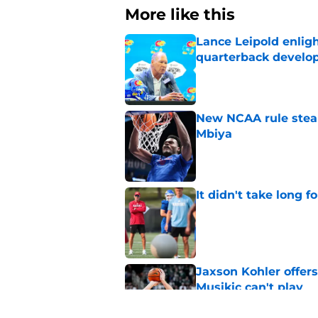
More like this
Lance Leipold enligh
quarterback devel
Published by on Invalid Dat
New NCAA rule steals
Mbiya
Published by on Invalid Dat
It didn't take long f
Published by on Invalid Dat
Jaxson Kohler offers
Musikic can't play
Published by on Invalid Dat