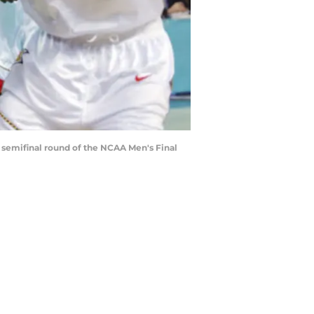
e semifinal round of the NCAA Men's Final