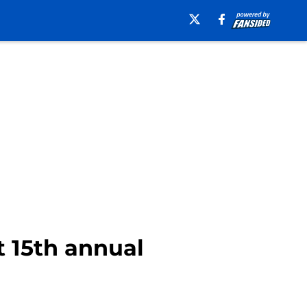
t 15th annual