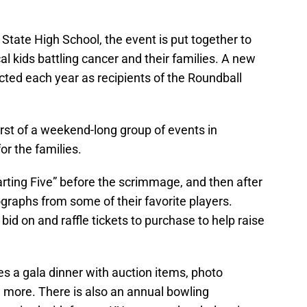
State High School, the event is put together to
al kids battling cancer and their families. A new
ected each year as recipients of the Roundball
rst of a weekend-long group of events in
or the families.
arting Five” before the scrimmage, and then after
graphs from some of their favorite players.
bid on and raffle tickets to purchase to help raise
s a gala dinner with auction items, photo
d more. There is also an annual bowling