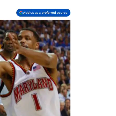
Add us as a preferred source