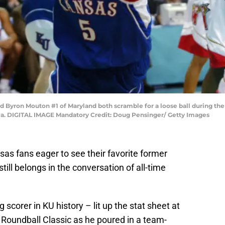
d Byron Mouton #1 of Maryland both scramble for a loose ball during th
gia. DIGITAL IMAGE Mandatory Credit: Doug Pensinger/ Getty Images
sas fans eager to see their favorite former
till belongs in the conversation of all-time
scorer in KU history – lit up the stat sheet at
 Roundball Classic as he poured in a team-