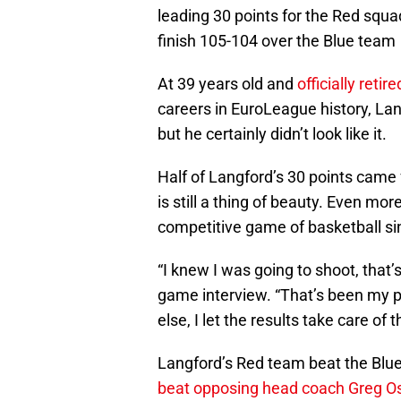
leading 30 points for the Red squad
finish 105-104 over the Blue team
At 39 years old and
officially retire
careers in EuroLeague history, Lan
but he certainly didn’t look like it.
Half of Langford’s 30 points came 
is still a thing of beauty. Even more
competitive game of basketball sin
“I knew I was going to shoot, that’s
game interview. “That’s been my ph
else, I let the results take care of
Langford’s Red team beat the Blu
beat opposing head coach Greg O