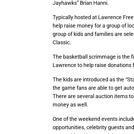
Jayhawks” Brian Hanni.
Typically hosted at Lawrence Free 
help raise money for a group of loc
group of kids and families are sel
Classic.
The basketball scrimmage is the fi
Lawrence to help raise donations f
The kids are introduced as the “St
the game fans are able to get auto
There are several auction items to 
money as well.
One of the weekend events include
opportunities, celebrity guests an