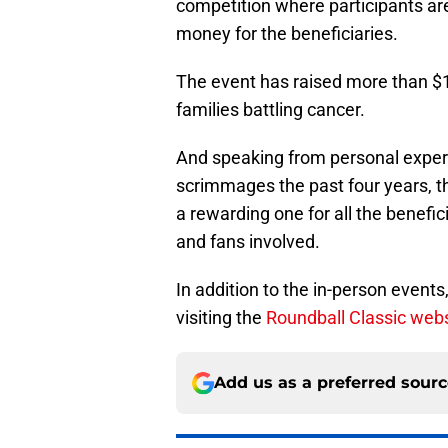
competition where participants are
money for the beneficiaries.
The event has raised more than $1 m
families battling cancer.
And speaking from personal expe
scrimmages the past four years, thi
a rewarding one for all the benefici
and fans involved.
In addition to the in-person events
visiting the
Roundball Classic web
Add us as a preferred sour