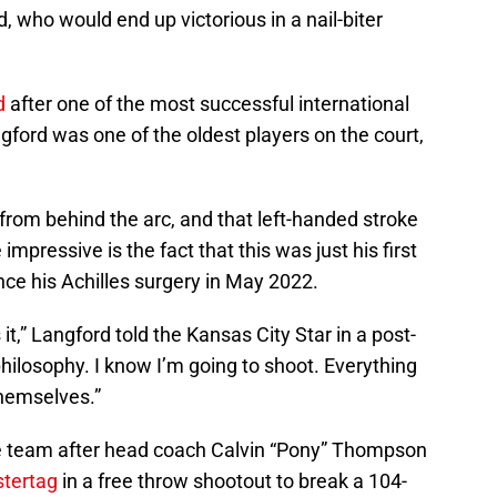
, who would end up victorious in a nail-biter
d
after one of the most successful international
gford was one of the oldest players on the court,
from behind the arc, and that left-handed stroke
 impressive is the fact that this was just his first
ce his Achilles surgery in May 2022.
 it,” Langford told the Kansas City Star in a post-
ilosophy. I know I’m going to shoot. Everything
 themselves.”
e team after head coach Calvin “Pony” Thompson
stertag
in a free throw shootout to break a 104-