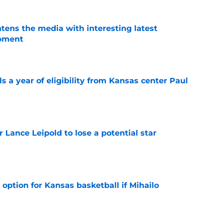
tens the media with interesting latest
opment
e
 a year of eligibility from Kansas center Paul
e
or Lance Leipold to lose a potential star
e
 option for Kansas basketball if Mihailo
e