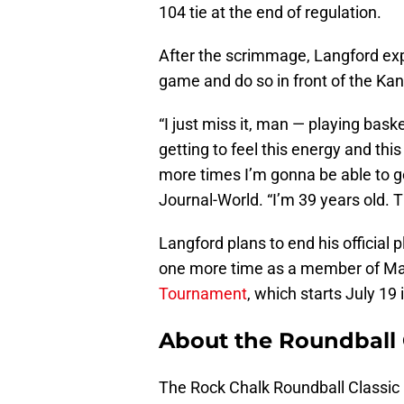
104 tie at the end of regulation.
After the scrimmage, Langford expr
game and do so in front of the Kans
“I just miss it, man — playing basket
getting to feel this energy and th
more times I’m gonna be able to ge
Journal-World. “I’m 39 years old. 
Langford plans to end his official
one more time as a member of Ma
Tournament
, which starts July 19
About the Roundball 
The Rock Chalk Roundball Classic i