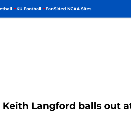
etball
KU Football
FanSided NCAA Sites
 Keith Langford balls out a