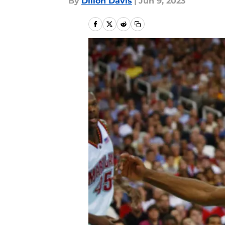
By
Dillon Davis
|
Jun 9, 2023