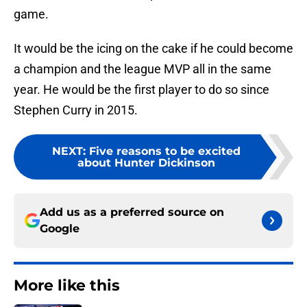
game.
It would be the icing on the cake if he could become
a champion and the league MVP all in the same
year. He would be the first player to do so since
Stephen Curry in 2015.
NEXT
:
Five reasons to be excited
about Hunter Dickinson
Add us as a preferred source on
Google
More like this