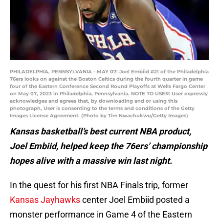
PHILADELPHIA, PENNSYLVANIA - MAY 07: Joel Embiid #21 of the Philadelphia
76ers looks on against the Boston Celtics during the fourth quarter in game
four of the Eastern Conference Second Round Playoffs at Wells Fargo Center
on May 07, 2023 in Philadelphia, Pennsylvania. NOTE TO USER: User expressly
acknowledges and agrees that, by downloading and or using this
photograph, User is consenting to the terms and conditions of the Getty
Images License Agreement. (Photo by Tim Nwachukwu/Getty Images)
Kansas basketball’s best current NBA product,
Joel Embiid, helped keep the 76ers’ championship
hopes alive with a massive win last night.
In the quest for his first NBA Finals trip, former
Kansas Jayhawks
center Joel Embiid posted a
monster performance in Game 4 of the Eastern