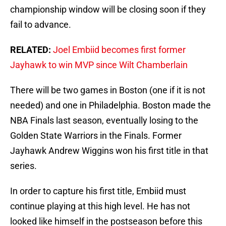
championship window will be closing soon if they
fail to advance.
RELATED:
Joel Embiid becomes first former
Jayhawk to win MVP since Wilt Chamberlain
There will be two games in Boston (one if it is not
needed) and one in Philadelphia. Boston made the
NBA Finals last season, eventually losing to the
Golden State Warriors in the Finals. Former
Jayhawk Andrew Wiggins won his first title in that
series.
In order to capture his first title, Embiid must
continue playing at this high level. He has not
looked like himself in the postseason before this