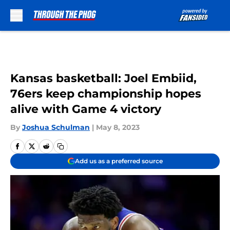
Skip to main content
Kansas basketball: Joel Embiid,
76ers keep championship hopes
alive with Game 4 victory
By
Joshua Schulman
|
May 8, 2023
Add us as a preferred source