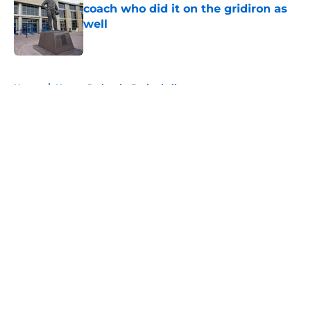
coach who did it on the gridiron as
well
Published by on Invalid Date
5 related articles loaded
Home
/
Kansas Jayhawks Basketball
About
Openings
Contact
Our 300+ Sites
FanSided Daily
Pitch a Story
Privacy Policy
Terms of Use
Cookie Policy
Legal Disclaimer