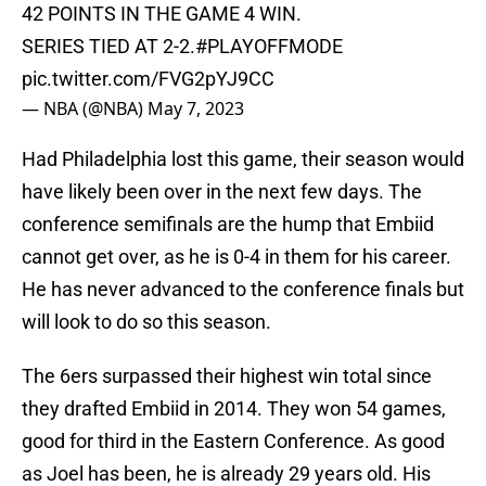
42 POINTS IN THE GAME 4 WIN.
SERIES TIED AT 2-2.
#PLAYOFFMODE
pic.twitter.com/FVG2pYJ9CC
— NBA (@NBA)
May 7, 2023
Had Philadelphia lost this game, their season would
have likely been over in the next few days. The
conference semifinals are the hump that Embiid
cannot get over, as he is 0-4 in them for his career.
He has never advanced to the conference finals but
will look to do so this season.
The 6ers surpassed their highest win total since
they drafted Embiid in 2014. They won 54 games,
good for third in the Eastern Conference. As good
as Joel has been, he is already 29 years old. His