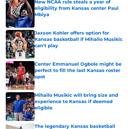
New NCAA rule steals a year of
eligibility from Kansas center Paul
Mbiya
Published by on Invalid Date
Jaxson Kohler offers option for
Kansas basketball if Mihailo Musikic
can't play
Published by on Invalid Date
Center Emmanuel Ogbole might be
perfect to fill the last Kansas roster
spot
Published by on Invalid Date
Mihailo Musikic will bring size and
experience to Kansas if deemed
eligible
Published by on Invalid Date
The legendary Kansas basketball