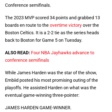
Conference semifinals.
The 2023 MVP scored 34 points and grabbed 13
boards en route to the
overtime victory
over the
Boston Celtics. It is a 2-2 tie as the series heads
back to Boston for Game 5 on Tuesday.
ALSO READ:
Four NBA Jayhawks advance to
conference semifinals
While James Harden was the star of the show,
Embiid posted his most promising outing of the
playoffs. He assisted Harden on what was the
eventual game-winning three-pointer:
JAMES HARDEN GAME-WINNER.