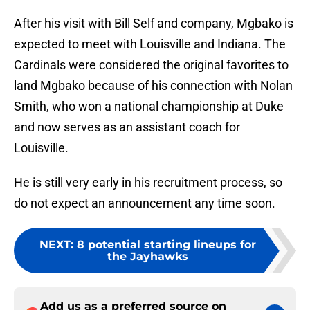
After his visit with Bill Self and company, Mgbako is
expected to meet with Louisville and Indiana. The
Cardinals were considered the original favorites to
land Mgbako because of his connection with Nolan
Smith, who won a national championship at Duke
and now serves as an assistant coach for
Louisville.
He is still very early in his recruitment process, so
do not expect an announcement any time soon.
NEXT
:
8 potential starting lineups for
the Jayhawks
Add us as a preferred source on