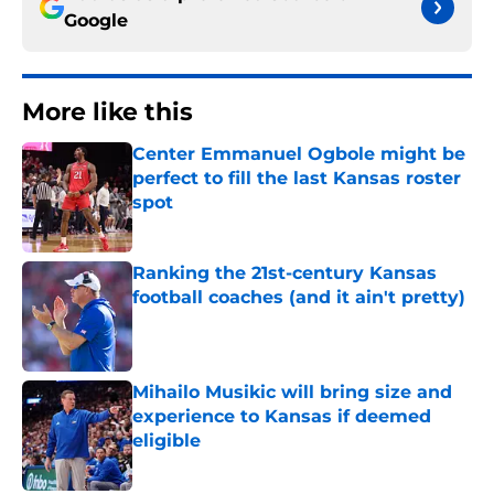
Google
More like this
Center Emmanuel Ogbole might be
perfect to fill the last Kansas roster
spot
Published by on Invalid Date
Ranking the 21st-century Kansas
football coaches (and it ain't pretty)
Published by on Invalid Date
Mihailo Musikic will bring size and
experience to Kansas if deemed
eligible
Published by on Invalid Date