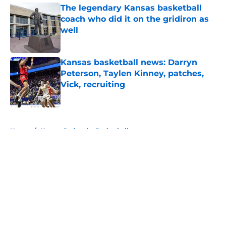
The legendary Kansas basketball
coach who did it on the gridiron as
well
Published by on Invalid Date
Kansas basketball news: Darryn
Peterson, Taylen Kinney, patches,
Vick, recruiting
Published by on Invalid Date
5 related articles loaded
Home
/
Kansas Jayhawks Basketball
About
Openings
Contact
Our 300+ Sites