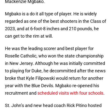
Mackenzie Mgbako.
Mgbako is a do it all type of player. He is widely
regarded as one of the best shooters in the Class of
2023, and at 6-foot-8 inches and 210 pounds, he
can get to the rim at will.
He was the leading scorer and best player for
Roselle Catholic, who won the state championship
in New Jersey. Although he was initially committed
to playing for Duke, he decommitted after the news
broke that Kyle Filipowski would return for another
year with the Blue Devils. Mgbako re-opened his
recruitment and
scheduled visits with four schools
.
St. John’s and new head coach Rick Pitino hosted