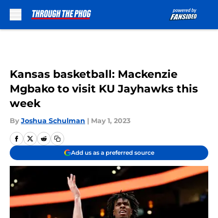
Skip to main content
Kansas basketball: Mackenzie
Mgbako to visit KU Jayhawks this
week
By
Joshua Schulman
|
May 1, 2023
Add us as a preferred source