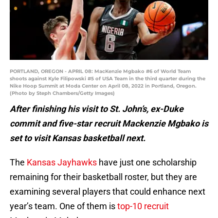
PORTLAND, OREGON - APRIL 08: MacKenzie Mgbako #6 of World Team
shoots against Kyle Filipowski #5 of USA Team in the third quarter during the
Nike Hoop Summit at Moda Center on April 08, 2022 in Portland, Oregon.
(Photo by Steph Chambers/Getty Images)
After finishing his visit to St. John’s, ex-Duke
commit and five-star recruit Mackenzie Mgbako is
set to visit Kansas basketball next.
The
Kansas Jayhawks
have just one scholarship
remaining for their basketball roster, but they are
examining several players that could enhance next
year’s team. One of them is
top-10 recruit