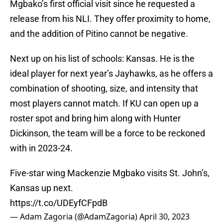
Mgbako’s first official visit since he requested a
release from his NLI. They offer proximity to home,
and the addition of Pitino cannot be negative.
Next up on his list of schools: Kansas. He is the
ideal player for next year’s Jayhawks, as he offers a
combination of shooting, size, and intensity that
most players cannot match. If KU can open up a
roster spot and bring him along with Hunter
Dickinson, the team will be a force to be reckoned
with in 2023-24.
Five-star wing Mackenzie Mgbako visits St. John’s,
Kansas up next.
https://t.co/UDEyfCFpdB
— Adam Zagoria (@AdamZagoria)
April 30, 2023