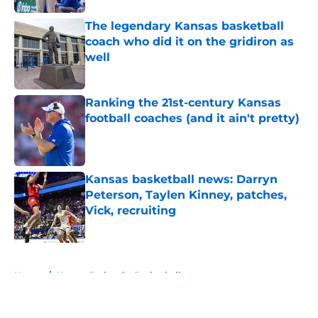
The legendary Kansas basketball
coach who did it on the gridiron as
well
Published by on Invalid Date
Ranking the 21st-century Kansas
football coaches (and it ain't pretty)
Published by on Invalid Date
Kansas basketball news: Darryn
Peterson, Taylen Kinney, patches,
Vick, recruiting
Published by on Invalid Date
5 related articles loaded
Home
/
Kansas Jayhawks Basketball