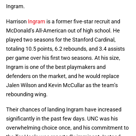
Ingram.
Harrison
Ingram
is a former five-star recruit and
McDonald’s All-American out of high school. He
played two seasons for the Stanford Cardinal,
totaling 10.5 points, 6.2 rebounds, and 3.4 assists
per game over his first two seasons. At his size,
Ingram is one of the best playmakers and
defenders on the market, and he would replace
Jalen Wilson and Kevin McCullar as the team’s
rebounding wing.
Their chances of landing Ingram have increased
significantly in the past few days. UNC was his
overwhelming choice once, and his commitment to