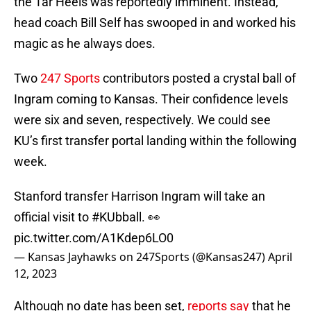
the Tar Heels was reportedly imminent. Instead,
head coach Bill Self has swooped in and worked his
magic as he always does.
Two
247 Sports
contributors posted a crystal ball of
Ingram coming to Kansas. Their confidence levels
were six and seven, respectively. We could see
KU’s first transfer portal landing within the following
week.
Stanford transfer Harrison Ingram will take an
official visit to
#KUbball
. 👀
pic.twitter.com/A1Kdep6LO0
— Kansas Jayhawks on 247Sports (@Kansas247)
April
12, 2023
Although no date has been set,
reports say
that he