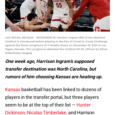
LAS VEGAS, NEVADA - DECEMBER 19: Harrison Ingram #55 of the Stanford
Cardinal is introduced before playing in the Pac-12 Coast-to-Coast Challenge
against the Texas Longhorns at T-Mobile Arena on December 19, 2021 in Las
Vegas, Nevada. The Longhorns defeated the Cardinal 60-53. (Photo by Ethan
Miller/Getty Images)
One week ago, Harrison Ingram’s supposed
transfer destination was North Carolina, but
rumors of him choosing Kansas are heating up.
Kansas
basketball has been linked to dozens of
players in the transfer portal, but three players
seem to be at the top of their list —
Hunter
Dickinson
,
Nicolas Timberlake
, and Harrison