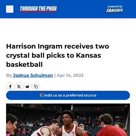
Skip to main content
Harrison Ingram receives two
crystal ball picks to Kansas
basketball
By
Joshua Schulman
|
Apr 14, 2023
Add us as a preferred source