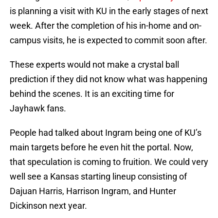
is planning a visit with KU in the early stages of next
week. After the completion of his in-home and on-
campus visits, he is expected to commit soon after.
These experts would not make a crystal ball
prediction if they did not know what was happening
behind the scenes. It is an exciting time for
Jayhawk fans.
People had talked about Ingram being one of KU’s
main targets before he even hit the portal. Now,
that speculation is coming to fruition. We could very
well see a Kansas starting lineup consisting of
Dajuan Harris, Harrison Ingram, and Hunter
Dickinson next year.