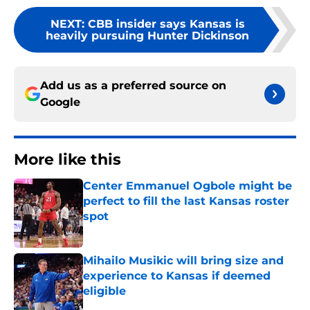
NEXT
:
CBB insider says Kansas is
heavily pursuing Hunter Dickinson
Add us as a preferred source on
Google
More like this
Center Emmanuel Ogbole might be
perfect to fill the last Kansas roster
spot
Published by on Invalid Date
Mihailo Musikic will bring size and
experience to Kansas if deemed
eligible
Published by on Invalid Date