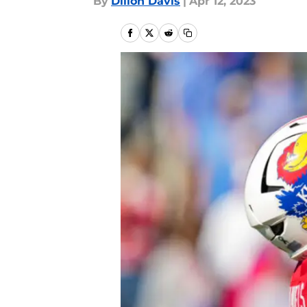
By
Dillon Davis
|
Apr 12, 2023