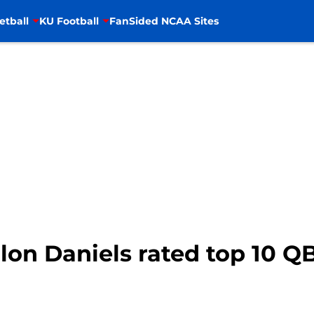
etball
KU Football
FanSided NCAA Sites
alon Daniels rated top 10 Q