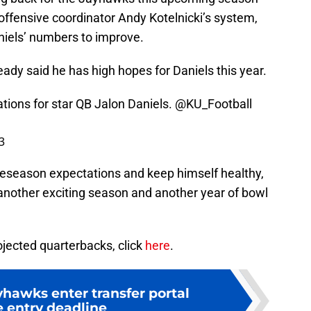
offensive coordinator Andy Kotelnicki’s system,
niels’ numbers to improve.
dy said he has high hopes for Daniels this year.
tions for star QB Jalon Daniels.
@KU_Football
3
 preseason expectations and keep himself healthy,
another exciting season and another year of bowl
rojected quarterbacks, click
here
.
yhawks enter transfer portal
e entry deadline