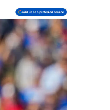
Add us as a preferred source