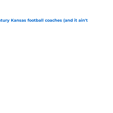
e
tury Kansas football coaches (and it ain't
e
ews: Darryn Peterson, Taylen Kinney, patches,
e