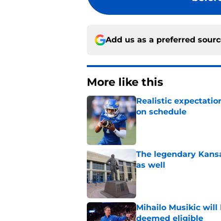
Add us as a preferred sour
More like this
Realistic expectatio
on schedule
Published by on Invalid Dat
The legendary Kansa
as well
Published by on Invalid Dat
Mihailo Musikic will
deemed eligible