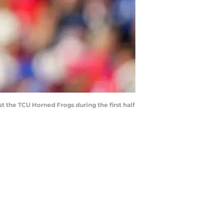
t the TCU Horned Frogs during the first half