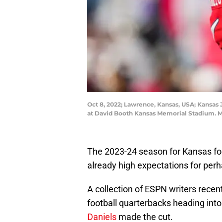
Oct 8, 2022; Lawrence, Kansas, USA; Kansas 
at David Booth Kansas Memorial Stadium. M
The 2023-24 season for Kansas foot
already high expectations for perha
A collection of ESPN writers recentl
football quarterbacks heading int
Daniels
made the cut.