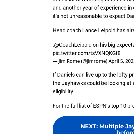
and another year of experience in 
it’s not unreasonable to expect Da
Head coach Lance Leipold has alrea
.
@CoachLeipold
on his big expecta
pic.twitter.com/tsVXNQKGf8
— Jim Rome (@jimrome)
April 5, 202
If Daniels can live up to the lofty
the Jayhawks could be looking at 
eligibility.
For the full list of ESPN’s top 10 p
NEXT
:
Multiple Ja
befor