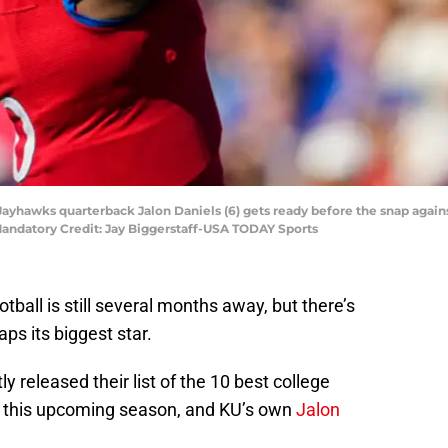
Jayhawks quarterback Jalon Daniels (6) gets ready before the snap agains
andatory Credit: Jay Biggerstaff-USA TODAY Sports
ball is still several months away, but there’s
ps its biggest star.
y released their list of the 10 best college
o this upcoming season, and KU’s own
Jalon