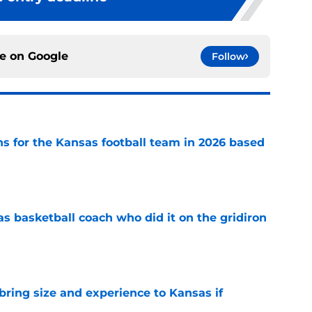
ce on
Google
Follow
ns for the Kansas football team in 2026 based
e
s basketball coach who did it on the gridiron
e
 bring size and experience to Kansas if