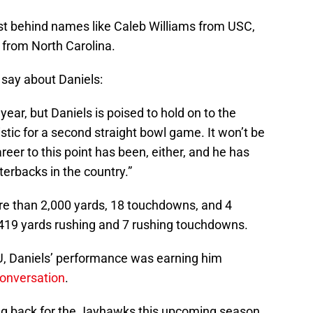
ist behind names like Caleb Williams from USC,
 from North Carolina.
 say about Daniels:
year, but Daniels is poised to hold on to the
stic for a second straight bowl game. It won’t be
reer to this point has been, either, and he has
terbacks in the country.”
re than 2,000 yards, 18 touchdowns, and 4
h 419 yards rushing and 7 rushing touchdowns.
CU, Daniels’ performance was earning him
onversation
.
ming back for the Jayhawks this upcoming season