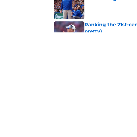
Published by on Invalid Dat
Ranking the 21st-cen
pretty)
Published by on Invalid Dat
Kansas basketball n
Vick, recruiting
Published by on Invalid Dat
5 related articles loaded
Home
/
Kansas Jayhawks Football