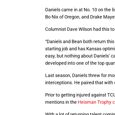
Daniels came in at No. 10 on the l
Bo Nix of Oregon, and Drake Maye
Columnist Dave Wilson had this to
“Daniels and Bean both return this 
starting job and has Kansas optimi
easy, but nothing about Daniels’ ca
developed into one of the top quar
Last season, Daniels threw for mo
interceptions. He paired that wit
Prior to getting injured against T
mentions in the
Heisman Trophy c
With a lot of returning talent co