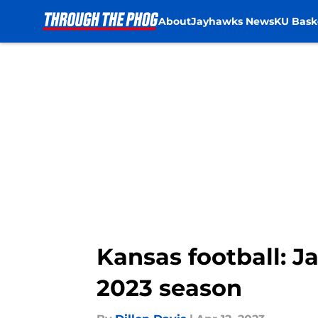
About
Jayhawks News
KU Bask
Skip to main content
Kansas football: J
2023 season