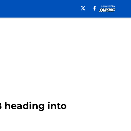
B heading into