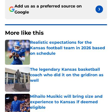
Add us as a preferred source on
Google
More like this
Realistic expectations for the
Kansas football team in 2026 based
on schedule
Published by on Invalid Date
The legendary Kansas basketball
coach who did it on the gridiron as
well
Published by on Invalid Date
Mihailo Musikic will bring size and
experience to Kansas if deemed
eligible