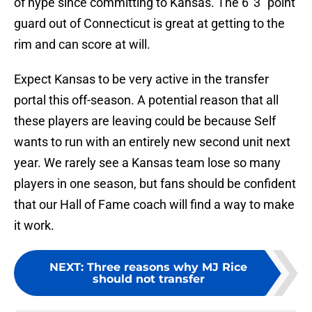
of hype since committing to Kansas. The 6′ 3″ point
guard out of Connecticut is great at getting to the
rim and can score at will.
Expect Kansas to be very active in the transfer
portal this off-season. A potential reason that all
these players are leaving could be because Self
wants to run with an entirely new second unit next
year. We rarely see a Kansas team lose so many
players in one season, but fans should be confident
that our Hall of Fame coach will find a way to make
it work.
NEXT
:
Three reasons why MJ Rice
should not transfer