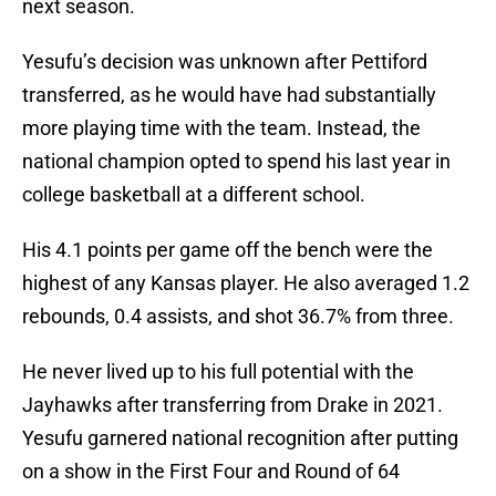
next season.
Yesufu’s decision was unknown after Pettiford
transferred, as he would have had substantially
more playing time with the team. Instead, the
national champion opted to spend his last year in
college basketball at a different school.
His 4.1 points per game off the bench were the
highest of any Kansas player. He also averaged 1.2
rebounds, 0.4 assists, and shot 36.7% from three.
He never lived up to his full potential with the
Jayhawks after transferring from Drake in 2021.
Yesufu garnered national recognition after putting
on a show in the First Four and Round of 64