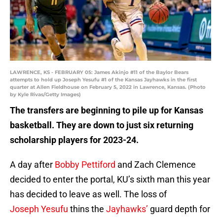
LAWRENCE, KS - FEBRUARY 05: James Akinjo #11 of the Baylor Bears
attempts to hold up Joseph Yesufu #1 of the Kansas Jayhawks in the first
quarter at Allen Fieldhouse on February 5, 2022 in Lawrence, Kansas. (Photo
by Kyle Rivas/Getty Images)
The transfers are beginning to pile up for Kansas
basketball. They are down to just six returning
scholarship players for 2023-24.
A day after
Bobby Pettiford
and Zach Clemence
decided to enter the portal, KU’s sixth man this year
has decided to leave as well. The loss of
Joseph Yesufu
thins the
Jayhawks’
guard depth for