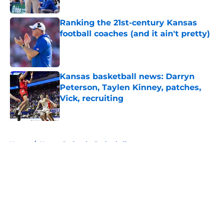
Published by on Invalid Date
Ranking the 21st-century Kansas
football coaches (and it ain't pretty)
Published by on Invalid Date
Kansas basketball news: Darryn
Peterson, Taylen Kinney, patches,
Vick, recruiting
Published by on Invalid Date
5 related articles loaded
Home
/
Kansas Jayhawks Basketball
About
Openings