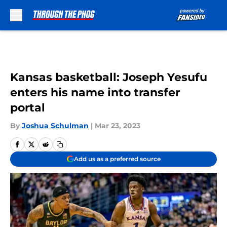
Skip to main content
Kansas basketball: Joseph Yesufu
enters his name into transfer
portal
By
Joshua Schulman
|
Mar 23, 2023
Add us as a preferred source