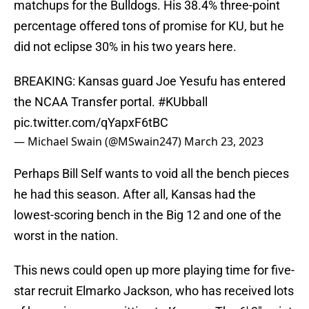
matchups for the Bulldogs. His 38.4% three-point
percentage offered tons of promise for KU, but he
did not eclipse 30% in his two years here.
BREAKING: Kansas guard Joe Yesufu has entered
the NCAA Transfer portal.
#KUbball
pic.twitter.com/qYapxF6tBC
— Michael Swain (@MSwain247)
March 23, 2023
Perhaps Bill Self wants to void all the bench pieces
he had this season. After all, Kansas had the
lowest-scoring bench in the Big 12 and one of the
worst in the nation.
This news could open up more playing time for five-
star recruit Elmarko Jackson, who has received lots