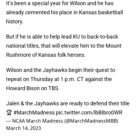
It’s been a special year for Wilson and he has
already cemented his place in Kansas basketball
history.
But if he is able to help lead KU to back-to-back
national titles, that will elevate him to the Mount
Rushmore of Kansas folk heroes.
Wilson and the Jayhawks begin their quest to
repeat on Thursday at 1 p.m. CT against the
Howard Bison on TBS.
Jalen & the Jayhawks are ready to defend their title
🏆
#MarchMadness
pic.twitter.com/lbBIbro0WR
— NCAA March Madness (@MarchMadnessMBB)
March 14, 2023