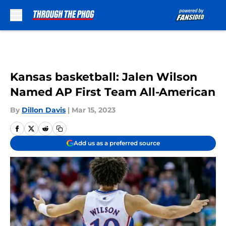
Skip to main content
Kansas basketball: Jalen Wilson
Named AP First Team All-American
By
Dillon Davis
|
Mar 15, 2023
Add us as a preferred source