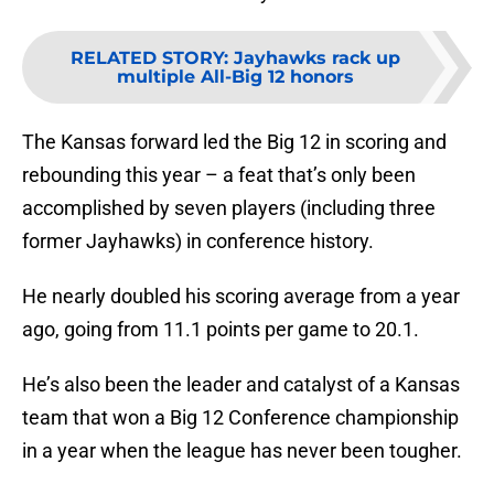
RELATED STORY
:
Jayhawks rack up
multiple All-Big 12 honors
The Kansas forward led the Big 12 in scoring and
rebounding this year – a feat that’s only been
accomplished by seven players (including three
former Jayhawks) in conference history.
He nearly doubled his scoring average from a year
ago, going from 11.1 points per game to 20.1.
He’s also been the leader and catalyst of a Kansas
team that won a Big 12 Conference championship
in a year when the league has never been tougher.