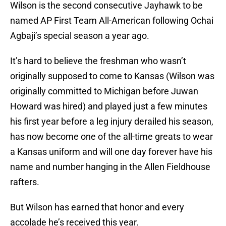
Wilson is the second consecutive Jayhawk to be
named AP First Team All-American following Ochai
Agbaji’s special season a year ago.
It’s hard to believe the freshman who wasn’t
originally supposed to come to Kansas (Wilson was
originally committed to Michigan before Juwan
Howard was hired) and played just a few minutes
his first year before a leg injury derailed his season,
has now become one of the all-time greats to wear
a Kansas uniform and will one day forever have his
name and number hanging in the Allen Fieldhouse
rafters.
But Wilson has earned that honor and every
accolade he’s received this year.