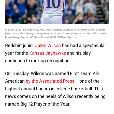
Mar 10, 2023; Kansas City, MO, USA; Kansas Jayhawks forward Jalen Wilson
(10) reacts after the game against the Iowa State Cyclones at T-Mobile Center.
Mandatory Credit: William Purnell-USA TODAY Sports
Redshirt junior
Jalen Wilson
has had a spectacular
year for the
Kansas Jayhawks
and his play
continues to rack up recognition.
On Tuesday, Wilson was named First Team All-
American
by the Associated Press
– one of the
highest annual honors in college basketball. This
news comes on the heels of Wilson recently being
named Big 12 Player of the Year.