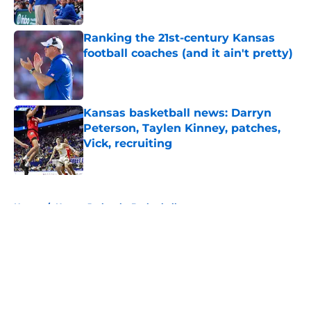
Published by on Invalid Date
Ranking the 21st-century Kansas
football coaches (and it ain't pretty)
Published by on Invalid Date
Kansas basketball news: Darryn
Peterson, Taylen Kinney, patches,
Vick, recruiting
Published by on Invalid Date
5 related articles loaded
Home
/
Kansas Jayhawks Basketball
About
Openings