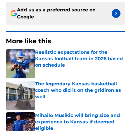
Add us as a preferred source on
Google
More like this
Realistic expectations for the
Kansas football team in 2026 based
on schedule
Published by on Invalid Date
The legendary Kansas basketball
coach who did it on the gridiron as
well
Published by on Invalid Date
Mihailo Musikic will bring size and
experience to Kansas if deemed
eligible