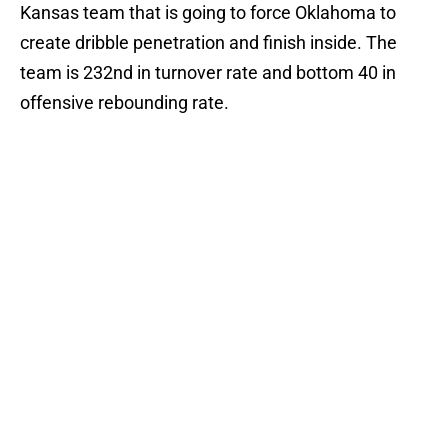
Kansas team that is going to force Oklahoma to
create dribble penetration and finish inside. The
team is 232nd in turnover rate and bottom 40 in
offensive rebounding rate.