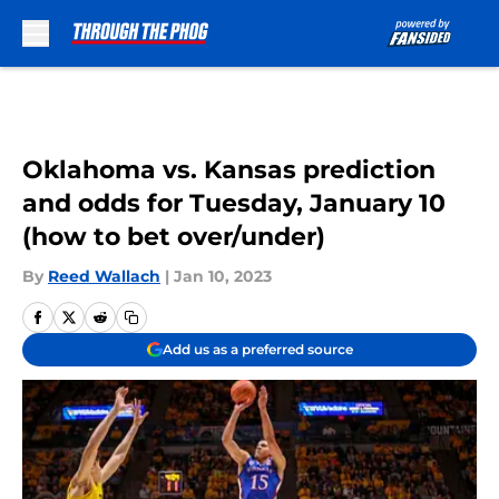
Skip to main content
Oklahoma vs. Kansas prediction
and odds for Tuesday, January 10
(how to bet over/under)
By
Reed Wallach
|
Jan 10, 2023
Add us as a preferred source