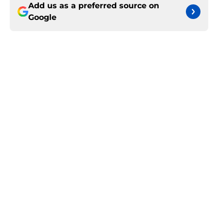
Add us as a preferred source on
Google
More like this
Center Emmanuel Ogbole might be
perfect to fill the last Kansas roster
spot
Published by on Invalid Date
Ranking the 21st-century Kansas
football coaches (and it ain't pretty)
Published by on Invalid Date
Mihailo Musikic will bring size and
experience to Kansas if deemed
eligible
Published by on Invalid Date