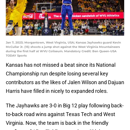
Jan 7, 2023; Morgantown, West Virginia, USA; Kansas Jayhawks guard Kevin
McCullar Jr. (15) shoots a jump shot against the West Virginia Mountaineers
during the first half at WVU Coliseum. Mandatory Credit: Ben Queen-USA
TODAY Sports
Kansas has not missed a beat since its National
Championship run despite losing several key
contributors as the likes of Jalen Wilson and Dajuan
Harris have filled in nicely to expanded roles.
The Jayhawks are 3-0 in Big 12 play following back-
to-back road wins against Texas Tech and West
Virginia. Now, the team is back in the friendly