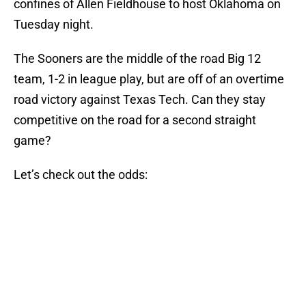
confines of Allen Fieldhouse to host Oklahoma on
Tuesday night.
The Sooners are the middle of the road Big 12
team, 1-2 in league play, but are off of an overtime
road victory against Texas Tech. Can they stay
competitive on the road for a second straight
game?
Let’s check out the odds: