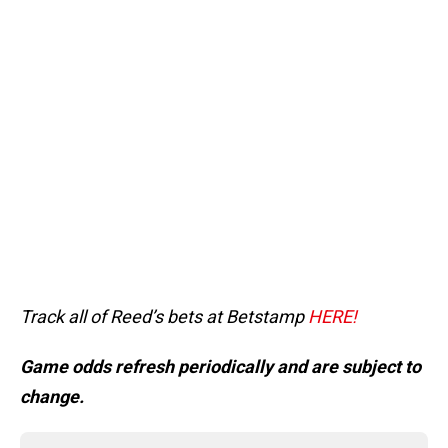
Track all of Reed’s bets at Betstamp
HERE!
Game odds refresh periodically and are subject to
change.