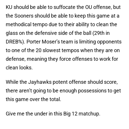
KU should be able to suffocate the OU offense, but
the Sooners should be able to keep this game at a
methodical tempo due to their ability to clean the
glass on the defensive side of the ball (29th in
DREB%). Porter Moser’s team is limiting opponents
to one of the 20 slowest tempos when they are on
defense, meaning they force offenses to work for
clean looks.
While the Jayhawks potent offense should score,
there aren’t going to be enough possessions to get
this game over the total.
Give me the under in this Big 12 matchup.