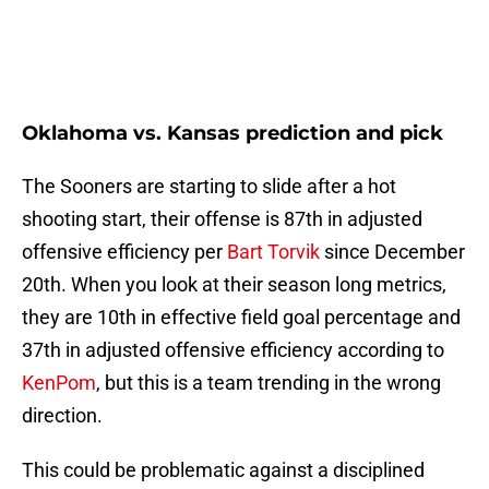
Oklahoma vs. Kansas prediction and pick
The Sooners are starting to slide after a hot
shooting start, their offense is 87th in adjusted
offensive efficiency per
Bart Torvik
since December
20th. When you look at their season long metrics,
they are 10th in effective field goal percentage and
37th in adjusted offensive efficiency according to
KenPom
, but this is a team trending in the wrong
direction.
This could be problematic against a disciplined