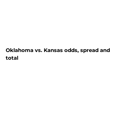
Oklahoma vs. Kansas odds, spread and
total