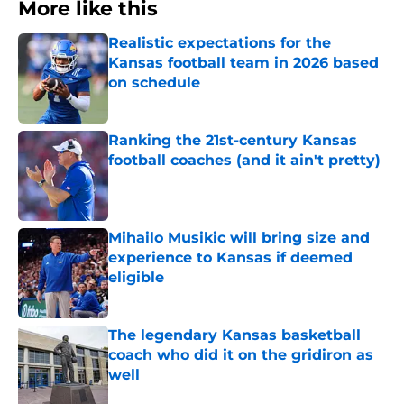
More like this
Realistic expectations for the
Kansas football team in 2026 based
on schedule
Published by on Invalid Date
Ranking the 21st-century Kansas
football coaches (and it ain't pretty)
Published by on Invalid Date
Mihailo Musikic will bring size and
experience to Kansas if deemed
eligible
Published by on Invalid Date
The legendary Kansas basketball
coach who did it on the gridiron as
well
Published by on Invalid Date