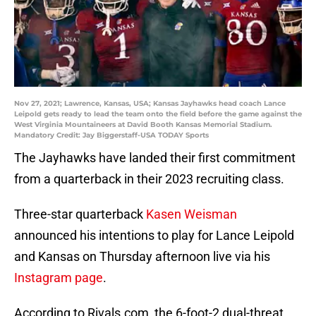
Nov 27, 2021; Lawrence, Kansas, USA; Kansas Jayhawks head coach Lance
Leipold gets ready to lead the team onto the field before the game against the
West Virginia Mountaineers at David Booth Kansas Memorial Stadium.
Mandatory Credit: Jay Biggerstaff-USA TODAY Sports
The Jayhawks have landed their first commitment
from a quarterback in their 2023 recruiting class.
Three-star quarterback
Kasen Weisman
announced his intentions to play for Lance Leipold
and Kansas on Thursday afternoon live via his
Instagram page
.
According to Rivals.com, the 6-foot-2 dual-threat