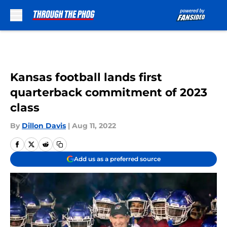
Skip to main content
Kansas football lands first
quarterback commitment of 2023
class
By
Dillon Davis
|
Aug 11, 2022
Add us as a preferred source