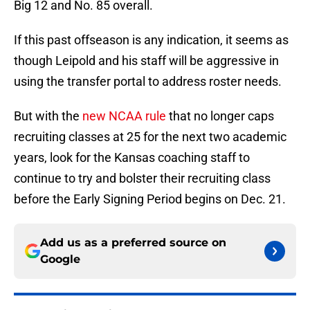
Big 12 and No. 85 overall.
If this past offseason is any indication, it seems as
though Leipold and his staff will be aggressive in
using the transfer portal to address roster needs.
But with the
new NCAA rule
that no longer caps
recruiting classes at 25 for the next two academic
years, look for the Kansas coaching staff to
continue to try and bolster their recruiting class
before the Early Signing Period begins on Dec. 21.
Add us as a preferred source on
Google