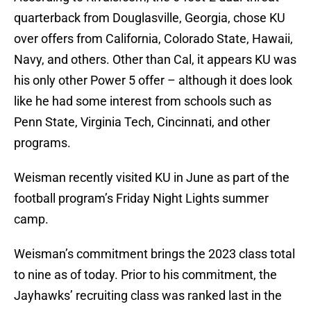
quarterback from Douglasville, Georgia, chose KU
over offers from California, Colorado State, Hawaii,
Navy, and others. Other than Cal, it appears KU was
his only other Power 5 offer – although it does look
like he had some interest from schools such as
Penn State, Virginia Tech, Cincinnati, and other
programs.
Weisman recently visited KU in June as part of the
football program’s Friday Night Lights summer
camp.
Weisman’s commitment brings the 2023 class total
to nine as of today. Prior to his commitment, the
Jayhawks’ recruiting class was ranked last in the