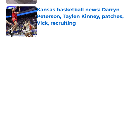
Kansas basketball news: Darryn
Peterson, Taylen Kinney, patches,
Vick, recruiting
Published by on Invalid Date
5 related articles loaded
Home
/
Kansas Football Recruiting
Realistic expectations for the
Kansas football team in 2026
based on schedule
By
Joel Wagler
|
Aug 7, 2026