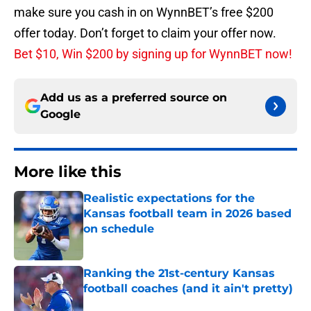
make sure you cash in on WynnBET’s free $200
offer today. Don’t forget to claim your offer now.
Bet $10, Win $200 by signing up for WynnBET now!
Add us as a preferred source on
Google
More like this
Realistic expectations for the
Kansas football team in 2026 based
on schedule
Published by on Invalid Date
Ranking the 21st-century Kansas
football coaches (and it ain't pretty)
Published by on Invalid Date