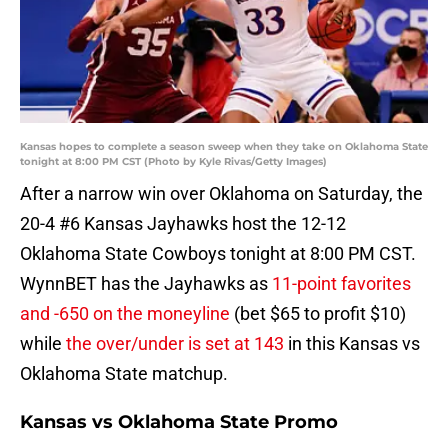
Kansas hopes to complete a season sweep when they take on Oklahoma State
tonight at 8:00 PM CST (Photo by Kyle Rivas/Getty Images)
After a narrow win over Oklahoma on Saturday, the
20-4 #6 Kansas Jayhawks host the 12-12
Oklahoma State Cowboys tonight at 8:00 PM CST.
WynnBET has the Jayhawks as
11-point favorites
and -650 on the moneyline
(bet $65 to profit $10)
while
the over/under is set at 143
in this Kansas vs
Oklahoma State matchup.
Kansas vs Oklahoma State Promo