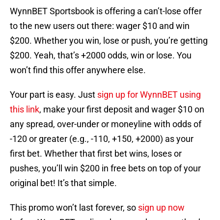
WynnBET Sportsbook is offering a can’t-lose offer
to the new users out there: wager $10 and win
$200. Whether you win, lose or push, you’re getting
$200. Yeah, that’s +2000 odds, win or lose. You
won’t find this offer anywhere else.
Your part is easy. Just
sign up for WynnBET using
this link
, make your first deposit and wager $10 on
any spread, over-under or moneyline with odds of
-120 or greater (e.g., -110, +150, +2000) as your
first bet. Whether that first bet wins, loses or
pushes, you’ll win $200 in free bets on top of your
original bet! It’s that simple.
This promo won’t last forever, so
sign up now