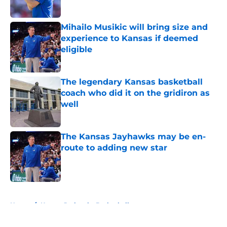
Mihailo Musikic will bring size and
experience to Kansas if deemed
eligible
Published by on Invalid Date
The legendary Kansas basketball
coach who did it on the gridiron as
well
Published by on Invalid Date
The Kansas Jayhawks may be en-
route to adding new star
Published by on Invalid Date
5 related articles loaded
Home
/
Kansas Jayhawks Basketball