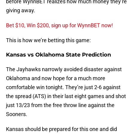
before WynnBET realizes how much money they’re
giving away.
Bet $10, Win $200, sign up for WynnBET now!
This is how we’re betting this game:
Kansas vs Oklahoma State Prediction
The Jayhawks narrowly avoided disaster against
Oklahoma and now hope for a much more
comfortable win tonight. They’re just 2-6 against
the spread (ATS) in their last eight games and shot
just 13/23 from the free throw line against the
Sooners.
Kansas should be prepared for this one and did