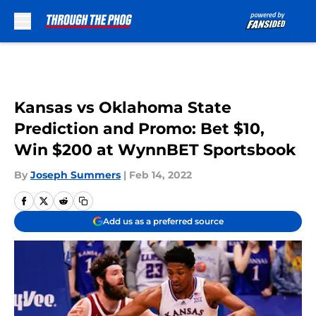
Skip to main content
Kansas vs Oklahoma State
Prediction and Promo: Bet $10,
Win $200 at WynnBET Sportsbook
By
Joseph Summers
|
Feb 14, 2022
Add us as a preferred source