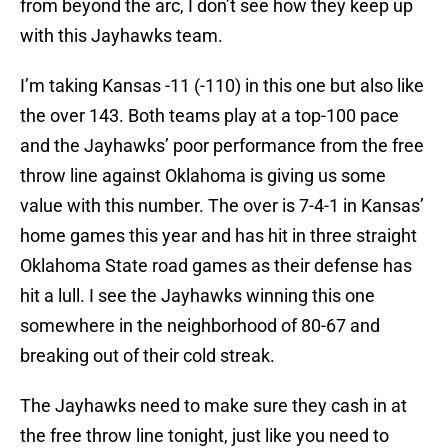
from beyond the arc, I don’t see how they keep up
with this Jayhawks team.
I’m taking Kansas -11 (-110) in this one but also like
the over 143. Both teams play at a top-100 pace
and the Jayhawks’ poor performance from the free
throw line against Oklahoma is giving us some
value with this number. The over is 7-4-1 in Kansas’
home games this year and has hit in three straight
Oklahoma State road games as their defense has
hit a lull. I see the Jayhawks winning this one
somewhere in the neighborhood of 80-67 and
breaking out of their cold streak.
The Jayhawks need to make sure they cash in at
the free throw line tonight, just like you need to