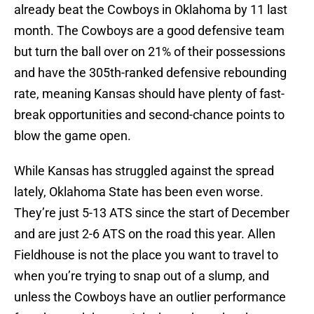
already beat the Cowboys in Oklahoma by 11 last
month. The Cowboys are a good defensive team
but turn the ball over on 21% of their possessions
and have the 305th-ranked defensive rebounding
rate, meaning Kansas should have plenty of fast-
break opportunities and second-chance points to
blow the game open.
While Kansas has struggled against the spread
lately, Oklahoma State has been even worse.
They’re just 5-13 ATS since the start of December
and are just 2-6 ATS on the road this year. Allen
Fieldhouse is not the place you want to travel to
when you’re trying to snap out of a slump, and
unless the Cowboys have an outlier performance