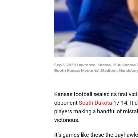
Sep 3, 2021; Lawrence, Kansas, USA; Kansas 
Booth Kansas Memorial Stadium. Mandatory 
Kansas football sealed its first vi
opponent
South Dakota
17-14. It d
players making a handful of mista
victorious.
It’s games like these the Jayhawks