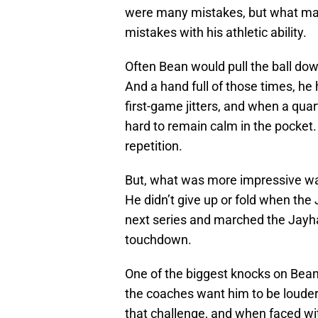
were many mistakes, but what make
mistakes with his athletic ability.
Often Bean would pull the ball dow
And a hand full of those times, he
first-game jitters, and when a quart
hard to remain calm in the pocket. 
repetition.
But, what was more impressive wa
He didn’t give up or fold when the
next series and marched the Jayh
touchdown.
One of the biggest knocks on Bean 
the coaches want him to be louder
that challenge, and when faced wit