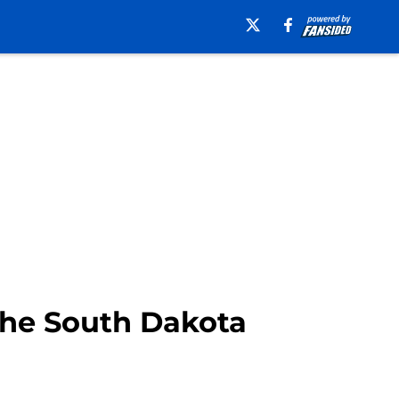
 the South Dakota