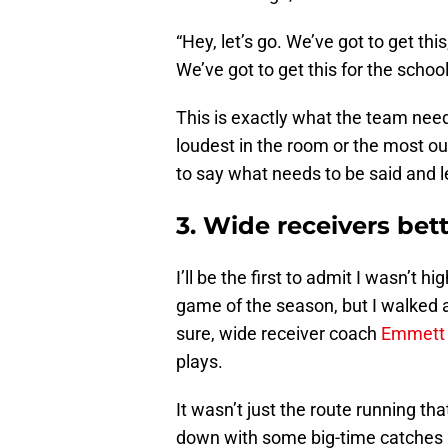
“Hey, let’s go. We’ve got to get this
We’ve got to get this for the school.
This is exactly what the team nee
loudest in the room or the most ou
to say what needs to be said and l
3. Wide receivers bet
I’ll be the first to admit I wasn’t h
game of the season, but I walked 
sure, wide receiver coach
Emmett
plays.
It wasn’t just the route running t
down with some big-time catches 