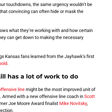
four touchdowns, the same urgency wouldn’t be
 that convincing can often hide or mask the
nows what they’re working with and how certain
 they can get down to making the necessary
ings Kansas fans learned from the Jayhawk’s first
pold
.
till has a lot of work to do
offensive line
might be the most improved unit of
 Armed with a new offensive line coach in
Scott
rmer Joe Moore Award finalist
Mike Novitsky
,
rection.