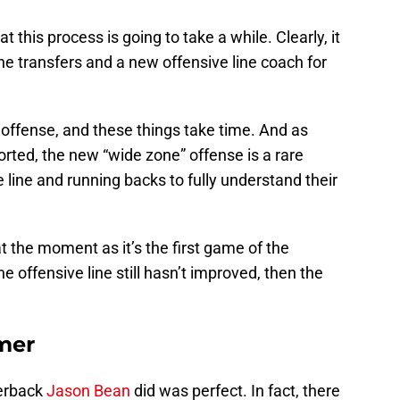
hat this process is going to take a while. Clearly, it
ne transfers and a new offensive line coach for
 offense, and these things take time. And as
orted, the new “wide zone” offense is a rare
 line and running backs to fully understand their
t the moment as it’s the first game of the
e offensive line still hasn’t improved, then the
amer
terback
Jason Bean
did was perfect. In fact, there