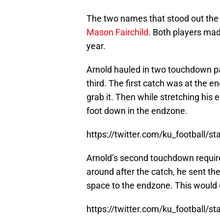
The two names that stood out the
Mason Fairchild
. Both players made
year.
Arnold hauled in two touchdown p
third. The first catch was at the e
grab it. Then while stretching his 
foot down in the endzone.
https://twitter.com/ku_football
Arnold’s second touchdown require
around after the catch, he sent th
space to the endzone. This would
https://twitter.com/ku_football