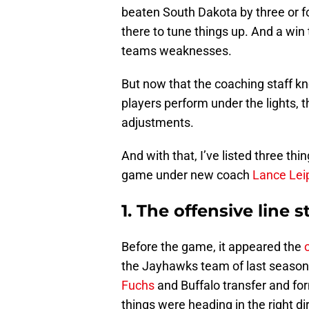
beaten South Dakota by three or 
there to tune things up. And a win
teams weaknesses.
But now that the coaching staff k
players perform under the lights,
adjustments.
And with that, I’ve listed three th
game under new coach
Lance Lei
1. The offensive line s
Before the game, it appeared the
the Jayhawks team of last season.
Fuchs
and Buffalo transfer and fo
things were heading in the right di