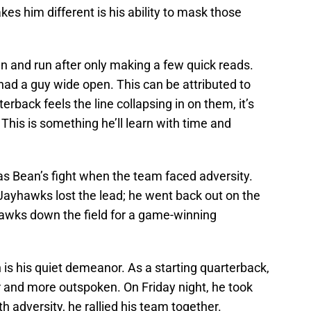
s him different is his ability to mask those
n and run after only making a few quick reads.
 had a guy wide open. This can be attributed to
erback feels the line collapsing in on them, it’s
This is something he’ll learn with time and
s Bean’s fight when the team faced adversity.
 Jayhawks lost the lead; he went back out on the
awks down the field for a game-winning
is his quiet demeanor. As a starting quarterback,
 and more outspoken. On Friday night, he took
h adversity, he rallied his team together.