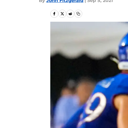
By
John Fitzgerald
|
Sep 5, 2021