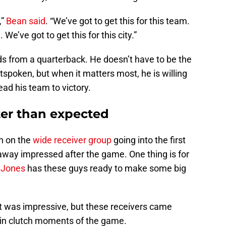
,”
Bean said
. “We’ve got to get this for this team.
 We’ve got to get this for this city.”
ds from a quarterback. He doesn’t have to be the
tspoken, but when it matters most, he is willing
ead his team to victory.
ter than expected
igh on the
wide receiver group
going into the first
away impressed after the game. One thing is for
 Jones
has these guys ready to make some big
hat was impressive, but these receivers came
in clutch moments of the game.