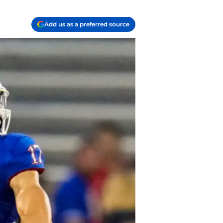
Add us as a preferred source