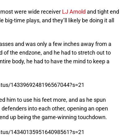
 most were wide receiver
LJ Arnold
and tight end
 big-time plays, and they’ll likely be doing it all
asses and was only a few inches away from a
nd of the endzone, and he had to stretch out to
entire body, he had to have the mind to keep a
/status/1433969248196567044?s=21
d him to use his feet more, and as he spun
e defenders into each other, opening an open
 end up being the game-winning touchdown.
/status/1434013595164098561?s=21