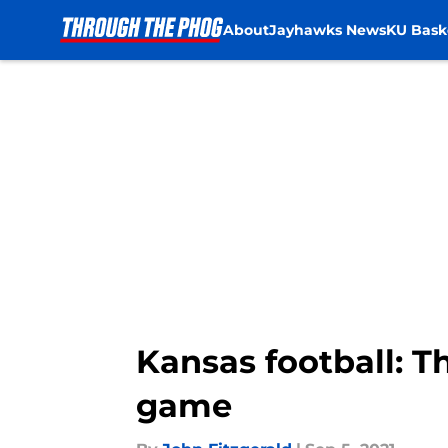
About
Jayhawks News
KU Bask
Skip to main content
Kansas football: T
game