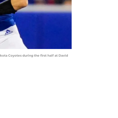
ota Coyotes during the first half at David