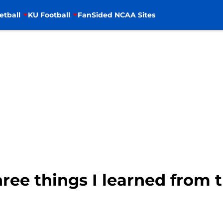
etball
KU Football
FanSided NCAA Sites
hree things I learned from