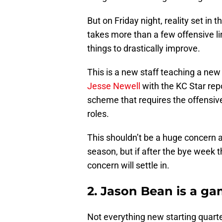
But on Friday night, reality set in t
takes more than a few offensive li
things to drastically improve.
This is a new staff teaching a new
Jesse Newell
with the KC Star rep
scheme that requires the offensive
roles.
This shouldn’t be a huge concern a
season, but if after the bye week th
concern will settle in.
2. Jason Bean is a g
Not everything new starting quar