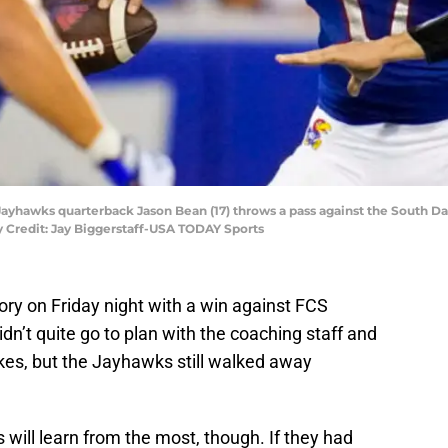
Jayhawks quarterback Jason Bean (17) throws a pass against the South Dak
Credit: Jay Biggerstaff-USA TODAY Sports
ctory on Friday night with a win against FCS
idn’t quite go to plan with the coaching staff and
kes, but the Jayhawks still walked away
 will learn from the most, though. If they had