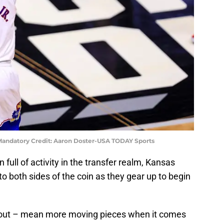
 Mandatory Credit: Aaron Doster-USA TODAY Sports
 full of activity in the transfer realm, Kansas
 to both sides of the coin as they gear up to begin
d out – mean more moving pieces when it comes