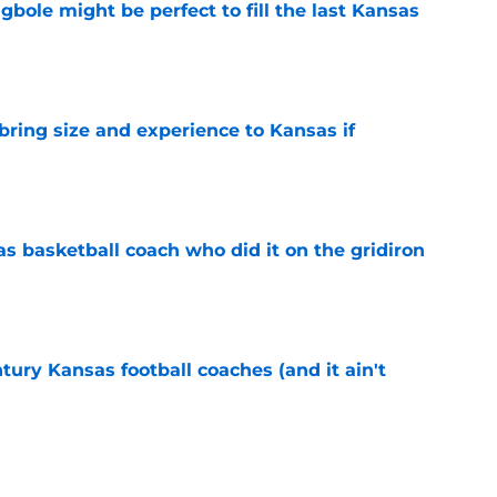
ole might be perfect to fill the last Kansas
e
 bring size and experience to Kansas if
e
s basketball coach who did it on the gridiron
e
tury Kansas football coaches (and it ain't
e
ews: Darryn Peterson, Taylen Kinney, patches,