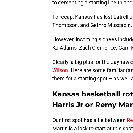
to cementing a starting lineup and 
To recap, Kansas has lost Latrell J
Thompson, and Gethro Muscadin.
However, incoming signees include
KJ Adams, Zach Clemence, Cam Ma
Clearly, a big plus for the Jayhawk
Wilson.
Here are some familiar (and
them for a starting spot – as well a
Kansas basketball rot
Harris Jr or Remy Mar
Our first spot has a tie between
Re
Martin is a lock to start at this s