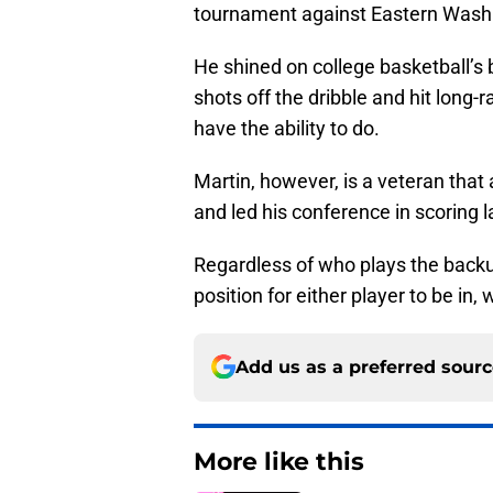
tournament against Eastern Washin
He shined on college basketball’s b
shots off the dribble and hit long
have the ability to do.
Martin, however, is a veteran that
and led his conference in scoring 
Regardless of who plays the backup 
position for either player to be in,
Add us as a preferred sour
More like this