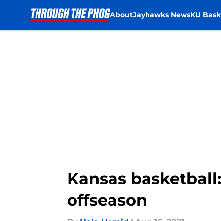
About
Jayhawks News
KU Bask
Skip to main content
Kansas basketball:
offseason