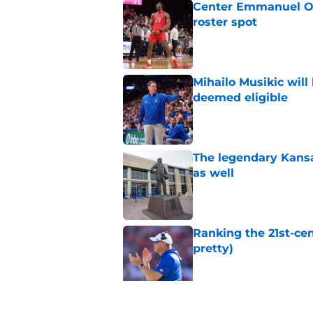
Center Emmanuel Ogb
roster spot
Published by on Invalid Dat
Mihailo Musikic will
deemed eligible
Published by on Invalid Dat
The legendary Kansa
as well
Published by on Invalid Dat
Ranking the 21st-cen
pretty)
Published by on Invalid Dat
Kansas basketball n