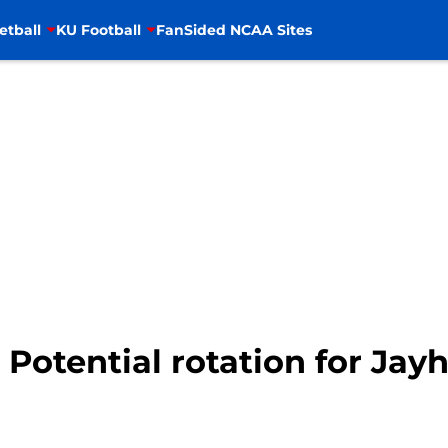
etball
KU Football
FanSided NCAA Sites
 Potential rotation for Jay