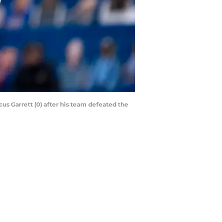
us Garrett (0) after his team defeated the