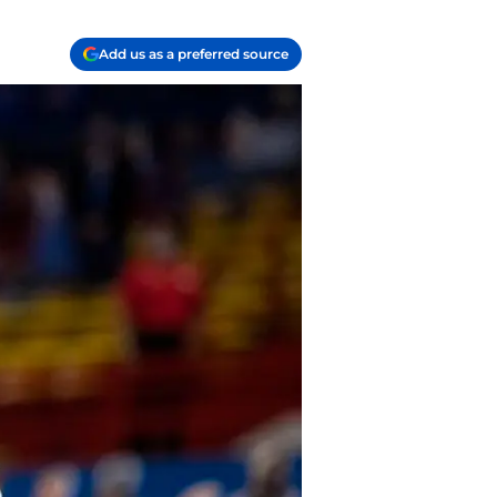
Add us as a preferred source