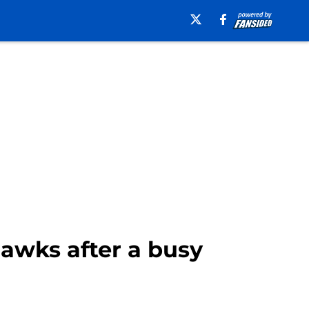
hawks after a busy