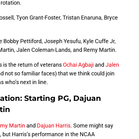
rotation.
ossell, Tyon Grant-Foster, Tristan Enaruna, Bryce
 Bobby Pettiford, Joseph Yesufu, Kyle Cuffe Jr,
rtin, Jalen Coleman-Lands, and Remy Martin.
s is the return of veterans
Ochai Agbaji
and
Jalen
 not so familiar faces) that we think could join
s who’s next in line.
ation: Starting PG, Dajuan
tin
my Martin
and
Dajuan Harris
. Some might say
pot, but Harris’s performance in the NCAA