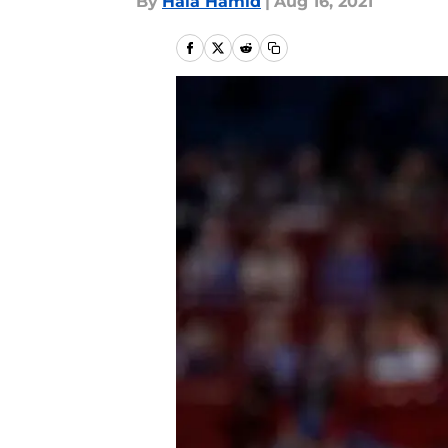
By
Hala Hamid
|
Aug 16, 2021