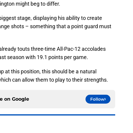
gton might beg to differ.
iggest stage, displaying his ability to create
-range shots – something that a point guard must
 already touts three-time All-Pac-12 accolades
last season with 19.1 points per game.
at this position, this should be a natural
 which can allow them to play to their strengths.
ce on
Google
Follow