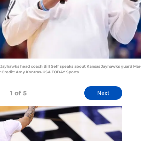
 Jayhawks head coach Bill Self speaks about Kansas Jayhawks guard Marc
ry Credit: Amy Kontras-USA TODAY Sports
1
of 5
Next