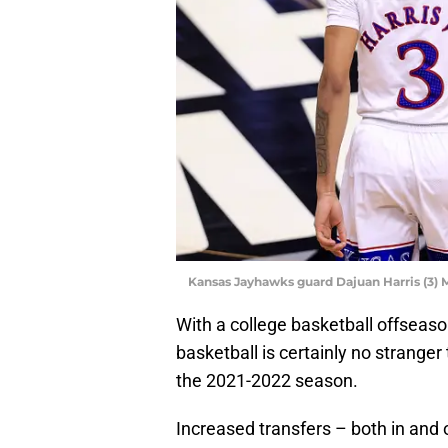
Kansas Jayhawks guard Dajuan Harris (3)
With a college basketball offseason
basketball is certainly no stranger
the 2021-2022 season.
Increased transfers – both in an