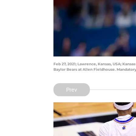
Feb 27, 2021; Lawrence, Kansas, USA; Kansas
Baylor Bears at Allen Fieldhouse. Mandato
Prev