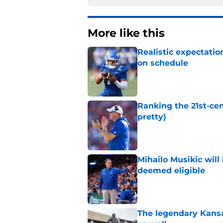
More like this
Realistic expectatio
on schedule
Published by on Invalid Dat
Ranking the 21st-cen
pretty)
Published by on Invalid Dat
Mihailo Musikic will
deemed eligible
Published by on Invalid Dat
The legendary Kansa