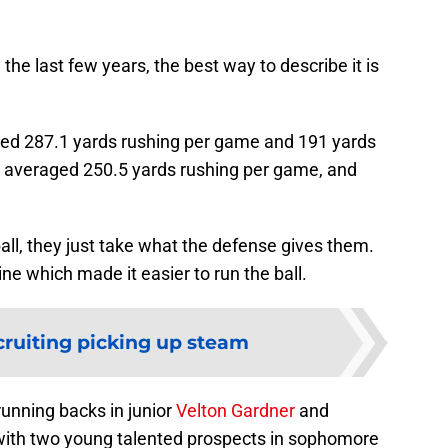
 the last few years, the best way to describe it is
aged 287.1 yards rushing per game and 191 yards
y averaged 250.5 yards rushing per game, and
 ball, they just take what the defense gives them.
ine which made it easier to run the ball.
cruiting picking up steam
unning backs in junior
Velton Gardner
and
 with two young talented prospects in sophomore