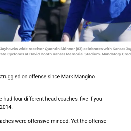
s Jayhawks wide receiver Quentin Skinner (83) celebrates with Kansas J
State Cyclones at David Booth Kansas Memorial Stadium. Mandatory Cre
struggled on offense since Mark Mangino
had four different head coaches; five if you
 2014.
oaches were offensive-minded. Yet the offense