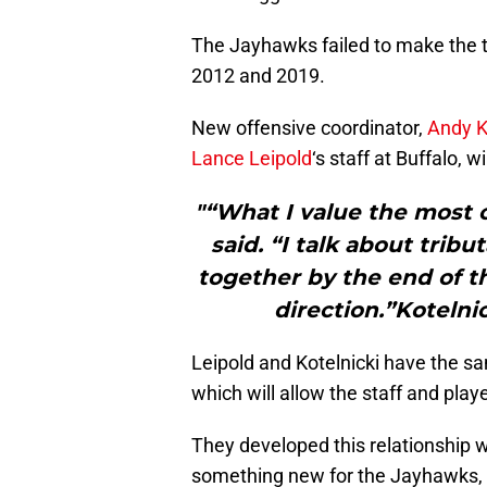
The Jayhawks failed to make the to
2012 and 2019.
New offensive coordinator,
Andy K
Lance Leipold
‘s staff at Buffalo, w
"“What I value the most on
said. “I talk about tribu
together by the end of th
direction.”Kotelni
Leipold and Kotelnicki have the sa
which will allow the staff and pl
They developed this relationship wo
something new for the Jayhawks, 