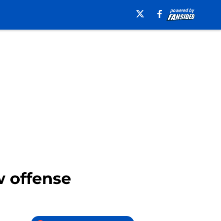
w offense