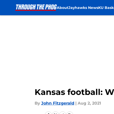
About
Jayhawks News
KU Bask
Skip to main content
Kansas football: 
By
John Fitzgerald
|
Aug 2, 2021