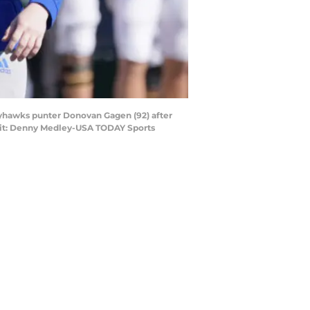
ayhawks punter Donovan Gagen (92) after
dit: Denny Medley-USA TODAY Sports