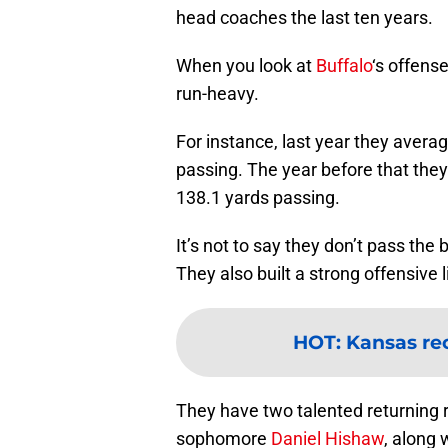
head coaches the last ten years.
When you look at
Buffalo
‘s offense
run-heavy.
For instance, last year they aver
passing. The year before that the
138.1 yards passing.
It’s not to say they don’t pass the
They also built a strong offensive l
HOT
:
Kansas re
They have two talented returning r
sophomore
Daniel Hishaw
, along