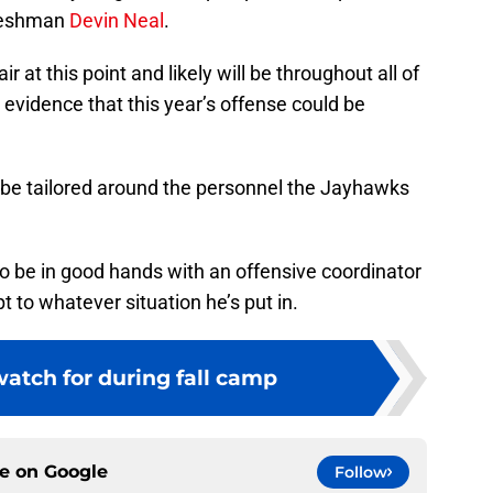
reshman
Devin Neal
.
air at this point and likely will be throughout all of
 evidence that this year’s offense could be
ll be tailored around the personnel the Jayhawks
o be in good hands with an offensive coordinator
 to whatever situation he’s put in.
atch for during fall camp
ce on
Google
Follow