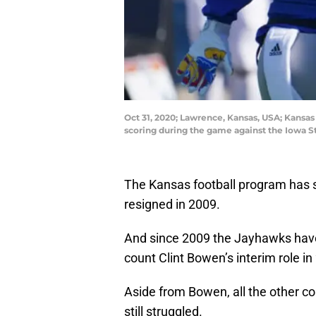
Oct 31, 2020; Lawrence, Kansas, USA; Kansa
scoring during the game against the Iowa 
The Kansas football program has 
resigned in 2009.
And since 2009 the Jayhawks have 
count Clint Bowen’s interim role in
Aside from Bowen, all the other c
still struggled.