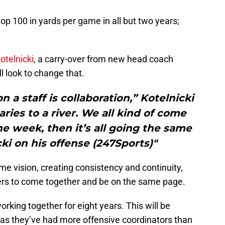
p 100 in yards per game in all but two years;
otelnicki
, a carry-over from new head coach
ill look to change that.
 a staff is collaboration,” Kotelnicki
taries to a river. We all kind of come
e week, then it’s all going the same
cki on his offense (247Sports)"
me vision, creating consistency and continuity,
ayers to come together and be on the same page.
rking together for eight years. This will be
as they’ve had more offensive coordinators than