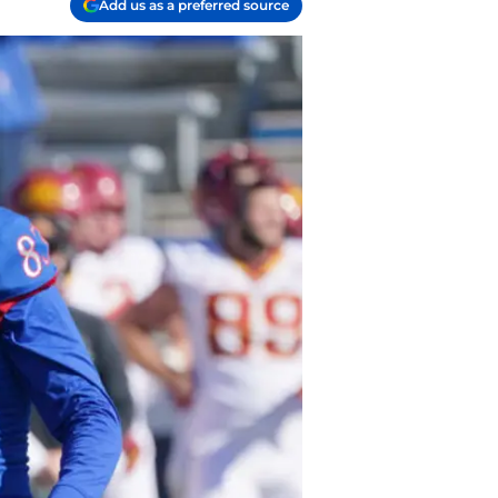
Add us as a preferred source