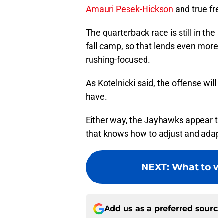
Amauri Pesek-Hickson
and true f
The quarterback race is still in the 
fall camp, so that lends even more
rushing-focused.
As Kotelnicki said, the offense wi
have.
Either way, the Jayhawks appear t
that knows how to adjust and adapt
NEXT
:
What to w
Add us as a preferred sour