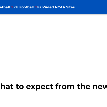
etball
KU Football
FanSided NCAA Sites
What to expect from the ne