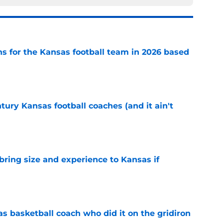
ns for the Kansas football team in 2026 based
e
tury Kansas football coaches (and it ain't
e
 bring size and experience to Kansas if
e
s basketball coach who did it on the gridiron