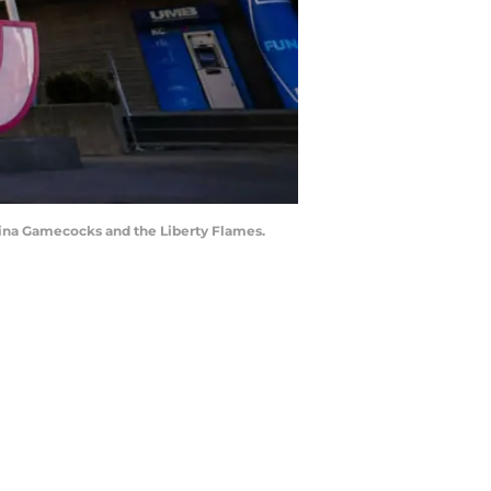
lina Gamecocks and the Liberty Flames.