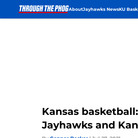
About
Jayhawks News
KU Bask
Skip to main content
Kansas basketball:
Jayhawks and Kan