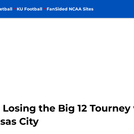
etball
KU Football
FanSided NCAA Sites
 Losing the Big 12 Tourney 
sas City