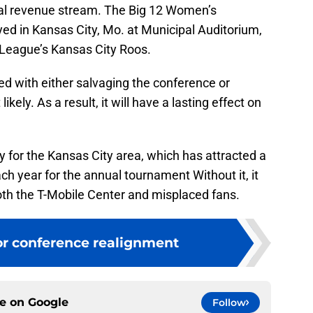
ual revenue stream. The Big 12 Women’s
ed in Kansas City, Mo. at Municipal Auditorium,
 League’s Kansas City Roos.
 with either salvaging the conference or
likely. As a result, it will have a lasting effect on
ty for the Kansas City area, which has attracted a
ch year for the annual tournament Without it, it
oth the T-Mobile Center and misplaced fans.
or conference realignment
ce on
Google
Follow