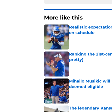
More like this
Realistic expectatio
on schedule
Published by on Invalid Dat
Ranking the 21st-cen
pretty)
Published by on Invalid Dat
Mihailo Musikic will
deemed eligible
Published by on Invalid Dat
The legendary Kansa