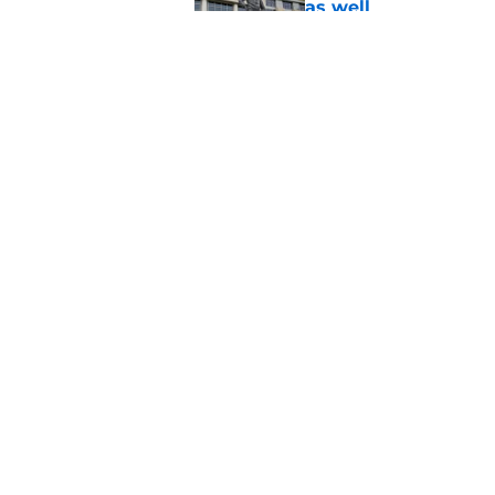
as well
Published by on Invalid Dat
Kansas basketball n
Vick, recruiting
Published by on Invalid Dat
5 related articles loaded
Home
/
Kansas Jayhawks Basketbal
About
Pitch a Story
Accessibility Statement