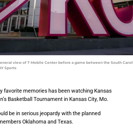
A general view of T-Mobile Center before a game between the South Caro
AY Sports
f my favorite memories has been watching Kansas
en’s Basketball Tournament in Kansas City, Mo.
uld be in serious jeopardy with the planned
r members Oklahoma and Texas.