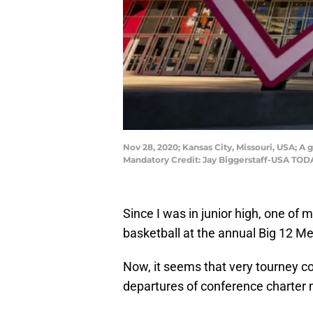
Nov 28, 2020; Kansas City, Missouri, USA; 
Mandatory Credit: Jay Biggerstaff-USA TOD
Since I was in junior high, one o
basketball at the annual Big 12 M
Now, it seems that very tourney co
departures of conference charte