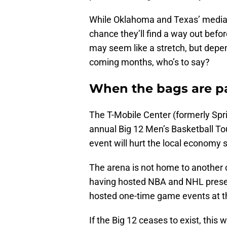
While Oklahoma and Texas’ media c
chance they’ll find a way out befo
may seem like a stretch, but depe
coming months, who’s to say?
When the bags are 
The T-Mobile Center (formerly Spri
annual Big 12 Men’s Basketball To
event will hurt the local economy 
The arena is not home to another c
having hosted NBA and NHL pres
hosted one-time game events at th
If the Big 12 ceases to exist, thi