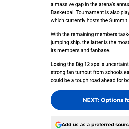
a massive gap in the arena’s ann
Basketball Tournament is also play
which currently hosts the Summit
With the remaining members tasked
jumping ship, the latter is the most 
its members and fanbase.
Losing the Big 12 spells uncertain
strong fan turnout from schools ea
could be a tough road ahead for b
NEXT
:
Options f
Add us as a preferred sour