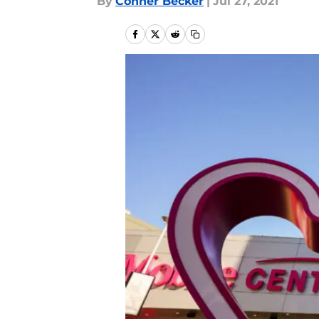
By
Conner Becker
|
Jul 27, 2021