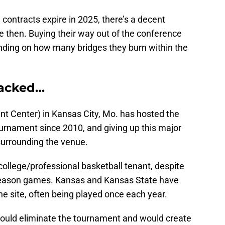
ontracts expire in 2025, there’s a decent
re then. Buying their way out of the conference
nding on how many bridges they burn within the
packed…
nt Center) in Kansas City, Mo. has hosted the
urnament since 2010, and giving up this major
surrounding the venue.
ollege/professional basketball tenant, despite
eason games. Kansas and Kansas State have
e site, often being played once each year.
s would eliminate the tournament and would create