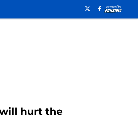
will hurt the