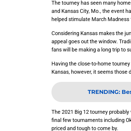
The tourney has seen many homes 
and Kansas City, Mo., the event h
helped stimulate March Madness fe
Considering Kansas makes the jump
appeal goes out the window. Tradi
fans will be making a long trip to 
Having the close-to-home tourney 
Kansas, however, it seems those 
TRENDING
:
Bes
The 2021 Big 12 tourney probably w
final few tournaments including O
priced and tough to come by.