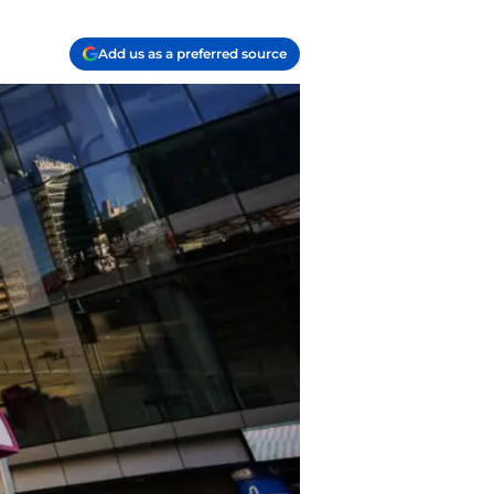
Add us as a preferred source