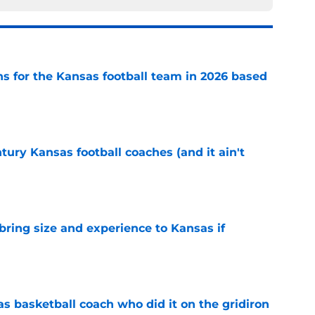
ns for the Kansas football team in 2026 based
e
tury Kansas football coaches (and it ain't
e
 bring size and experience to Kansas if
e
s basketball coach who did it on the gridiron