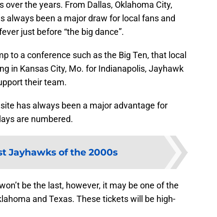
over the years. From Dallas, Oklahoma City,
as always been a major draw for local fans and
ver just before “the big dance”.
 to a conference such as the Big Ten, that local
ng in Kansas City, Mo. for Indianapolis, Jayhawk
support their team.
site has always been a major advantage for
days are numbered.
t Jayhawks of the 2000s
on’t be the last, however, it may be one of the
klahoma and Texas. These tickets will be high-