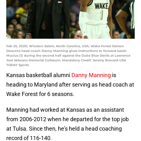
Feb 25, 2020; Winston-Salem, North Carolina, USA; Wake Forest Demon
Deacons head coach Danny Manning gives instructions to forward Isaiah
Mucius (1) during the second half against the Duke Blue Devils at Lawrence
Joel Veterans Memorial Coliseum. Mandatory Credit: Jeremy Brevard-USA
TODAY Sports
Kansas basketball alumni
Danny Manning
is
heading to Maryland after serving as head coach at
Wake Forest for 6 seasons.
Manning had worked at Kansas as an assistant
from 2006-2012 when he departed for the top job
at Tulsa. Since then, he’s held a head coaching
record of 116-140.