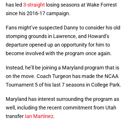
has led
3-straight
losing seasons at Wake Forrest
since his 2016-17 campaign.
Fans might’ve suspected Danny to consider his old
stomping grounds in Lawrence, and Howard’s
departure opened up an opportunity for him to
become involved with the program once again.
Instead, he’ll be joining a Maryland program that is
on the move. Coach Turgeon has made the NCAA
Tournament 5 of his last 7 seasons in College Park.
Maryland has interest surrounding the program as
well, including the recent commitment from Utah
transfer
Ian Martinez
.