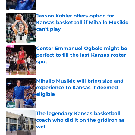
Published by on Invalid Date
Jaxson Kohler offers option for
Kansas basketball if Mihailo Musikic
can't play
Published by on Invalid Date
Center Emmanuel Ogbole might be
perfect to fill the last Kansas roster
spot
Published by on Invalid Date
Mihailo Musikic will bring size and
experience to Kansas if deemed
eligible
Published by on Invalid Date
The legendary Kansas basketball
coach who did it on the gridiron as
well
Published by on Invalid Date