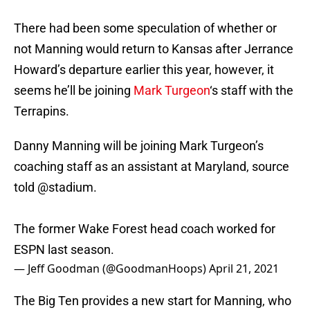
There had been some speculation of whether or
not Manning would return to Kansas after Jerrance
Howard’s departure earlier this year, however, it
seems he’ll be joining
Mark Turgeon
‘s staff with the
Terrapins.
Danny Manning will be joining Mark Turgeon’s
coaching staff as an assistant at Maryland, source
told
@stadium
.
The former Wake Forest head coach worked for
ESPN last season.
— Jeff Goodman (@GoodmanHoops)
April 21, 2021
The Big Ten provides a new start for Manning, who