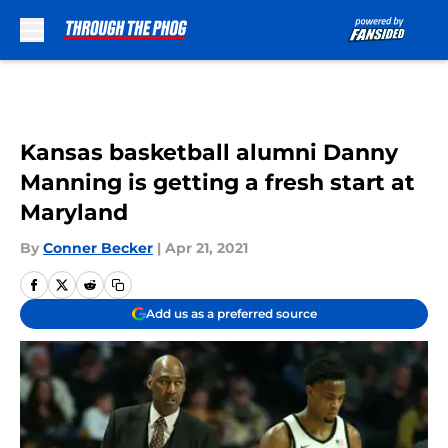
Skip to main content
Kansas basketball alumni Danny
Manning is getting a fresh start at
Maryland
By
Conner Becker
|
Apr 21, 2021
Add us as a preferred source