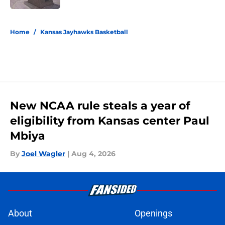
5 related articles loaded
Home
/
Kansas Jayhawks Basketball
New NCAA rule steals a year of
eligibility from Kansas center Paul
Mbiya
By
Joel Wagler
|
Aug 4, 2026
About
Openings