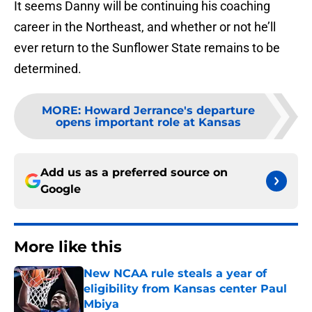
It seems Danny will be continuing his coaching
career in the Northeast, and whether or not he’ll
ever return to the Sunflower State remains to be
determined.
MORE
:
Howard Jerrance's departure
opens important role at Kansas
Add us as a preferred source on
Google
More like this
New NCAA rule steals a year of
eligibility from Kansas center Paul
Mbiya