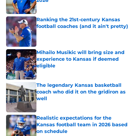
2026
Published by on Invalid Date
Ranking the 21st-century Kansas
football coaches (and it ain't pretty)
Published by on Invalid Date
Mihailo Musikic will bring size and
experience to Kansas if deemed
eligible
Published by on Invalid Date
The legendary Kansas basketball
coach who did it on the gridiron as
well
Published by on Invalid Date
Realistic expectations for the
Kansas football team in 2026 based
on schedule