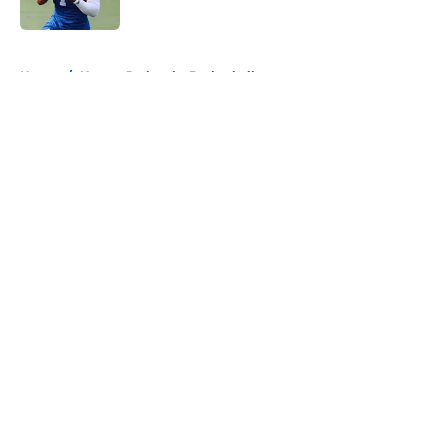
Published by on Invalid Date
5 related articles loaded
Home
/
Kansas Jayhawks Basketball
About
Openings
Contact
Our 300+ Sites
FanSided Daily
Pitch a Story
Privacy Policy
Terms of Use
Cookie Policy
Legal Disclaimer
Accessibility Statement
A-Z Index
Cookies Settings