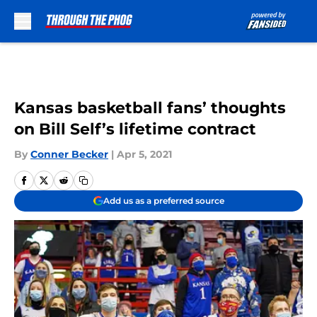
Skip to main content
Kansas basketball fans’ thoughts
on Bill Self’s lifetime contract
By
Conner Becker
|
Apr 5, 2021
Add us as a preferred source