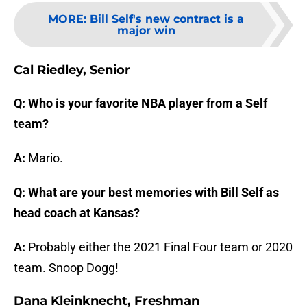
MORE
:
Bill Self's new contract is a
major win
Cal Riedley, Senior
Q: Who is your favorite NBA player from a Self
team?
A:
Mario.
Q: What are your best memories with Bill Self as
head coach at Kansas?
A:
Probably either the 2021 Final Four team or 2020
team. Snoop Dogg!
Dana Kleinknecht, Freshman