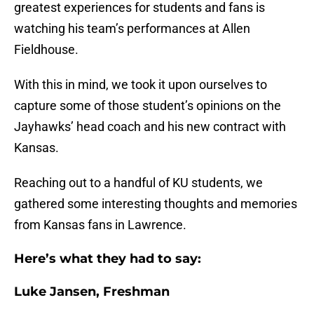
greatest experiences for students and fans is
watching his team’s performances at Allen
Fieldhouse.
With this in mind, we took it upon ourselves to
capture some of those student’s opinions on the
Jayhawks’ head coach and his new contract with
Kansas.
Reaching out to a handful of KU students, we
gathered some interesting thoughts and memories
from Kansas fans in Lawrence.
Here’s what they had to say:
Luke Jansen, Freshman