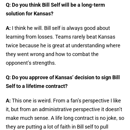
Q: Do you think Bill Self will be a long-term
solution for Kansas?
A:
I think he will. Bill self is always good about
learning from losses. Teams rarely beat Kansas
twice because he is great at understanding where
they went wrong and how to combat the
opponent’s strengths.
Q: Do you approve of Kansas’ decision to sign Bill
Self to a lifetime contract?
A:
This one is weird. From a fan’s perspective I like
it, but from an administrative perspective it doesn’t
make much sense. A life long contract is no joke, so
they are putting a lot of faith in Bill self to pull