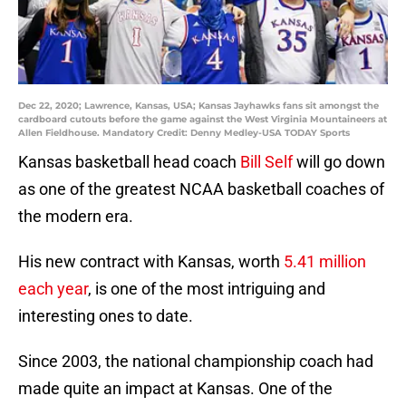
Dec 22, 2020; Lawrence, Kansas, USA; Kansas Jayhawks fans sit amongst the
cardboard cutouts before the game against the West Virginia Mountaineers at
Allen Fieldhouse. Mandatory Credit: Denny Medley-USA TODAY Sports
Kansas basketball head coach
Bill Self
will go down
as one of the greatest NCAA basketball coaches of
the modern era.
His new contract with Kansas, worth
5.41 million
each year
, is one of the most intriguing and
interesting ones to date.
Since 2003, the national championship coach had
made quite an impact at Kansas. One of the