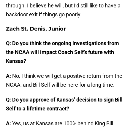
through. I believe he will, but I’d still like to have a
backdoor exit if things go poorly.
Zach St. Denis, Junior
Q: Do you think the ongoing investigations from
the NCAA will impact Coach Self’s future with
Kansas?
A:
No, I think we will get a positive return from the
NCAA, and Bill Self will be here for a long time.
Q: Do you approve of Kansas’ decision to sign Bill
Self to a lifetime contract?
A:
Yes, us at Kansas are 100% behind King Bill.