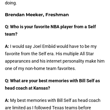
doing.
Brendan Meeker, Freshman
Q: Who is your favorite NBA player from a Self
team?
A:
I would say Joel Embiid would have to be my
favorite from the Self era. His multiple All Star
appearances and his internet personality make him
one of my non-home team favorites.
Q: What are your best memories with Bill Self as
head coach at Kansas?
A:
My best memories with Bill Self as head coach
are limited as I followed Texas teams before