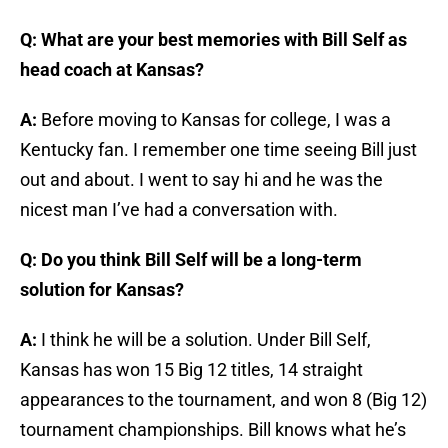
Q: What are your best memories with Bill Self as
head coach at Kansas?
A:
Before moving to Kansas for college, I was a
Kentucky fan. I remember one time seeing Bill just
out and about. I went to say hi and he was the
nicest man I’ve had a conversation with.
Q: Do you think Bill Self will be a long-term
solution for Kansas?
A:
I think he will be a solution. Under Bill Self,
Kansas has won 15 Big 12 titles, 14 straight
appearances to the tournament, and won 8 (Big 12)
tournament championships. Bill knows what he’s