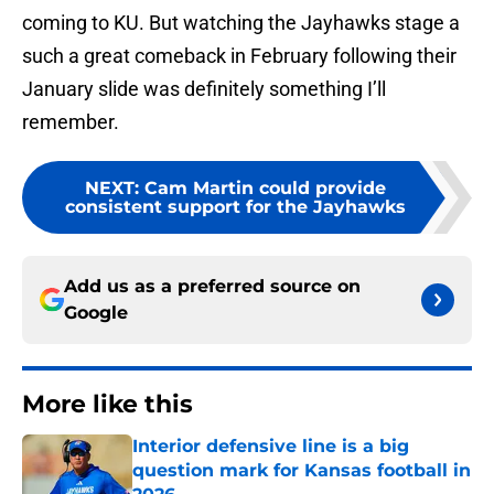
coming to KU. But watching the Jayhawks stage a
such a great comeback in February following their
January slide was definitely something I’ll
remember.
NEXT
:
Cam Martin could provide
consistent support for the Jayhawks
Add us as a preferred source on
Google
More like this
Interior defensive line is a big
question mark for Kansas football in