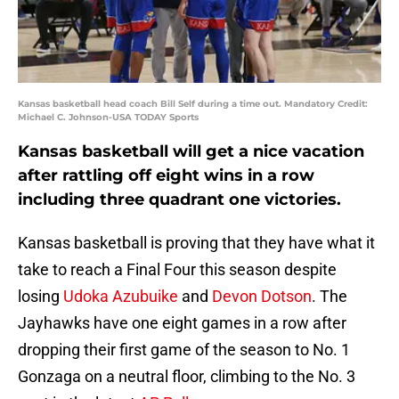
Kansas basketball head coach Bill Self during a time out. Mandatory Credit:
Michael C. Johnson-USA TODAY Sports
Kansas basketball will get a nice vacation
after rattling off eight wins in a row
including three quadrant one victories.
Kansas basketball is proving that they have what it
take to reach a Final Four this season despite
losing
Udoka Azubuike
and
Devon Dotson
. The
Jayhawks have one eight games in a row after
dropping their first game of the season to No. 1
Gonzaga on a neutral floor, climbing to the No. 3