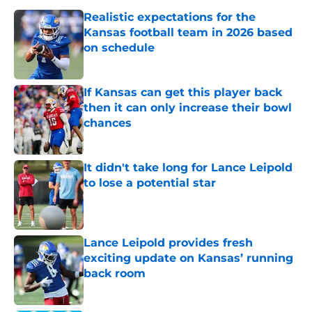
Realistic expectations for the
Kansas football team in 2026 based
on schedule
Published by on Invalid Date
If Kansas can get this player back
then it can only increase their bowl
chances
Published by on Invalid Date
It didn't take long for Lance Leipold
to lose a potential star
Published by on Invalid Date
Lance Leipold provides fresh
exciting update on Kansas’ running
back room
Published by on Invalid Date