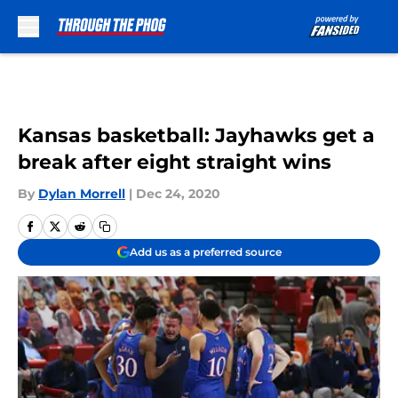
Skip to main content
Kansas basketball: Jayhawks get a
break after eight straight wins
By
Dylan Morrell
|
Dec 24, 2020
Add us as a preferred source