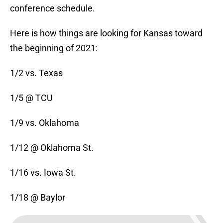
conference schedule.
Here is how things are looking for Kansas toward
the beginning of 2021:
1/2 vs. Texas
1/5 @ TCU
1/9 vs. Oklahoma
1/12 @ Oklahoma St.
1/16 vs. Iowa St.
1/18 @ Baylor