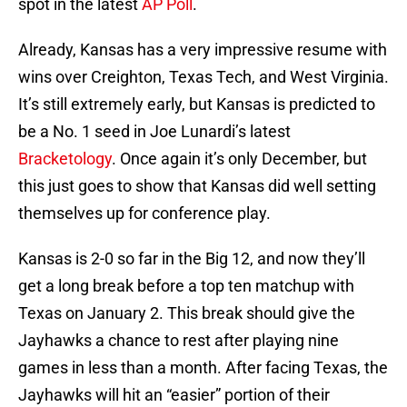
spot in the latest
AP Poll
.
Already, Kansas has a very impressive resume with
wins over Creighton, Texas Tech, and West Virginia.
It’s still extremely early, but Kansas is predicted to
be a No. 1 seed in Joe Lunardi’s latest
Bracketology
. Once again it’s only December, but
this just goes to show that Kansas did well setting
themselves up for conference play.
Kansas is 2-0 so far in the Big 12, and now they’ll
get a long break before a top ten matchup with
Texas on January 2. This break should give the
Jayhawks a chance to rest after playing nine
games in less than a month. After facing Texas, the
Jayhawks will hit an “easier” portion of their