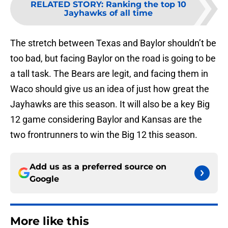
RELATED STORY
:
Ranking the top 10
Jayhawks of all time
The stretch between Texas and Baylor shouldn’t be
too bad, but facing Baylor on the road is going to be
a tall task. The Bears are legit, and facing them in
Waco should give us an idea of just how great the
Jayhawks are this season. It will also be a key Big
12 game considering Baylor and Kansas are the
two frontrunners to win the Big 12 this season.
Add us as a preferred source on
Google
More like this