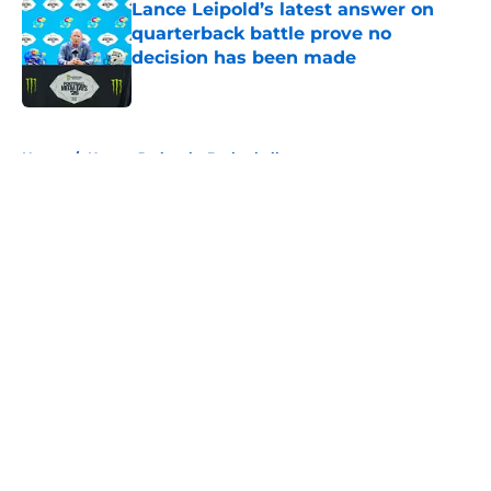
Lance Leipold’s latest answer on
quarterback battle prove no
decision has been made
Published by on Invalid Date
5 related articles loaded
Home
/
Kansas Jayhawks Basketball
About
Openings
Contact
Our 300+ Sites
FanSided Daily
Pitch a Story
Privacy Policy
Terms of Use
Cookie Policy
Legal Disclaimer