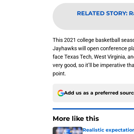
RELATED STORY
:
R
This 2021 college basketball season
Jayhawks will open conference pla
face Texas Tech, West Virginia, an
very good, so it’ll be imperative th
point.
Add us as a preferred sour
More like this
Realistic expectatio