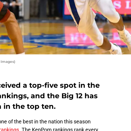
y Images)
eived a top-five spot in the
kings, and the Big 12 has
 in the top ten.
e of the best in the nation this season
rankings
. The KenPom rankings rank every