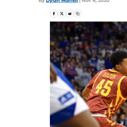
By
Dylan Morrell
|
Nov 4, 2020