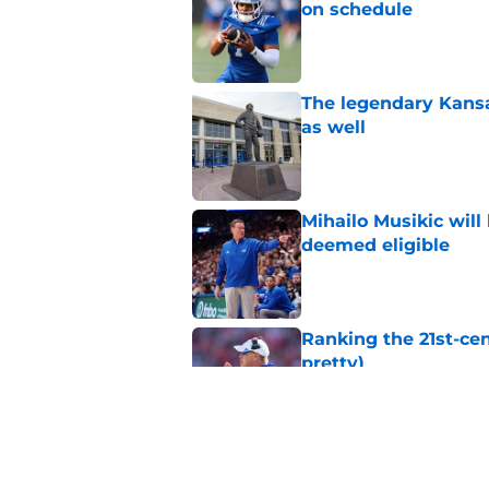
on schedule
Published by on Invalid Dat
The legendary Kansa
as well
Published by on Invalid Dat
Mihailo Musikic will
deemed eligible
Published by on Invalid Dat
Ranking the 21st-cen
pretty)
Published by on Invalid Dat
Kansas basketball n
Vick, recruiting