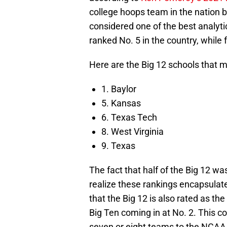
college hoops team in the nation b
considered one of the best analyti
ranked No. 5 in the country, while
Here are the Big 12 schools that m
1. Baylor
5. Kansas
6. Texas Tech
8. West Virginia
9. Texas
The fact that half of the Big 12 was
realize these rankings encapsulat
that the Big 12 is also rated as th
Big Ten coming in at No. 2. This c
seven or eight teams to the NCA