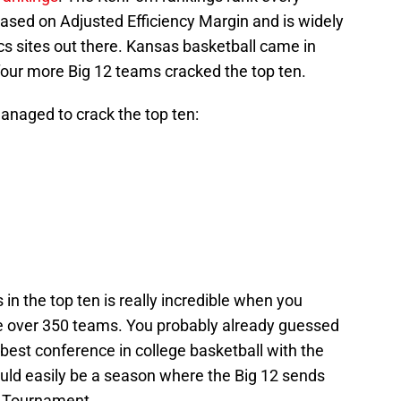
ased on Adjusted Efficiency Margin and is widely
cs sites out there. Kansas basketball came in
 four more Big 12 teams cracked the top ten.
anaged to crack the top ten:
 in the top ten is really incredible when you
e over 350 teams. You probably already guessed
e best conference in college basketball with the
ould easily be a season where the Big 12 sends
A Tournament.