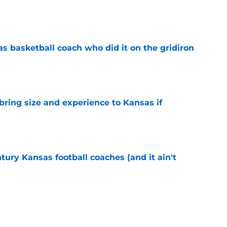
e
s basketball coach who did it on the gridiron
e
 bring size and experience to Kansas if
e
tury Kansas football coaches (and it ain't
e
ews: Darryn Peterson, Taylen Kinney, patches,