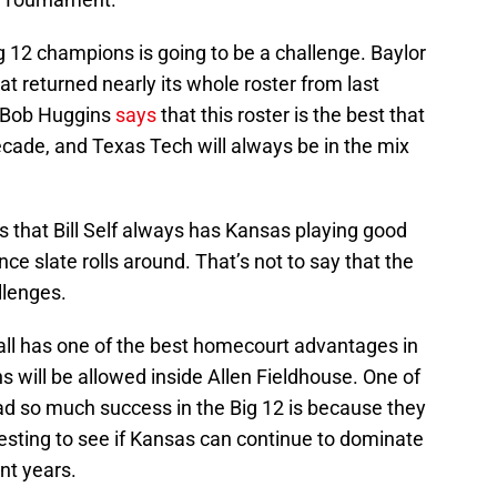
 12 champions is going to be a challenge. Baylor
that returned nearly its whole roster from last
 Bob Huggins
says
that this roster is the best that
cade, and Texas Tech will always be in the mix
 that Bill Self always has Kansas playing good
ce slate rolls around. That’s not to say that the
llenges.
ball has one of the best homecourt advantages in
s will be allowed inside Allen Fieldhouse. One of
d so much success in the Big 12 is because they
teresting to see if Kansas can continue to dominate
nt years.