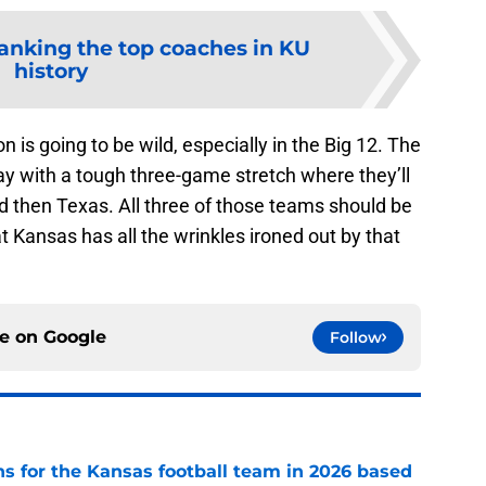
anking the top coaches in KU
history
 is going to be wild, especially in the Big 12. The
y with a tough three-game stretch where they’ll
d then Texas. All three of those teams should be
at Kansas has all the wrinkles ironed out by that
ce on
Google
Follow
ns for the Kansas football team in 2026 based