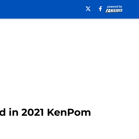
ted in 2021 KenPom