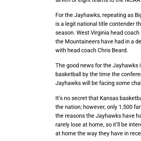
For the Jayhawks, repeating as Big
is a legit national title contender 
season. West Virginia head coach
the Mountaineers have had in a de
with head coach Chris Beard.
The good news for the Jayhawks is
basketball by the time the conferen
Jayhawks will be facing some cha
It’s no secret that Kansas basket
the nation; however, only 1,500 fan
the reasons the Jayhawks have ha
rarely lose at home, so it’ll be in
at home the way they have in rece