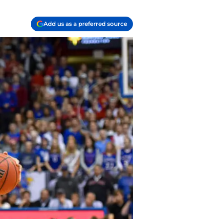
Add us as a preferred source