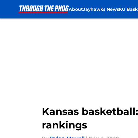
About
Jayhawks News
KU Bask
Skip to main content
Kansas basketball:
rankings