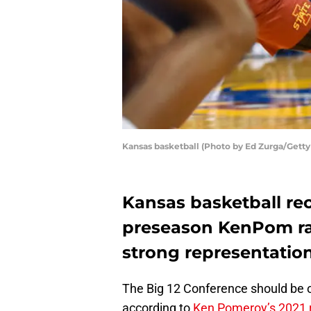
Kansas basketball (Photo by Ed Zurga/Gett
Kansas basketball rec
preseason KenPom ran
strong representation
The Big 12 Conference should be on
according to
Ken Pomeroy’s 2021 