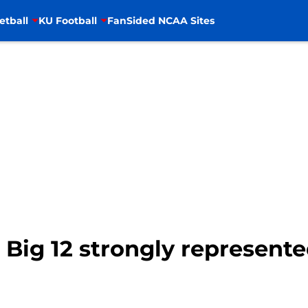
etball
KU Football
FanSided NCAA Sites
 Big 12 strongly represen