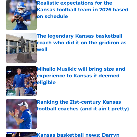
Realistic expectations for the
Kansas football team in 2026 based
on schedule
Published by on Invalid Date
The legendary Kansas basketball
coach who did it on the gridiron as
well
Published by on Invalid Date
Mihailo Musikic will bring size and
experience to Kansas if deemed
eligible
Published by on Invalid Date
Ranking the 21st-century Kansas
football coaches (and it ain't pretty)
Published by on Invalid Date
Kansas basketball news: Darryn