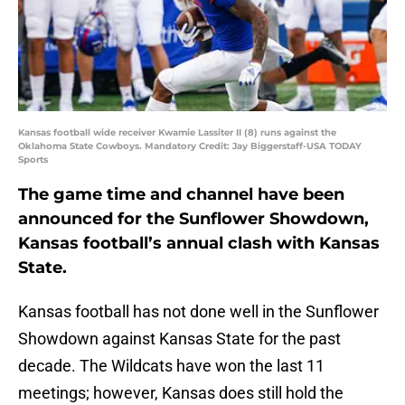
Kansas football wide receiver Kwamie Lassiter II (8) runs against the
Oklahoma State Cowboys. Mandatory Credit: Jay Biggerstaff-USA TODAY
Sports
The game time and channel have been
announced for the Sunflower Showdown,
Kansas football’s annual clash with Kansas
State.
Kansas football has not done well in the Sunflower
Showdown against Kansas State for the past
decade. The Wildcats have won the last 11
meetings; however, Kansas does still hold the