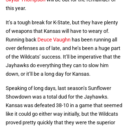
this year.
It’s a tough break for K-State, but they have plenty
of weapons that Kansas will have to weary of.
Running back
Deuce Vaughn
has been running all
over defenses as of late, and he’s been a huge part
of the Wildcats’ success. It’ll be imperative that the
Jayhawks do everything they can to slow him
down, or it’ll be a long day for Kansas.
Speaking of long days, last season’s Sunflower
Showdown was a total dud for the Jayhawks.
Kansas was defeated 38-10 in a game that seemed
like it could go either way initially, but the Wildcats
proved pretty quickly that they were the superior