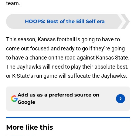
team.
HOOPS
:
Best of the Bill Self era
This season, Kansas football is going to have to
come out focused and ready to go if they’re going
to have a chance on the road against Kansas State.
The Jayhawks will need to play their absolute best,
or K-State’s run game will suffocate the Jayhawks.
Add us as a preferred source on
Google
More like this