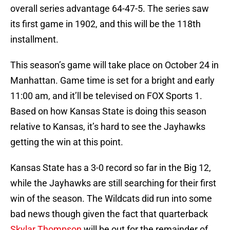
overall series advantage 64-47-5. The series saw
its first game in 1902, and this will be the 118th
installment.
This season’s game will take place on October 24 in
Manhattan. Game time is set for a bright and early
11:00 am, and it’ll be televised on FOX Sports 1.
Based on how Kansas State is doing this season
relative to Kansas, it’s hard to see the Jayhawks
getting the win at this point.
Kansas State has a 3-0 record so far in the Big 12,
while the Jayhawks are still searching for their first
win of the season. The Wildcats did run into some
bad news though given the fact that quarterback
Skylar Thompson
will be out for the remainder of