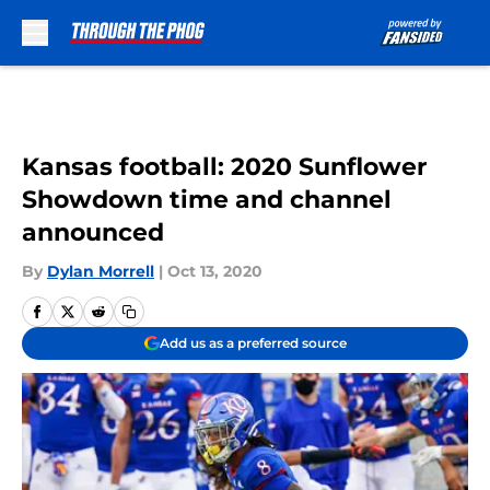
Skip to main content
Kansas football: 2020 Sunflower
Showdown time and channel
announced
By
Dylan Morrell
|
Oct 13, 2020
Add us as a preferred source