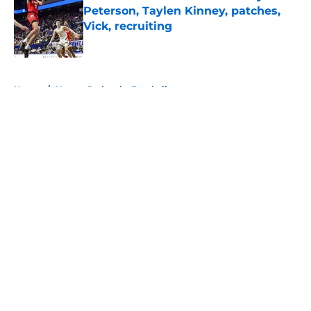
Peterson, Taylen Kinney, patches,
Vick, recruiting
Published by on Invalid Date
5 related articles loaded
Home
/
Kansas Jayhawks Football
About
Openings
Contact
Our 300+ Sites
FanSided Daily
Pitch a Story
Privacy Policy
Terms of Use
Cookie Policy
Legal Disclaimer