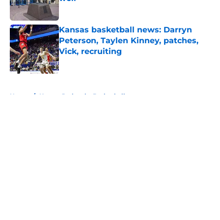
Published by on Invalid Date
Kansas basketball news: Darryn
Peterson, Taylen Kinney, patches,
Vick, recruiting
Published by on Invalid Date
5 related articles loaded
Home
/
Kansas Jayhawks Basketball
About
Openings
Contact
Our 300+ Sites
FanSided Daily
Pitch a Story
Privacy Policy
Terms of Use