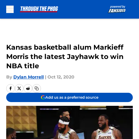
Skip to main content
Kansas basketball alum Markieff
Morris the latest Jayhawk to win
NBA title
By
Dylan Morrell
|
Oct 12, 2020
Add us as a preferred source