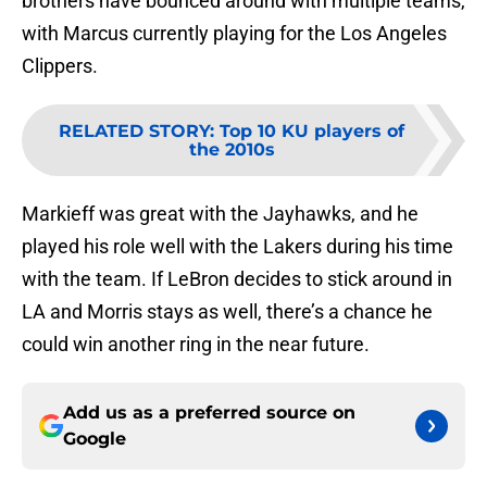
brothers have bounced around with multiple teams,
with Marcus currently playing for the Los Angeles
Clippers.
RELATED STORY
:
Top 10 KU players of
the 2010s
Markieff was great with the Jayhawks, and he
played his role well with the Lakers during his time
with the team. If LeBron decides to stick around in
LA and Morris stays as well, there’s a chance he
could win another ring in the near future.
Add us as a preferred source on
Google