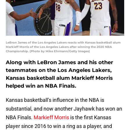
LeBron James of the Los Angeles Lakers reacts with Kansas basketball alum
Markieff Morris of the Los Angeles Lakers after winning the 2020 NBA
Championship. (Photo by Mike Ehrmann/Getty Images)
Along with LeBron James and his other
teammates on the Los Angeles Lakers,
Kansas basketball alum Markieff Morris
helped win an NBA Finals.
Kansas basketball’s influence in the NBA is
substantial, and now another Jayhawk has won an
NBA Finals.
Markieff Morris
is the first Kansas
player since 2016 to win a ring as a player, and