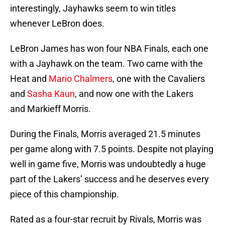
interestingly, Jayhawks seem to win titles
whenever LeBron does.
LeBron James has won four NBA Finals, each one
with a Jayhawk on the team. Two came with the
Heat and
Mario Chalmers
, one with the Cavaliers
and
Sasha Kaun
, and now one with the Lakers
and Markieff Morris.
During the Finals, Morris averaged 21.5 minutes
per game along with 7.5 points. Despite not playing
well in game five, Morris was undoubtedly a huge
part of the Lakers’ success and he deserves every
piece of this championship.
Rated as a four-star recruit by Rivals, Morris was