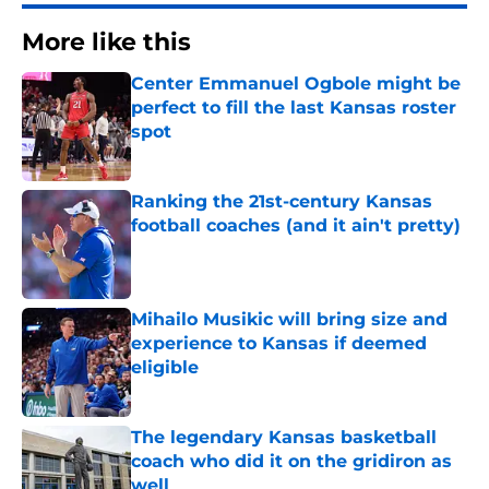
More like this
Center Emmanuel Ogbole might be
perfect to fill the last Kansas roster
spot
Published by on Invalid Date
Ranking the 21st-century Kansas
football coaches (and it ain't pretty)
Published by on Invalid Date
Mihailo Musikic will bring size and
experience to Kansas if deemed
eligible
Published by on Invalid Date
The legendary Kansas basketball
coach who did it on the gridiron as
well