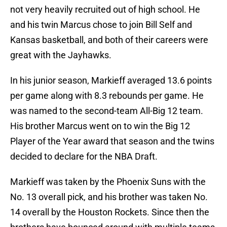
not very heavily recruited out of high school. He
and his twin Marcus chose to join Bill Self and
Kansas basketball, and both of their careers were
great with the Jayhawks.
In his junior season, Markieff averaged 13.6 points
per game along with 8.3 rebounds per game. He
was named to the second-team All-Big 12 team.
His brother Marcus went on to win the Big 12
Player of the Year award that season and the twins
decided to declare for the NBA Draft.
Markieff was taken by the Phoenix Suns with the
No. 13 overall pick, and his brother was taken No.
14 overall by the Houston Rockets. Since then the