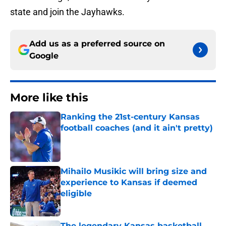
state and join the Jayhawks.
Add us as a preferred source on
Google
More like this
Ranking the 21st-century Kansas
football coaches (and it ain't pretty)
Published by on Invalid Date
Mihailo Musikic will bring size and
experience to Kansas if deemed
eligible
Published by on Invalid Date
The legendary Kansas basketball