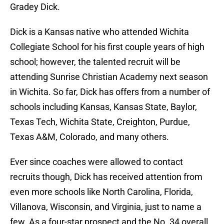
Gradey Dick.
Dick is a Kansas native who attended Wichita
Collegiate School for his first couple years of high
school; however, the talented recruit will be
attending Sunrise Christian Academy next season
in Wichita. So far, Dick has offers from a number of
schools including Kansas, Kansas State, Baylor,
Texas Tech, Wichita State, Creighton, Purdue,
Texas A&M, Colorado, and many others.
Ever since coaches were allowed to contact
recruits though, Dick has received attention from
even more schools like North Carolina, Florida,
Villanova, Wisconsin, and Virginia, just to name a
few. As a four-star prospect and the No. 34 overall