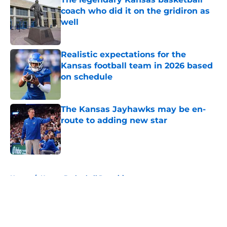
coach who did it on the gridiron as
well
Published by on Invalid Date
Realistic expectations for the
Kansas football team in 2026 based
on schedule
Published by on Invalid Date
The Kansas Jayhawks may be en-
route to adding new star
Published by on Invalid Date
5 related articles loaded
Home
/
Kansas Basketball Recruiting