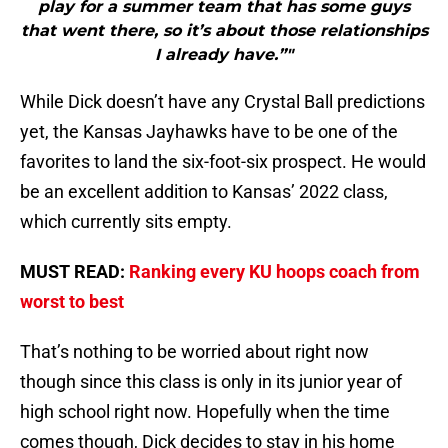
play for a summer team that has some guys
that went there, so it’s about those relationships
I already have.”"
While Dick doesn’t have any Crystal Ball predictions
yet, the Kansas Jayhawks have to be one of the
favorites to land the six-foot-six prospect. He would
be an excellent addition to Kansas’ 2022 class,
which currently sits empty.
MUST READ:
Ranking every KU hoops coach from
worst to best
That’s nothing to be worried about right now
though since this class is only in its junior year of
high school right now. Hopefully when the time
comes though, Dick decides to stay in his home