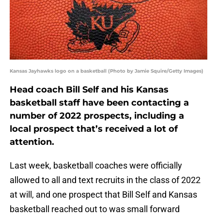
Kansas Jayhawks logo on a basketball (Photo by Jamie Squire/Getty Images)
Head coach Bill Self and his Kansas
basketball staff have been contacting a
number of 2022 prospects, including a
local prospect that’s received a lot of
attention.
Last week, basketball coaches were officially
allowed to all and text recruits in the class of 2022
at will, and one prospect that Bill Self and Kansas
basketball reached out to was small forward