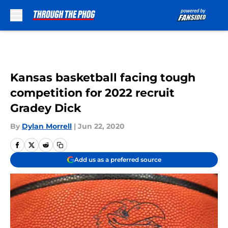
Skip to main content
Kansas basketball facing tough
competition for 2022 recruit
Gradey Dick
By
Dylan Morrell
|
Jun 22, 2020
Add us as a preferred source