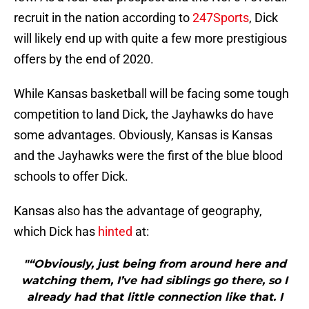
recruit in the nation according to
247Sports
, Dick
will likely end up with quite a few more prestigious
offers by the end of 2020.
While Kansas basketball will be facing some tough
competition to land Dick, the Jayhawks do have
some advantages. Obviously, Kansas is Kansas
and the Jayhawks were the first of the blue blood
schools to offer Dick.
Kansas also has the advantage of geography,
which Dick has
hinted
at:
"“Obviously, just being from around here and
watching them, I’ve had siblings go there, so I
already had that little connection like that. I