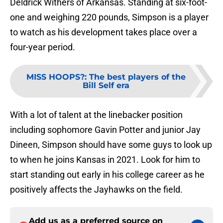
Deldrick Withers of Arkansas. Standing at six-foot-
one and weighing 220 pounds, Simpson is a player
to watch as his development takes place over a
four-year period.
MISS HOOPS?
:
The best players of the
Bill Self era
With a lot of talent at the linebacker position
including sophomore Gavin Potter and junior Jay
Dineen, Simpson should have some guys to look up
to when he joins Kansas in 2021. Look for him to
start standing out early in his college career as he
positively affects the Jayhawks on the field.
Add us as a preferred source on