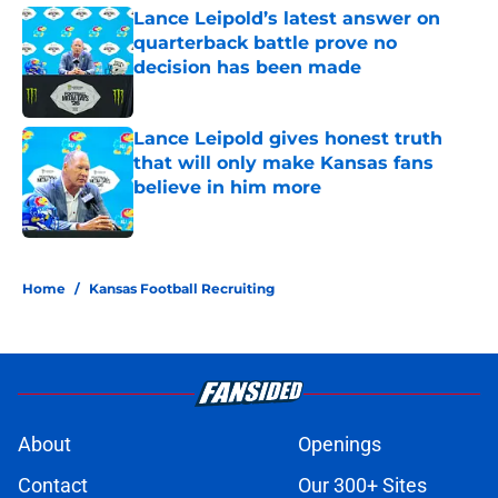
Lance Leipold’s latest answer on
quarterback battle prove no
decision has been made
Published by on Invalid Date
Lance Leipold gives honest truth
that will only make Kansas fans
believe in him more
Published by on Invalid Date
5 related articles loaded
Home
/
Kansas Football Recruiting
About
Openings
Contact
Our 300+ Sites