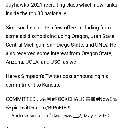
Jayhawks’ 2021 recruiting class which now ranks
inside the top 30 nationally.
Simpson held quite a few offers including from
some solid schools including Oregon, Utah State,
Central Michigan, San Diego State, and UNLV. He
also received some interest from Oregon State,
Arizona, UCLA, and USC, as well.
Here’s Simpson’s Twitter post announcing his
commitment to Kansas:
COMMITTED ...🙏🏽
#ROCKCHALK
🔵🔴
#NewEra
🦅
pic.twitter.com/BtPnEtBi9i
— Andrew Simpson ² (@dreww___2)
May 3, 2020