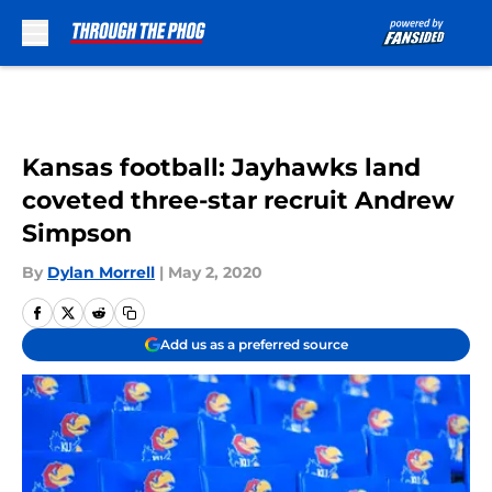
Skip to main content
Kansas football: Jayhawks land
coveted three-star recruit Andrew
Simpson
By
Dylan Morrell
|
May 2, 2020
Add us as a preferred source