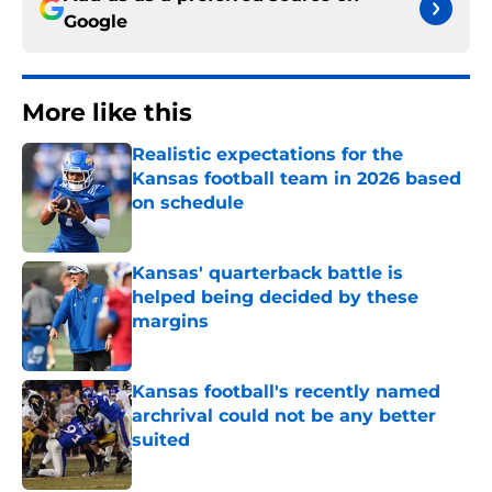
Google
More like this
Realistic expectations for the
Kansas football team in 2026 based
on schedule
Published by on Invalid Date
Kansas' quarterback battle is
helped being decided by these
margins
Published by on Invalid Date
Kansas football's recently named
archrival could not be any better
suited
Published by on Invalid Date