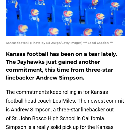
Kansas football (Photo by Ed Zurga/Getty Images) *** Local Caption ***
Kansas football has been on a tear lately.
The Jayhawks just gained another
commitment, this time from three-star
linebacker Andrew Simpson.
The commitments keep rolling in for Kansas
football head coach Les Miles. The newest commit
is Andrew Simpson, a three-star linebacker out
of St. John Bosco High School in California.
Simpson is a really solid pick up for the Kansas