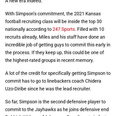
A new era indeed.
With Simpson’s commitment, the 2021 Kansas
football recruiting class will be inside the top 30
nationally according to
247 Sports
. Filled with 10
recruits already, Miles and his staff have done an
incredible job of getting guys to commit this early in
the process. If they keep up, this could be one of
the highest-rated groups in recent memory.
A lot of the credit for specifically getting Simpson to
commit has to go to linebackers coach Chidera
Uzo-Diribe since he was the lead recruiter.
So far, Simpson is the second defensive player to
commit to the Jayhawks as he joins defensive end