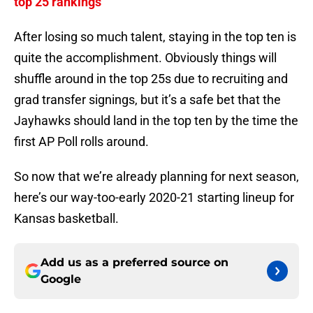
top 25 rankings
After losing so much talent, staying in the top ten is
quite the accomplishment. Obviously things will
shuffle around in the top 25s due to recruiting and
grad transfer signings, but it’s a safe bet that the
Jayhawks should land in the top ten by the time the
first AP Poll rolls around.
So now that we’re already planning for next season,
here’s our way-too-early 2020-21 starting lineup for
Kansas basketball.
Add us as a preferred source on
Google