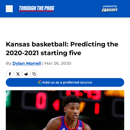
Skip to main content
Kansas basketball: Predicting the
2020-2021 starting five
By
Dylan Morrell
|
Mar 26, 2020
Add us as a preferred source