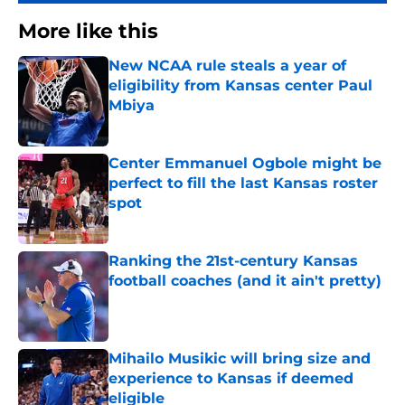
More like this
New NCAA rule steals a year of
eligibility from Kansas center Paul
Mbiya
Published by on Invalid Date
Center Emmanuel Ogbole might be
perfect to fill the last Kansas roster
spot
Published by on Invalid Date
Ranking the 21st-century Kansas
football coaches (and it ain't pretty)
Published by on Invalid Date
Mihailo Musikic will bring size and
experience to Kansas if deemed
eligible