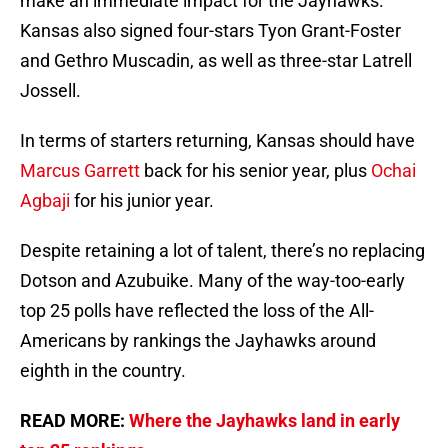
make an immediate impact for the Jayhawks.
Kansas also signed four-stars Tyon Grant-Foster
and Gethro Muscadin, as well as three-star Latrell
Jossell.
In terms of starters returning, Kansas should have
Marcus Garrett
back for his senior year, plus
Ochai
Agbaji
for his junior year.
Despite retaining a lot of talent, there’s no replacing
Dotson and Azubuike. Many of the way-too-early
top 25 polls have reflected the loss of the All-
Americans by rankings the Jayhawks around
eighth in the country.
READ MORE:
Where the Jayhawks land in early