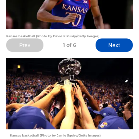
Kansas basketball (Photo by David K Purdy/Getty Images)
Prev
Next
1
of 6
Kansas basketball (Photo by Jamie Squire/Getty Images)