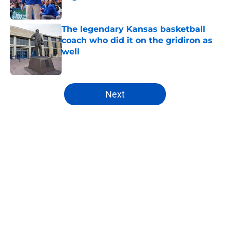
Published by on Invalid Date
The legendary Kansas basketball
coach who did it on the gridiron as
well
Published by on Invalid Date
5 related articles loaded
Next
Home
/
Kansas Jayhawks Basketball
About
Openings
Contact
Our 300+ Sites