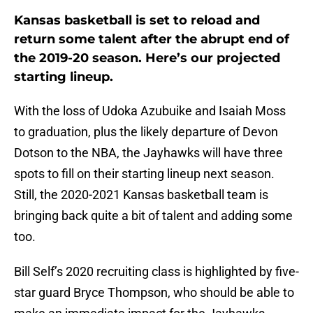
Kansas basketball is set to reload and
return some talent after the abrupt end of
the 2019-20 season. Here’s our projected
starting lineup.
With the loss of Udoka Azubuike and Isaiah Moss
to graduation, plus the likely departure of Devon
Dotson to the NBA, the Jayhawks will have three
spots to fill on their starting lineup next season.
Still, the 2020-2021 Kansas basketball team is
bringing back quite a bit of talent and adding some
too.
Bill Self’s 2020 recruiting class is highlighted by five-
star guard Bryce Thompson, who should be able to