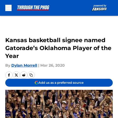
Skip to main content
Kansas basketball signee named
Gatorade’s Oklahoma Player of the
Year
By
Dylan Morrell
|
Mar 26, 2020
Add us as a preferred source