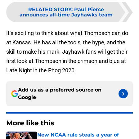
RELATED STORY
:
Paul Pierce
announces all-time Jayhawks team
It’s exciting to think about what Thompson can do
at Kansas. He has all the tools, the hype, and the
skill to make his mark. Jayhawk fans will get their
first look at Thompson in the crimson and blue at
Late Night in the Phog 2020.
Add us as a preferred source on
Google
More like this
New NCAA rule steals a year of