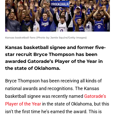
Kansas basketball fans (Photo by Jamie Squire/Getty Images)
Kansas basketball signee and former five-
star recruit Bryce Thompson has been
awarded Gatorade’s Player of the Year in
the state of Oklahoma.
Bryce Thompson has been receiving all kinds of
national awards and recognitions. The Kansas
basketball signee was recently named
Gatorade’s
Player of the Year
in the state of Oklahoma, but this
isn’t the first time he’s earned the award. This is