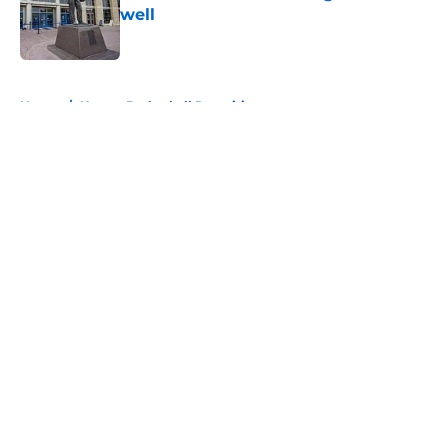
well
Published by on Invalid Date
5 related articles loaded
Home
/
Kansas Basketball Recruiting
About
Openings
Contact
Our 300+ Sites
FanSided Daily
Pitch a Story
Privacy Policy
Terms of Use
Cookie Policy
Legal Disclaimer
Accessibility Statement
A-Z Index