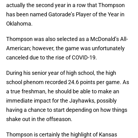
actually the second year in a row that Thompson
has been named Gatorade’s Player of the Year in
Oklahoma.
Thompson was also selected as a McDonald’s All-
American; however, the game was unfortunately
canceled due to the rise of COVID-19.
During his senior year of high school, the high
school phenom recorded 24.6 points per game. As
a true freshman, he should be able to make an
immediate impact for the Jayhawks, possibly
having a chance to start depending on how things
shake out in the offseason.
Thompson is certainly the highlight of Kansas