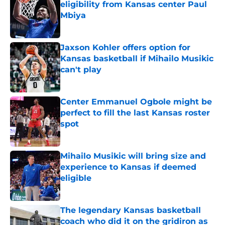
eligibility from Kansas center Paul
Mbiya
Published by on Invalid Date
Jaxson Kohler offers option for
Kansas basketball if Mihailo Musikic
can't play
Published by on Invalid Date
Center Emmanuel Ogbole might be
perfect to fill the last Kansas roster
spot
Published by on Invalid Date
Mihailo Musikic will bring size and
experience to Kansas if deemed
eligible
Published by on Invalid Date
The legendary Kansas basketball
coach who did it on the gridiron as