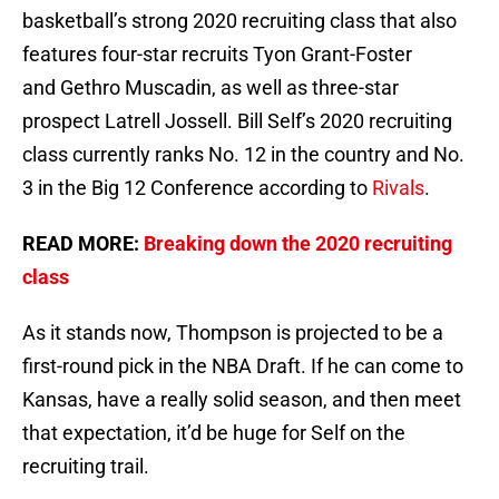
basketball’s strong 2020 recruiting class that also
features four-star recruits Tyon Grant-Foster
and Gethro Muscadin, as well as three-star
prospect Latrell Jossell. Bill Self’s 2020 recruiting
class currently ranks No. 12 in the country and No.
3 in the Big 12 Conference according to
Rivals
.
READ MORE:
Breaking down the 2020 recruiting
class
As it stands now, Thompson is projected to be a
first-round pick in the NBA Draft. If he can come to
Kansas, have a really solid season, and then meet
that expectation, it’d be huge for Self on the
recruiting trail.