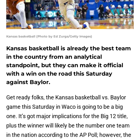
Kansas basketball (Photo by Ed Zurga/Getty Images)
Kansas basketball is already the best team
in the country from an analytical
standpoint, but they can make it official
with a win on the road this Saturday
against Baylor.
Get ready folks, the Kansas basketball vs. Baylor
game this Saturday in Waco is going to be a big
one. It’s got major implications for the Big 12 title,
plus the winner will likely be the number one team
in the nation according to the AP Poll; however, the