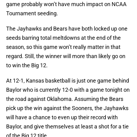
game probably won’t have much impact on NCAA
Tournament seeding.
The Jayhawks and Bears have both locked up one
seeds barring total meltdowns at the end of the
season, so this game won’t really matter in that
regard. Still, the winner will more than likely go on
to win the Big 12.
At 12-1, Kansas basketball is just one game behind
Baylor who is currently 12-0 with a game tonight on
the road against Oklahoma. Assuming the Bears
pick up the win against the Sooners, the Jayhawks
will have a chance to even up their record with
Baylor, and give themselves at least a shot for a tie
of the Big 12 title.