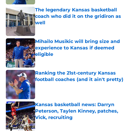
The legendary Kansas basketball
coach who did it on the gridiron as
well
Published by on Invalid Date
Mihailo Musikic will bring size and
experience to Kansas if deemed
eligible
Published by on Invalid Date
Ranking the 21st-century Kansas
football coaches (and it ain't pretty)
Published by on Invalid Date
Kansas basketball news: Darryn
Peterson, Taylen Kinney, patches,
Vick, recruiting
Published by on Invalid Date