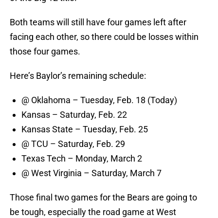
Both teams will still have four games left after
facing each other, so there could be losses within
those four games.
Here’s Baylor’s remaining schedule:
@ Oklahoma – Tuesday, Feb. 18 (Today)
Kansas – Saturday, Feb. 22
Kansas State – Tuesday, Feb. 25
@ TCU – Saturday, Feb. 29
Texas Tech – Monday, March 2
@ West Virginia – Saturday, March 7
Those final two games for the Bears are going to
be tough, especially the road game at West