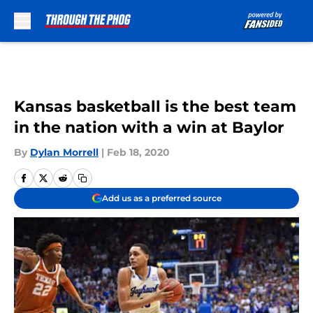
Skip to main content
Kansas basketball is the best team
in the nation with a win at Baylor
By
Dylan Morrell
|
Feb 18, 2020
Add us as a preferred source