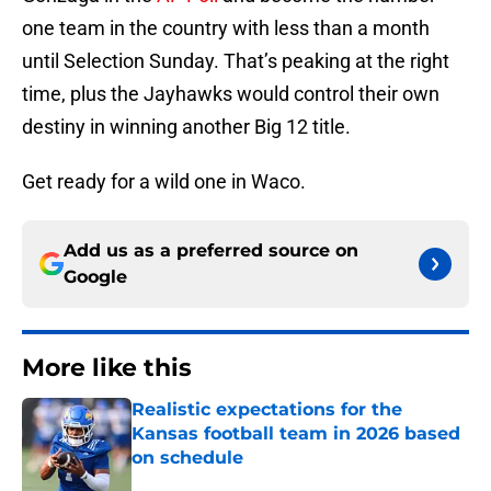
one team in the country with less than a month
until Selection Sunday. That’s peaking at the right
time, plus the Jayhawks would control their own
destiny in winning another Big 12 title.
Get ready for a wild one in Waco.
Add us as a preferred source on
Google
More like this
Realistic expectations for the
Kansas football team in 2026 based
on schedule
Published by on Invalid Date