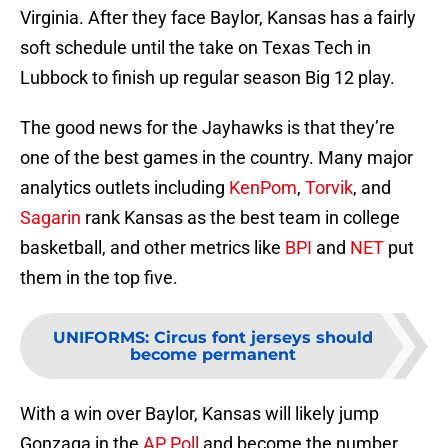
Virginia. After they face Baylor, Kansas has a fairly
soft schedule until the take on Texas Tech in
Lubbock to finish up regular season Big 12 play.
The good news for the Jayhawks is that they’re
one of the best games in the country. Many major
analytics outlets including
KenPom
,
Torvik
, and
Sagarin
rank Kansas as the best team in college
basketball, and other metrics like
BPI
and
NET
put
them in the top five.
UNIFORMS
:
Circus font jerseys should
become permanent
With a win over Baylor, Kansas will likely jump
Gonzaga in the
AP Poll
and become the number