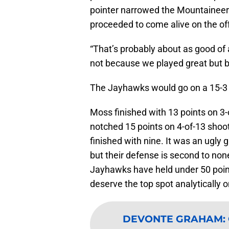
pointer narrowed the Mountaineers
proceeded to come alive on the of
“That’s probably about as good of 
not because we played great but be
The Jayhawks would go on a 15-3 
Moss finished with 13 points on 3-
notched 15 points on 4-of-13 shoo
finished with nine. It was an ugly
but their defense is second to non
Jayhawks have held under 50 poin
deserve the top spot analytically 
DEVONTE GRAHAM
: