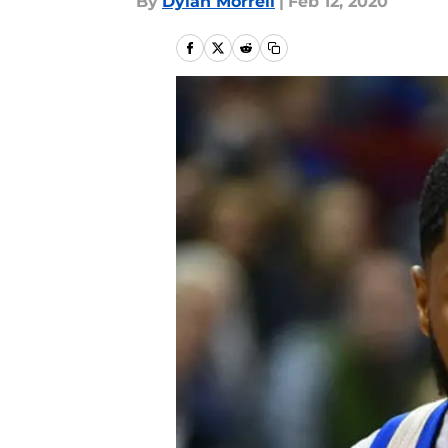
By
Dylan Morrell
|
Feb 12, 2020