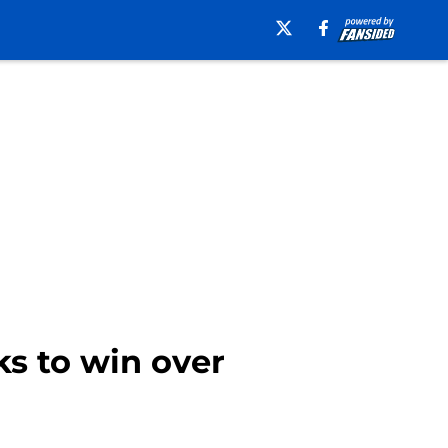
ks to win over