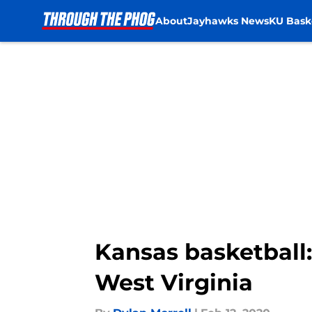
About
Jayhawks News
KU Bask
Skip to main content
Kansas basketball:
West Virginia