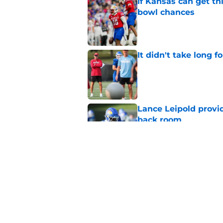
If Kansas can get th
bowl chances
Published by on Invalid Dat
It didn't take long f
Published by on Invalid Dat
Lance Leipold provi
back room
Published by on Invalid Dat
Lance Leipold’s lat
decision has been 
Published by on Invalid Dat
5 related articles loaded