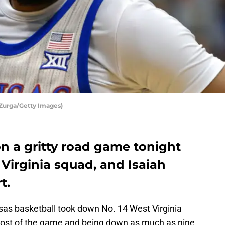
 Zurga/Getty Images)
n a gritty road game tonight
 Virginia squad, and Isaiah
t.
as basketball took down No. 14 West Virginia
r most of the game and being down as much as nine