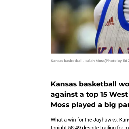
Kansas basketball, Isaiah Moss(Photo by Ed
Kansas basketball wo
against a top 15 West
Moss played a big par
What a win for the Jayhawks. Kans
tonight 58-49 despite trailing fo