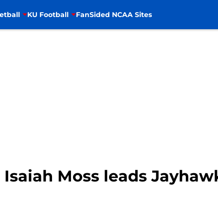
etball
KU Football
FanSided NCAA Sites
 Isaiah Moss leads Jayhaw