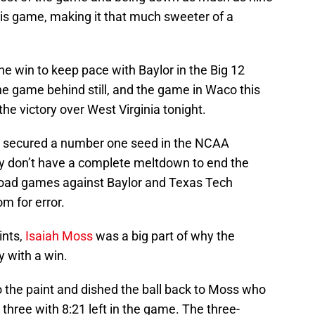
this game, making it that much sweeter of a
e win to keep pace with Baylor in the Big 12
ne game behind still, and the game in Waco this
e victory over West Virginia tonight.
o secured a number one seed in the NCAA
y don’t have a complete meltdown to end the
 road games against Baylor and Texas Tech
m for error.
ints,
Isaiah Moss
was a big part of why the
 with a win.
 the paint and dished the ball back to Moss who
hree with 8:21 left in the game. The three-