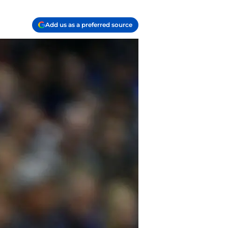
Add us as a preferred source