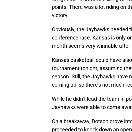
points. There was a lot riding on 
victory.
Obviously, the Jayhawks needed th
conference race. Kansas is only o
month seems very winnable after th
Kansas basketball could have als
tournament tonight, assuming the
season. Still, the Jayhawks have
coming up, so there’s not much roo
While he didn’t lead the team in po
Jayhawks were able to come away
On a breakaway, Dotson drove into
proceeded to knock down an open t