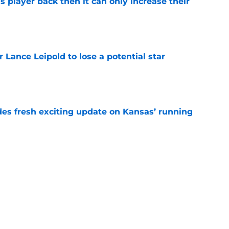
is player back then it can only increase their
e
or Lance Leipold to lose a potential star
e
des fresh exciting update on Kansas’ running
e
est answer on quarterback battle prove no
made
e