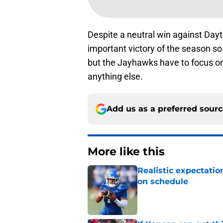
Despite a neutral win against Dayt
important victory of the season so
but the Jayhawks have to focus o
anything else.
Add us as a preferred sour
More like this
Realistic expectatio
on schedule
Published by on Invalid Dat