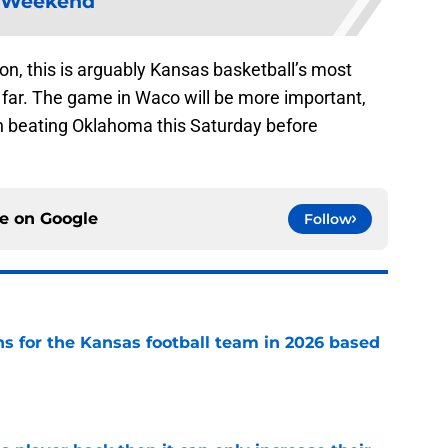
Weekend
on, this is arguably Kansas basketball’s most
 far. The game in Waco will be more important,
n beating Oklahoma this Saturday before
ce on
Google
Follow
ns for the Kansas football team in 2026 based
e