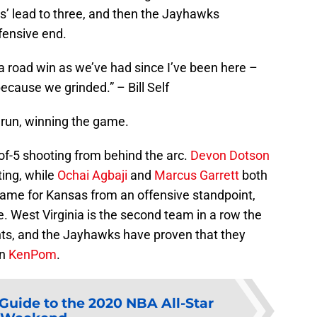
’ lead to three, and then the Jayhawks
fensive end.
a road win as we’ve had since I’ve been here –
cause we grinded.” – Bill Self
run, winning the game.
of-5 shooting from behind the arc.
Devon Dotson
ting, while
Ochai Agbaji
and
Marcus Garrett
both
 game for Kansas from an offensive standpoint,
e. West Virginia is the second team in a row the
ts, and the Jayhawks have proven that they
on
KenPom
.
Guide to the 2020 NBA All-Star