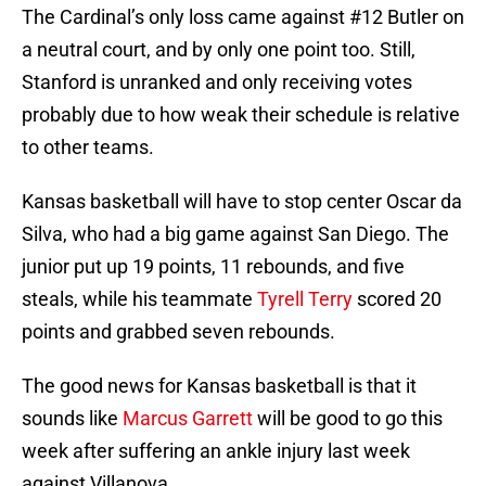
The Cardinal’s only loss came against #12 Butler on
a neutral court, and by only one point too. Still,
Stanford is unranked and only receiving votes
probably due to how weak their schedule is relative
to other teams.
Kansas basketball will have to stop center Oscar da
Silva, who had a big game against San Diego. The
junior put up 19 points, 11 rebounds, and five
steals, while his teammate
Tyrell Terry
scored 20
points and grabbed seven rebounds.
The good news for Kansas basketball is that it
sounds like
Marcus Garrett
will be good to go this
week after suffering an ankle injury last week
against Villanova.