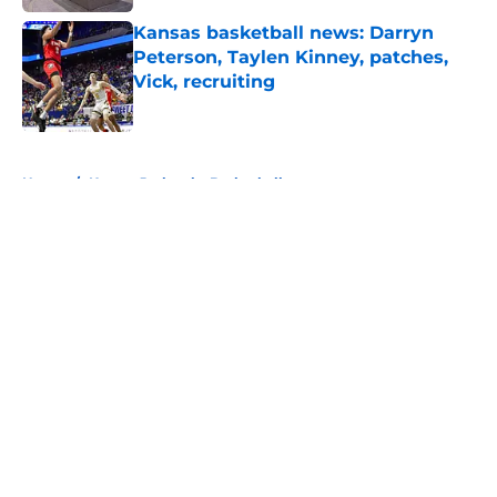
Kansas basketball news: Darryn
Peterson, Taylen Kinney, patches,
Vick, recruiting
Published by on Invalid Date
5 related articles loaded
Home
/
Kansas Jayhawks Basketball
About
Openings
Contact
Our 300+ Sites
FanSided Daily
Pitch a Story
Privacy Policy
Terms of Use