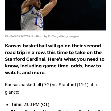
KANSAS BASKETBALL (Photo by Ed Zurga/Getty Images)
Kansas basketball will go on their second
road trip in a row, this time to take on the
Stanford Cardinal. Here’s what you need to
know, including game time, odds, how to
watch, and more.
Kansas basketball (9-2) vs. Stanford (11-1) at a
glance:
Time:
2:00 PM (CT)