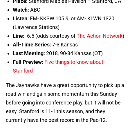
Place:
Stanford Maples Pavilion – Stanford, CA
Watch:
ABC
Listen:
FM- KKSW 105.9, or AM- KLWN 1320
(Lawrence Stations)
Line:
-6.5 (odds courtesy of
The Action Network
)
All-Time Series:
7-3 Kansas
Last Meeting:
2018, 90-84 Kansas (OT)
Full Preview:
Five things to know about
Stanford
The Jayhawks have a great opportunity to pick up a
road win and gain some momentum this Sunday
before going into conference play, but it will not be
easy. Stanford is 11-1 this season, and they
currently have the best record in the Pac-12.