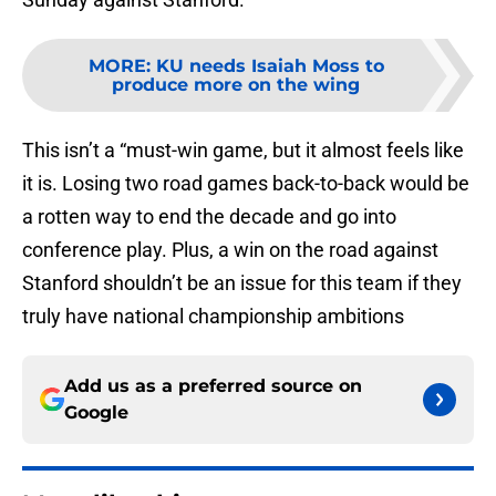
MORE
:
KU needs Isaiah Moss to
produce more on the wing
This isn’t a “must-win game, but it almost feels like
it is. Losing two road games back-to-back would be
a rotten way to end the decade and go into
conference play. Plus, a win on the road against
Stanford shouldn’t be an issue for this team if they
truly have national championship ambitions
Add us as a preferred source on
Google