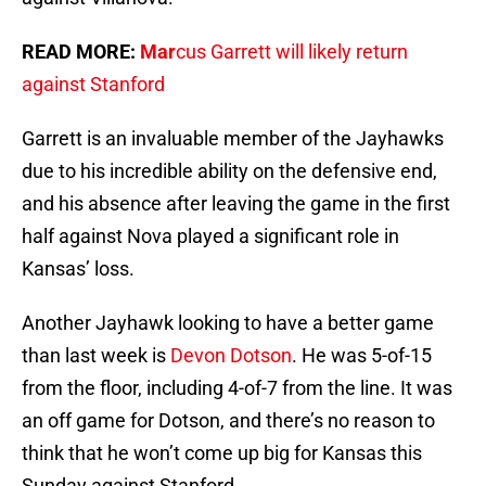
READ MORE:
Mar
cus Garrett will likely return
against Stanford
Garrett is an invaluable member of the Jayhawks
due to his incredible ability on the defensive end,
and his absence after leaving the game in the first
half against Nova played a significant role in
Kansas’ loss.
Another Jayhawk looking to have a better game
than last week is
Devon Dotson
. He was 5-of-15
from the floor, including 4-of-7 from the line. It was
an off game for Dotson, and there’s no reason to
think that he won’t come up big for Kansas this
Sunday against Stanford.