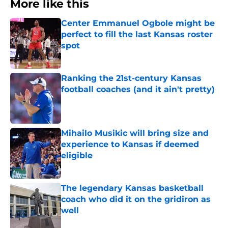
More like this
Center Emmanuel Ogbole might be
perfect to fill the last Kansas roster
spot
Published by on Invalid Date
Ranking the 21st-century Kansas
football coaches (and it ain't pretty)
Published by on Invalid Date
Mihailo Musikic will bring size and
experience to Kansas if deemed
eligible
Published by on Invalid Date
The legendary Kansas basketball
coach who did it on the gridiron as
well
Published by on Invalid Date