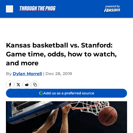
Skip to main content
Kansas basketball vs. Stanford:
Game time, odds, how to watch,
and more
By
Dylan Morrell
|
Dec 28, 2019
Add us as a preferred source