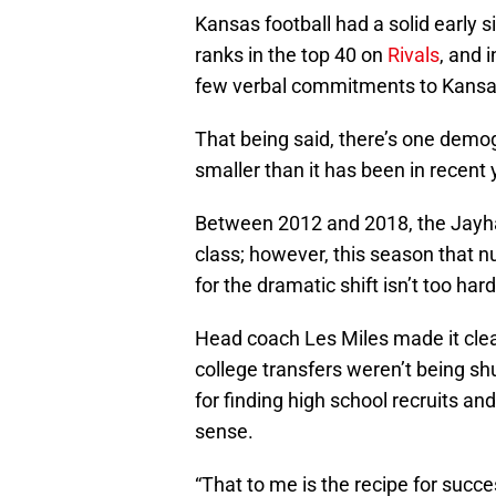
Kansas football had a solid early 
ranks in the top 40 on
Rivals
, and 
few verbal commitments to Kansas
That being said, there’s one demogr
smaller than it has been in recent y
Between 2012 and 2018, the Jayha
class; however, this season that n
for the dramatic shift isn’t too hard
Head coach Les Miles made it clear
college transfers weren’t being s
for finding high school recruits a
sense.
“That to me is the recipe for succe