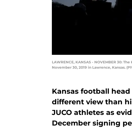
LAWRENCE, KANSAS - NOVEMBER 30: The Kansa
November 30, 2019 in Lawrence, Kansas. (P
Kansas football head
different view than h
JUCO athletes as evi
December signing pe