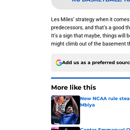
Les Miles’ strategy when it comes to
predecessors, and that’s a good t
It’s a sign that maybe, things will 
might climb out of the basement th
Add us as a preferred sour
More like this
New NCAA rule steals
Mbiya
Published by on Invalid Dat
Center Emmanuel Ogb