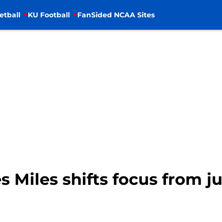
etball
KU Football
FanSided NCAA Sites
s Miles shifts focus from j