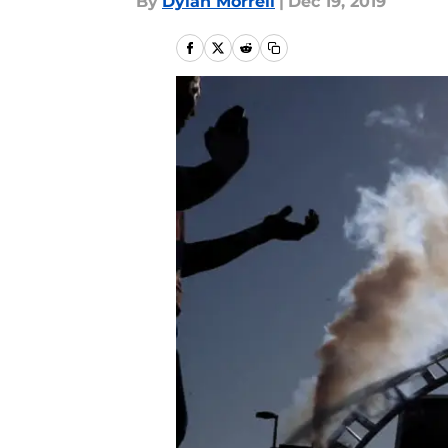
By
Dylan Morrell
|
Dec 19, 2019