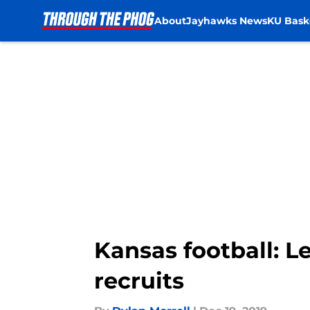
About
Jayhawks News
KU Bask
Skip to main content
Kansas football: Le
recruits