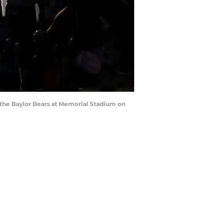
the Baylor Bears at Memorial Stadium on