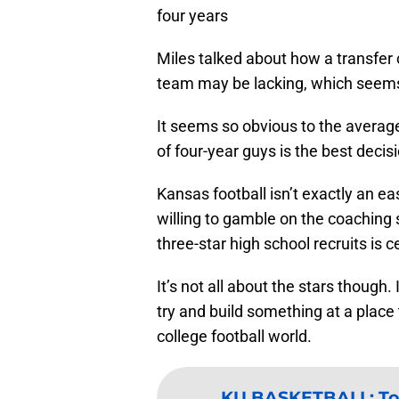
four years
Miles talked about how a transfer c
team may be lacking, which seems l
It seems so obvious to the average
of four-year guys is the best decisi
Kansas football isn’t exactly an easy
willing to gamble on the coaching st
three-star high school recruits is ce
It’s not all about the stars though. I
try and build something at a place t
college football world.
KU BASKETBALL
:
To