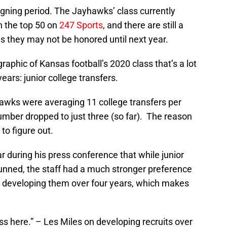
signing period. The Jayhawks’ class currently
in the top 50 on
247 Sports
, and there are still a
 they may not be honored until next year.
aphic of Kansas football’s 2020 class that’s a lot
ears: junior college transfers.
wks were averaging 11 college transfers per
umber dropped to just three (so far). The reason
 to figure out.
 during his press conference that while junior
hunned, the staff had a much stronger preference
nd developing them over four years, which makes
ss here.” – Les Miles on developing recruits over