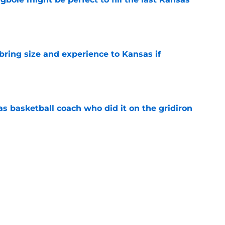
e
 bring size and experience to Kansas if
e
s basketball coach who did it on the gridiron
e
tury Kansas football coaches (and it ain't
e