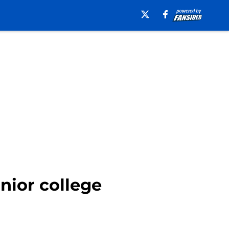
unior college