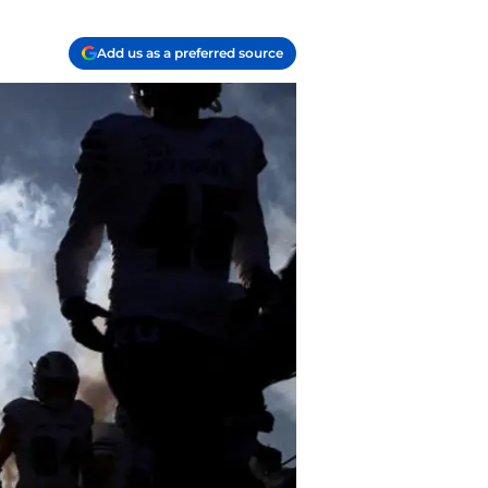
Add us as a preferred source