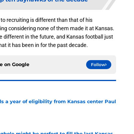
 recruiting is different than that of his
hing considering none of them made it at Kansas.
be different in the future, and Kansas football just
at it has been in for the past decade.
ce on
Google
Follow
 a year of eligibility from Kansas center Paul
e
ole might be perfect to fill the last Kansas