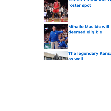
roster spot
Published by on Invalid Dat
Mihailo Musikic will
deemed eligible
Published by on Invalid Dat
The legendary Kansa
as well
Published by on Invalid Dat
Ranking the 21st-cen
pretty)
Published by on Invalid Dat
5 related articles loaded