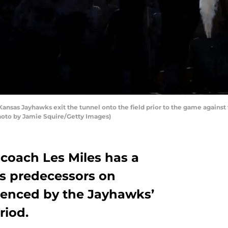
s Jayhawks exit the tunnel onto the field prior to the game against 
hoto by Jamie Squire/Getty Images)
 coach Les Miles has a
is predecessors on
denced by the Jayhawks’
riod.