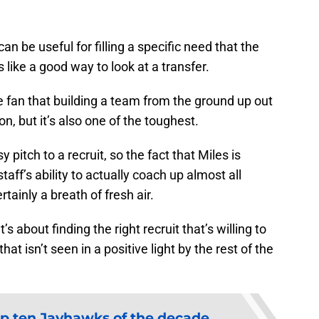
an be useful for filling a specific need that the
ike a good way to look at a transfer.
 fan that building a team from the ground up out
on, but it’s also one of the toughest.
 pitch to a recruit, so the fact that Miles is
aff’s ability to actually coach up almost all
rtainly a breath of fresh air.
t’s about finding the right recruit that’s willing to
hat isn’t seen in a positive light by the rest of the
p ten Jayhawks of the decade